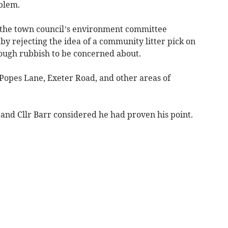
blem.
r the town council’s environment committee
by rejecting the idea of a community litter pick on
ough rubbish to be concerned about.
 Popes Lane, Exeter Road, and other areas of
 and Cllr Barr considered he had proven his point.