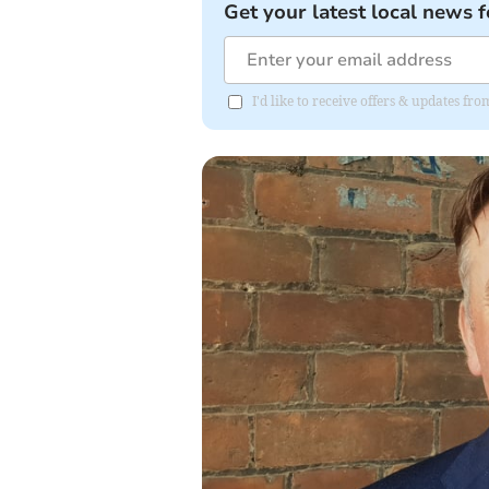
Get your latest local news f
I'd like to receive offers & updates 