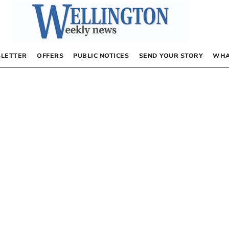
LETTER
OFFERS
PUBLIC NOTICES
SEND YOUR STORY
WHA