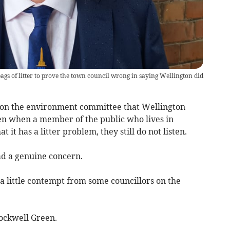
gs of litter to prove the town council wrong in saying Wellington did
rs on the environment committee that Wellington
ven when a member of the public who lives in
t it has a litter problem, they still do not listen.
ad a genuine concern.
 a little contempt from some councillors on the
Rockwell Green.