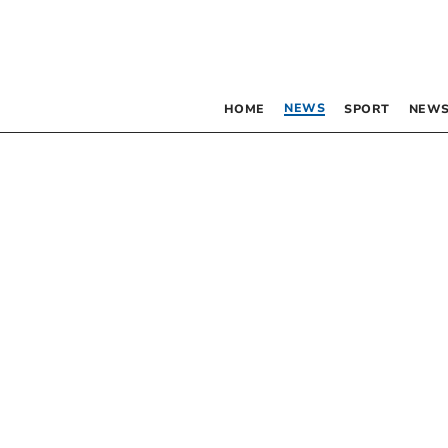
NEWS
HOME
SPORT
NEWS