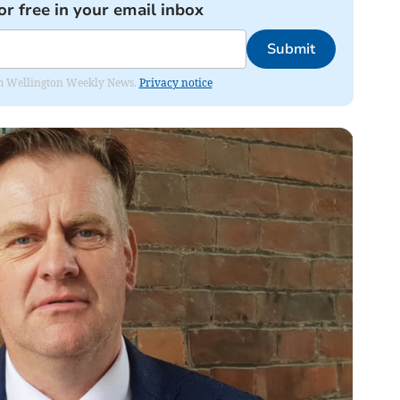
or free in your email inbox
Submit
from Wellington Weekly News.
Privacy notice