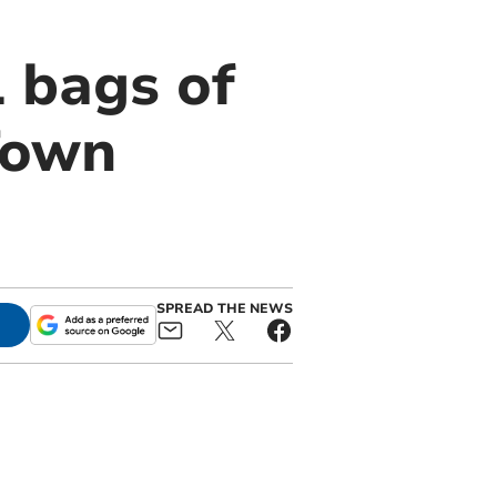
1 bags of
Town
SPREAD THE NEWS