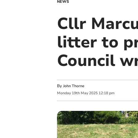
NEWS
Cllr Marcu
litter to 
Council w
By
John Thorne
Monday
19
th
May
2025
12:18 pm