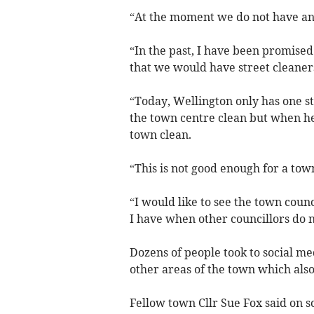
“At the moment we do not have any
“In the past, I have been promise
that we would have street cleaners
“Today, Wellington only has one s
the town centre clean but when he 
town clean.
“This is not good enough for a town 
“I would like to see the town coun
I have when other councillors do 
Dozens of people took to social med
other areas of the town which als
Fellow town Cllr Sue Fox said on s