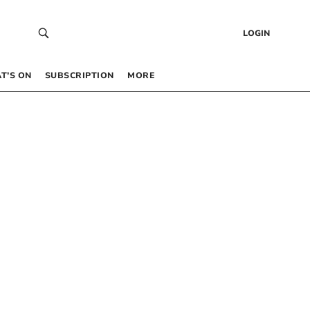
LOGIN
T’S ON
SUBSCRIPTION
MORE