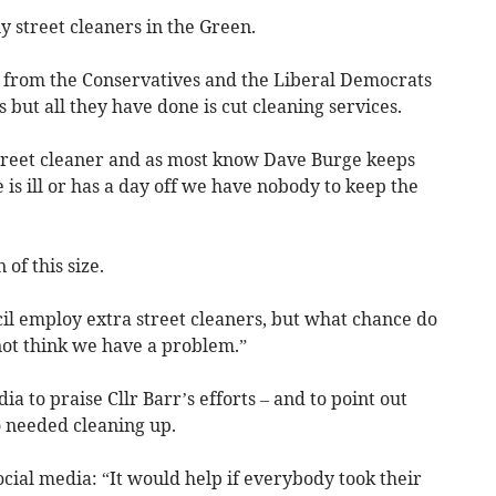
 street cleaners in the Green.
d from the Conservatives and the Liberal Democrats
 but all they have done is cut cleaning services.
treet cleaner and as most know Dave Burge keeps
is ill or has a day off we have nobody to keep the
of this size.
cil employ extra street cleaners, but what chance do
not think we have a problem.”
ia to praise Cllr Barr’s efforts – and to point out
o needed cleaning up.
ocial media: “It would help if everybody took their