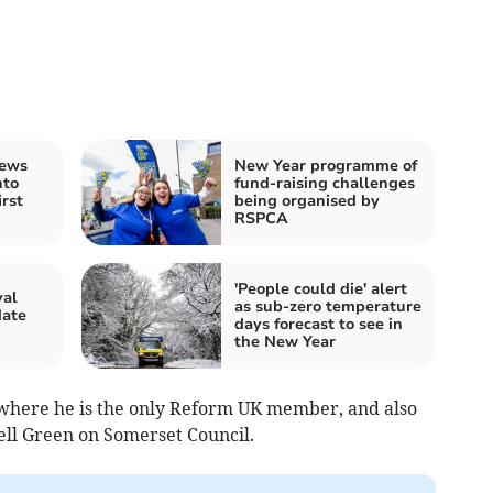
rews
New Year programme of
nto
fund-raising challenges
rst
being organised by
RSPCA
'People could die' alert
val
as sub-zero temperature
date
days forecast to see in
the New Year
, where he is the only Reform UK member, and also
ll Green on Somerset Council.