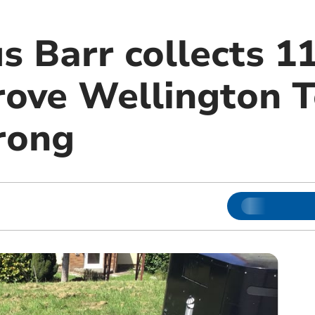
s Barr collects 1
prove Wellington 
rong