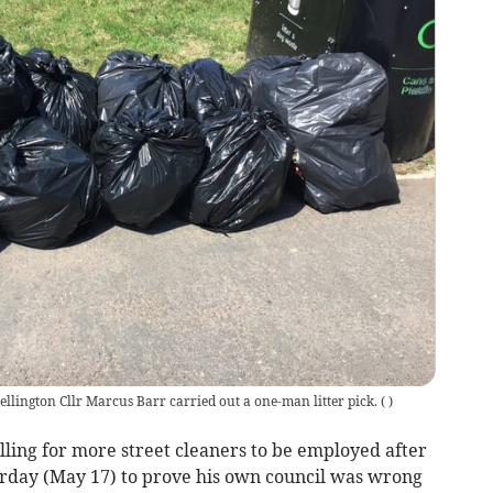
llington Cllr Marcus Barr carried out a one-man litter pick.
(
)
ing for more street cleaners to be employed after
turday (May 17) to prove his own council was wrong