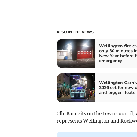
ALSO IN THE NEWS
Wellington fire c
only 30 minutes i
New Year before fi
emergency
Wellington Carni
2026 set for new 
and bigger floats
Cllr Barr sits on the town council
represents Wellington and Rockwe