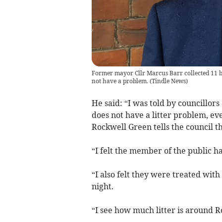
Former mayor Cllr Marcus Barr collected 11 ba
not have a problem.
(
Tindle News
)
He said: “I was told by councillo
does not have a litter problem, e
Rockwell Green tells the council tha
“I felt the member of the public h
“I also felt they were treated with
night.
“I see how much litter is around 