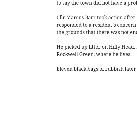
to say the town did not have a pro
Cllr Marcus Barr took action afte
responded to a resident’s concern 
the grounds that there was not en
He picked up litter on Hilly Head,
Rockwell Green, where he lives.
Eleven black bags of rubbish later