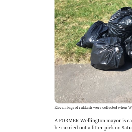
Eleven bags of rubbish were collected when We
A FORMER Wellington mayor is call
he carried out a litter pick on Sa