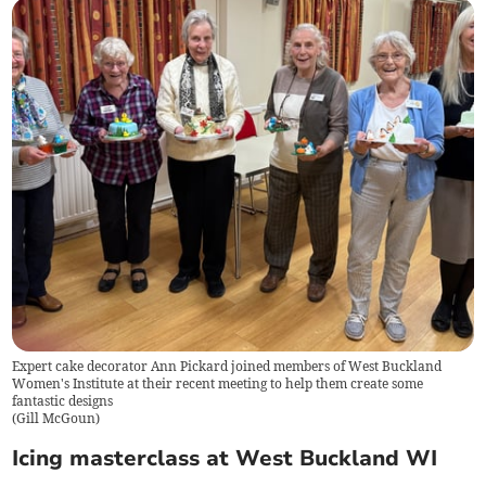
Expert cake decorator Ann Pickard joined members of West Buckland
Women's Institute at their recent meeting to help them create some
fantastic designs
(
Gill McGoun
)
Icing masterclass at West Buckland WI