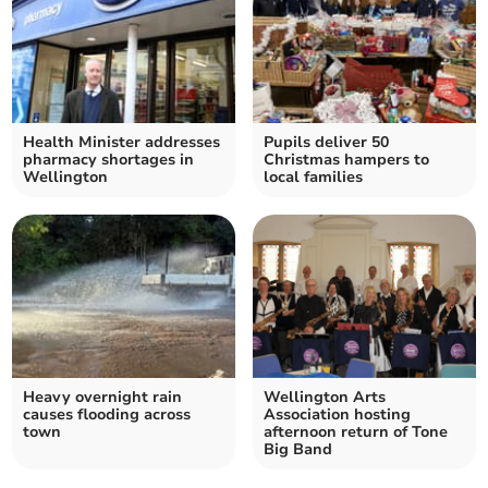
Health Minister addresses
Pupils deliver 50
pharmacy shortages in
Christmas hampers to
Wellington
local families
Heavy overnight rain
Wellington Arts
causes flooding across
Association hosting
town
afternoon return of Tone
Big Band