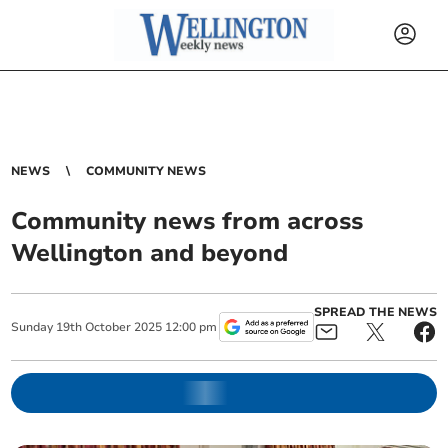
NEWS
COMMUNITY NEWS
Community news from across
Wellington and beyond
SPREAD THE NEWS
Sunday
19
th
October
2025
12:00 pm