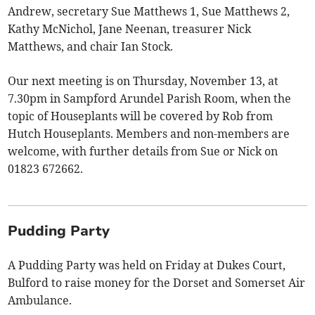
Andrew, secretary Sue Matthews 1, Sue Matthews 2,
Kathy McNichol, Jane Neenan, treasurer Nick
Matthews, and chair Ian Stock.
Our next meeting is on Thursday, November 13, at
7.30pm in Sampford Arundel Parish Room, when the
topic of Houseplants will be covered by Rob from
Hutch Houseplants. Members and non-members are
welcome, with further details from Sue or Nick on
01823 672662.
Pudding Party
A Pudding Party was held on Friday at Dukes Court,
Bulford to raise money for the Dorset and Somerset Air
Ambulance.