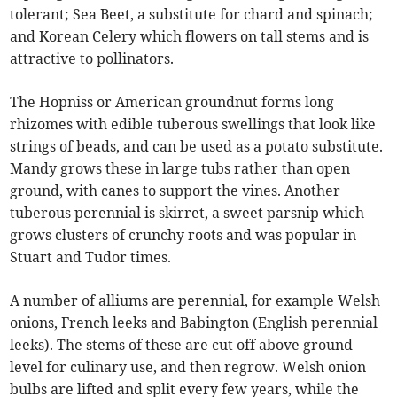
tolerant; Sea Beet, a substitute for chard and spinach;
and Korean Celery which flowers on tall stems and is
attractive to pollinators.
The Hopniss or American groundnut forms long
rhizomes with edible tuberous swellings that look like
strings of beads, and can be used as a potato substitute.
Mandy grows these in large tubs rather than open
ground, with canes to support the vines. Another
tuberous perennial is skirret, a sweet parsnip which
grows clusters of crunchy roots and was popular in
Stuart and Tudor times.
A number of alliums are perennial, for example Welsh
onions, French leeks and Babington (English perennial
leeks). The stems of these are cut off above ground
level for culinary use, and then regrow. Welsh onion
bulbs are lifted and split every few years, while the