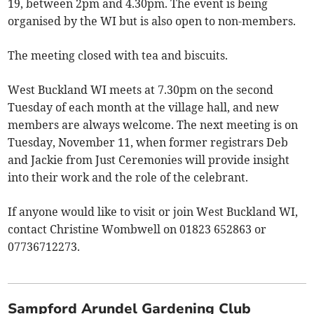
19, between 2pm and 4.30pm. The event is being
organised by the WI but is also open to non-members.
The meeting closed with tea and biscuits.
West Buckland WI meets at 7.30pm on the second
Tuesday of each month at the village hall, and new
members are always welcome. The next meeting is on
Tuesday, November 11, when former registrars Deb
and Jackie from Just Ceremonies will provide insight
into their work and the role of the celebrant.
If anyone would like to visit or join West Buckland WI,
contact Christine Wombwell on 01823 652863 or
07736712273.
Sampford Arundel Gardening Club