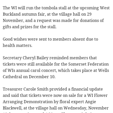
The WI will run the tombola stall at the upcoming West
Buckland autumn fair, at the village hall on 29
November, and a request was made for donations of
gifts and prizes for the stall.
Good wishes were sent to members absent due to
health matters.
Secretary Cheryl Bailey reminded members that
tickets were still available for the Somerset Federation
of WIs annual carol concert, which takes place at Wells
Cathedral on December 10.
Treasurer Carole Smith provided a financial update
and said that tickets were now on sale for a WI Flower
Arranging Demonstration by floral expert Angie
Blackwell, at the village hall on Wednesday, November