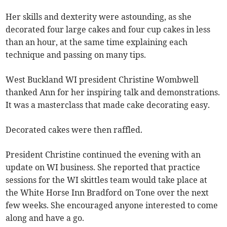
Her skills and dexterity were astounding, as she
decorated four large cakes and four cup cakes in less
than an hour, at the same time explaining each
technique and passing on many tips.
West Buckland WI president Christine Wombwell
thanked Ann for her inspiring talk and demonstrations.
It was a masterclass that made cake decorating easy.
Decorated cakes were then raffled.
President Christine continued the evening with an
update on WI business. She reported that practice
sessions for the WI skittles team would take place at
the White Horse Inn Bradford on Tone over the next
few weeks. She encouraged anyone interested to come
along and have a go.