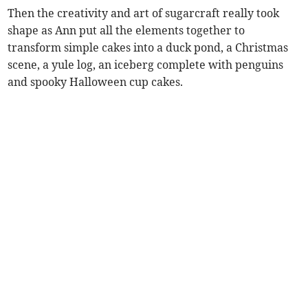
Then the creativity and art of sugarcraft really took
shape as Ann put all the elements together to
transform simple cakes into a duck pond, a Christmas
scene, a yule log, an iceberg complete with penguins
and spooky Halloween cup cakes.