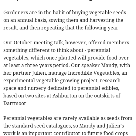
Gardeners are in the habit of buying vegetable seeds
on an annual basis, sowing them and harvesting the
result, and then repeating that the following year.
Our October meeting talk, however, offered members
something different to think about - perennial
vegetables, which once planted will provide food over
at least a three years period. Our speaker Mandy, with
her partner Julien, manage Incredible Vegetables, an
experimental vegetable growing project, research
space and nursery dedicated to perennial edibles,
based on two sites at Ashburton on the outskirts of
Dartmoor.
Perennial vegetables are rarely available as seeds from
the standard seed catalogues, so Mandy and Julien’s
work is an important contributor to future food crops