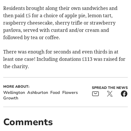
Residents brought along their own sandwiches and
then paid £5 for a choice of apple pie, lemon tart,
raspberry cheesecake, sherry trifle or strawberry
pavlova, served with custard and/or cream and
followed by tea or coffee.
There was enough for seconds and even thirds in at
least one case! Including donations £113 was raised for
the charity.
MORE ABOUT:
SPREAD THE NEWS
Wellington
Ashburton
Food
Flowers
Growth
Comments