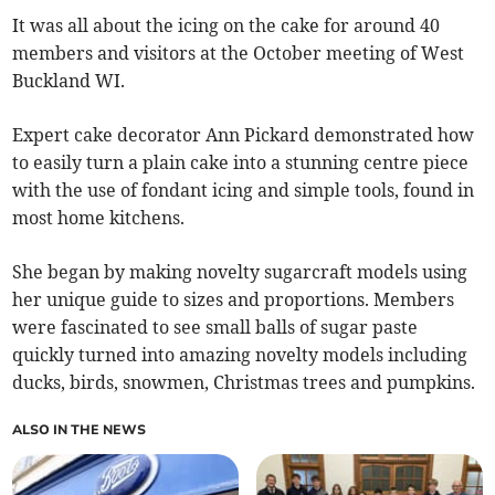
It was all about the icing on the cake for around 40
members and visitors at the October meeting of West
Buckland WI.
Expert cake decorator Ann Pickard demonstrated how
to easily turn a plain cake into a stunning centre piece
with the use of fondant icing and simple tools, found in
most home kitchens.
She began by making novelty sugarcraft models using
her unique guide to sizes and proportions. Members
were fascinated to see small balls of sugar paste
quickly turned into amazing novelty models including
ducks, birds, snowmen, Christmas trees and pumpkins.
ALSO IN THE NEWS