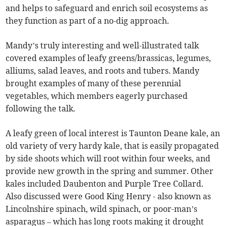
and helps to safeguard and enrich soil ecosystems as
they function as part of a no-dig approach.
Mandy’s truly interesting and well-illustrated talk
covered examples of leafy greens/brassicas, legumes,
alliums, salad leaves, and roots and tubers. Mandy
brought examples of many of these perennial
vegetables, which members eagerly purchased
following the talk.
A leafy green of local interest is Taunton Deane kale, an
old variety of very hardy kale, that is easily propagated
by side shoots which will root within four weeks, and
provide new growth in the spring and summer. Other
kales included Daubenton and Purple Tree Collard.
Also discussed were Good King Henry - also known as
Lincolnshire spinach, wild spinach, or poor-man’s
asparagus – which has long roots making it drought