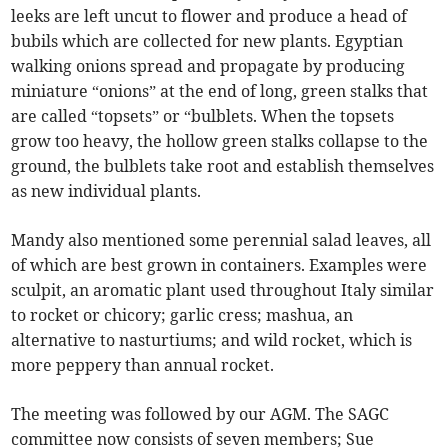
leeks are left uncut to flower and produce a head of
bubils which are collected for new plants. Egyptian
walking onions spread and propagate by producing
miniature “onions” at the end of long, green stalks that
are called “topsets” or “bulblets. When the topsets
grow too heavy, the hollow green stalks collapse to the
ground, the bulblets take root and establish themselves
as new individual plants.
Mandy also mentioned some perennial salad leaves, all
of which are best grown in containers. Examples were
sculpit, an aromatic plant used throughout Italy similar
to rocket or chicory; garlic cress; mashua, an
alternative to nasturtiums; and wild rocket, which is
more peppery than annual rocket.
The meeting was followed by our AGM. The SAGC
committee now consists of seven members; Sue