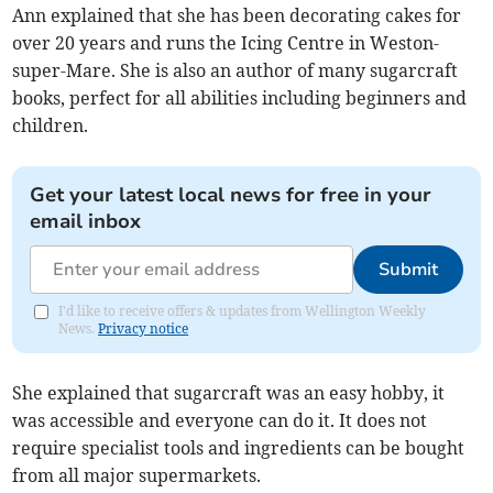
Ann explained that she has been decorating cakes for
over 20 years and runs the Icing Centre in Weston-
super-Mare. She is also an author of many sugarcraft
books, perfect for all abilities including beginners and
children.
Get your latest local news for free in your
email inbox
Submit
I'd like to receive offers & updates from Wellington Weekly
News.
Privacy notice
She explained that sugarcraft was an easy hobby, it
was accessible and everyone can do it. It does not
require specialist tools and ingredients can be bought
from all major supermarkets.