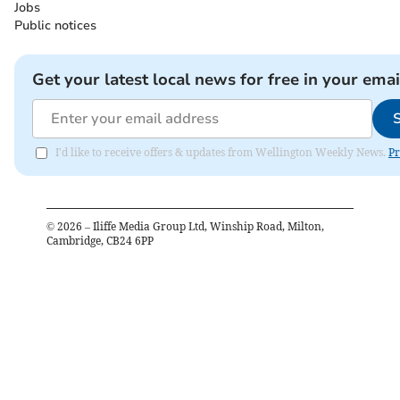
Jobs
Public notices
Get your latest local news for free in your emai
I'd like to receive offers & updates from Wellington Weekly News.
Pr
©
2026
– Iliffe Media Group Ltd, Winship Road, Milton,
Cambridge, CB24 6PP