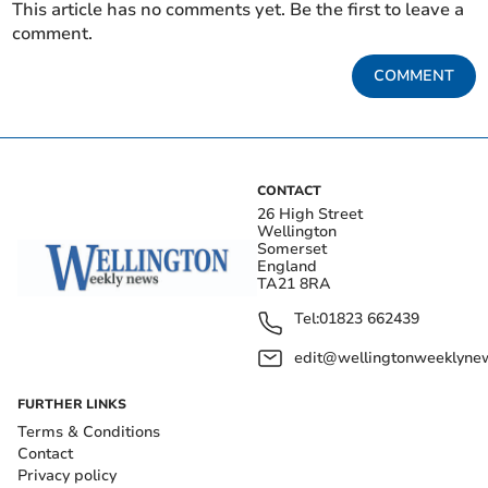
This article has no comments yet. Be the first to leave a
comment.
COMMENT
CONTACT
26 High Street
Wellington
Somerset
England
TA21 8RA
Tel:
01823 662439
edit@wellingtonweeklynew
FURTHER LINKS
Terms & Conditions
Contact
Privacy policy