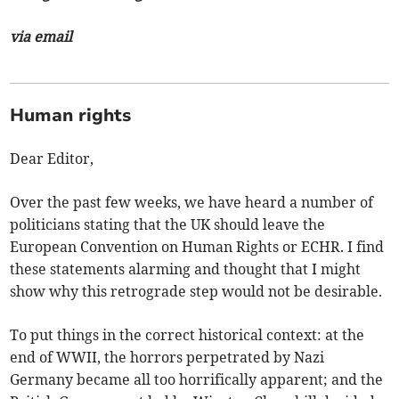
via email
Human rights
Dear Editor,
Over the past few weeks, we have heard a number of
politicians stating that the UK should leave the
European Convention on Human Rights or ECHR. I find
these statements alarming and thought that I might
show why this retrograde step would not be desirable.
To put things in the correct historical context: at the
end of WWII, the horrors perpetrated by Nazi
Germany became all too horrifically apparent; and the