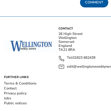
COMMENT
CONTACT
26 High Street
Wellington
Somerset
England
TA21 8RA
Tel:
01823 662439
edit@wellingtonweeklynew
FURTHER LINKS
Terms & Conditions
Contact
Privacy policy
Jobs
Public notices