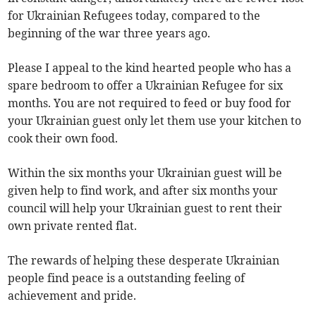
for Ukrainian Refugees today, compared to the
beginning of the war three years ago.
Please I appeal to the kind hearted people who has a
spare bedroom to offer a Ukrainian Refugee for six
months. You are not required to feed or buy food for
your Ukrainian guest only let them use your kitchen to
cook their own food.
Within the six months your Ukrainian guest will be
given help to find work, and after six months your
council will help your Ukrainian guest to rent their
own private rented flat.
The rewards of helping these desperate Ukrainian
people find peace is a outstanding feeling of
achievement and pride.