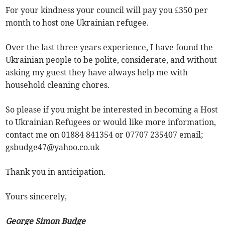
For your kindness your council will pay you £350 per
month to host one Ukrainian refugee.
Over the last three years experience, I have found the
Ukrainian people to be polite, considerate, and without
asking my guest they have always help me with
household cleaning chores.
So please if you might be interested in becoming a Host
to Ukrainian Refugees or would like more information,
contact me on 01884 841354 or 07707 235407 email;
gsbudge47@yahoo.co.uk
Thank you in anticipation.
Yours sincerely,
George Simon Budge