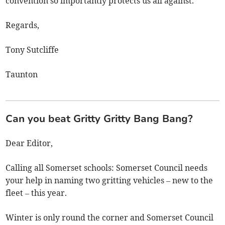
convention so importantly protects us all against.
Regards,
Tony Sutcliffe
Taunton
Can you beat Gritty Gritty Bang Bang?
Dear Editor,
Calling all Somerset schools: Somerset Council needs
your help in naming two gritting vehicles – new to the
fleet – this year.
Winter is only round the corner and Somerset Council