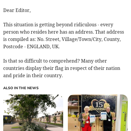
Dear Editor,
This situation is getting beyond ridiculous - every
person who resides here has an address. That address
is compiled as: No. Street, Village/Town/City, County,
Postcode - ENGLAND, UK.
Is that so difficult to comprehend? Many other
countries display their flag in respect of their nation
and pride in their country.
ALSO IN THE NEWS