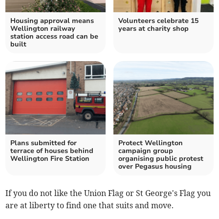
Housing approval means
Volunteers celebrate 15
Wellington railway
years at charity shop
station access road can be
built
Plans submitted for
Protect Wellington
terrace of houses behind
campaign group
Wellington Fire Station
organising public protest
over Pegasus housing
If you do not like the Union Flag or St George's Flag you
are at liberty to find one that suits and move.