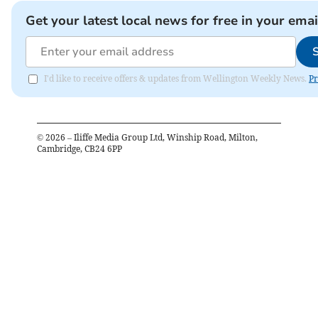
Get your latest local news for free in your emai
I'd like to receive offers & updates from Wellington Weekly News.
Pr
©
2026
– Iliffe Media Group Ltd, Winship Road, Milton,
Cambridge, CB24 6PP