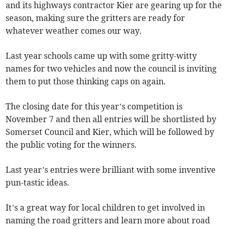
and its highways contractor Kier are gearing up for the
season, making sure the gritters are ready for
whatever weather comes our way.
Last year schools came up with some gritty-witty
names for two vehicles and now the council is inviting
them to put those thinking caps on again.
The closing date for this year’s competition is
November 7 and then all entries will be shortlisted by
Somerset Council and Kier, which will be followed by
the public voting for the winners.
Last year’s entries were brilliant with some inventive
pun-tastic ideas.
It’s a great way for local children to get involved in
naming the road gritters and learn more about road