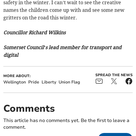
safety in the winter. I can’t wait to see the creative
names the children come up with and see some new
gritters on the road this winter.
Councillor Richard Wilkins
Somerset Council’s lead member for transport and
digital
SPREAD THE NEWS
MORE ABOUT:
Wellington
Pride
Liberty
Union Flag
Comments
This article has no comments yet. Be the first to leave a
comment.