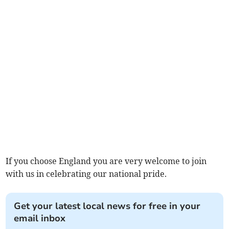
If you choose England you are very welcome to join
with us in celebrating our national pride.
Get your latest local news for free in your
email inbox