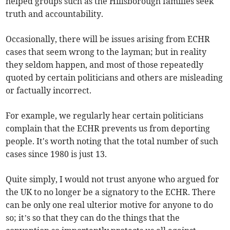
helped groups such as the Hillsborough families seek
truth and accountability.
Occasionally, there will be issues arising from ECHR
cases that seem wrong to the layman; but in reality
they seldom happen, and most of those repeatedly
quoted by certain politicians and others are misleading
or factually incorrect.
For example, we regularly hear certain politicians
complain that the ECHR prevents us from deporting
people. It's worth noting that the total number of such
cases since 1980 is just 13.
Quite simply, I would not trust anyone who argued for
the UK to no longer be a signatory to the ECHR. There
can be only one real ulterior motive for anyone to do
so; it’s so that they can do the things that the