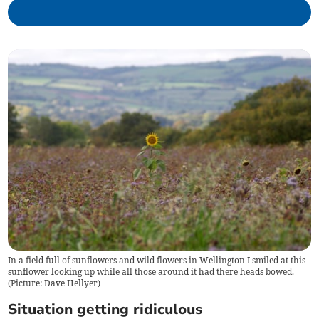
In a field full of sunflowers and wild flowers in Wellington I smiled at this
sunflower looking up while all those around it had there heads bowed.
(Picture: Dave Hellyer)
Situation getting ridiculous