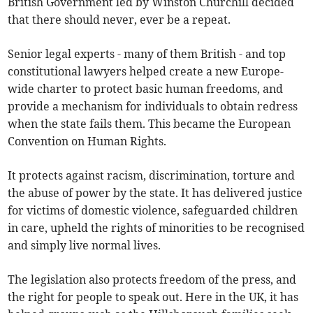
British Government led by Winston Churchill decided
that there should never, ever be a repeat.
Senior legal experts - many of them British - and top
constitutional lawyers helped create a new Europe-
wide charter to protect basic human freedoms, and
provide a mechanism for individuals to obtain redress
when the state fails them. This became the European
Convention on Human Rights.
It protects against racism, discrimination, torture and
the abuse of power by the state. It has delivered justice
for victims of domestic violence, safeguarded children
in care, upheld the rights of minorities to be recognised
and simply live normal lives.
The legislation also protects freedom of the press, and
the right for people to speak out. Here in the UK, it has