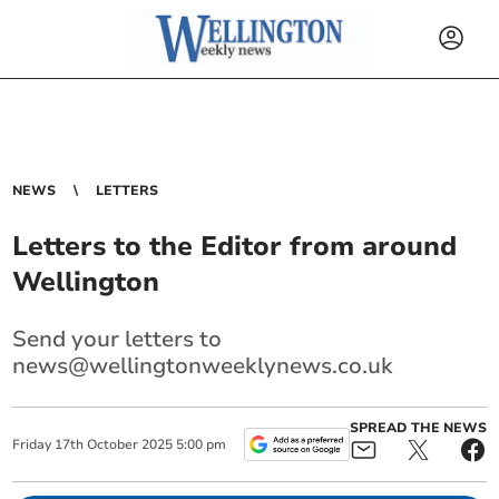
NEWS
LETTERS
Letters to the Editor from around
Wellington
Send your letters to
news@wellingtonweeklynews.co.uk
SPREAD THE NEWS
Friday
17
th
October
2025
5:00 pm