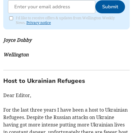
Submit
I'd like to receive offers & updates from Wellington Weekly
News.
Privacy notice
Joyce Dobby
Wellington
Host to Ukrainian Refugees
Dear Editor,
For the last three years I have been a host to Ukrainian
Refugees. Despite the Russian attacks on Ukraine
having got more intense putting more Ukrainian lives
in constant danger, unfortunately there are fewer host