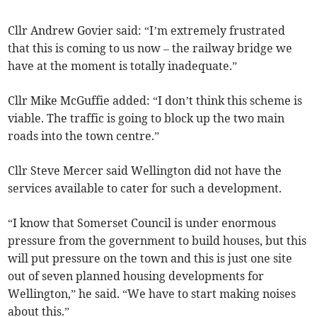
Cllr Andrew Govier said: “I’m extremely frustrated
that this is coming to us now – the railway bridge we
have at the moment is totally inadequate.”
Cllr Mike McGuffie added: “I don’t think this scheme is
viable. The traffic is going to block up the two main
roads into the town centre.”
Cllr Steve Mercer said Wellington did not have the
services available to cater for such a development.
“I know that Somerset Council is under enormous
pressure from the government to build houses, but this
will put pressure on the town and this is just one site
out of seven planned housing developments for
Wellington,” he said. “We have to start making noises
about this.”