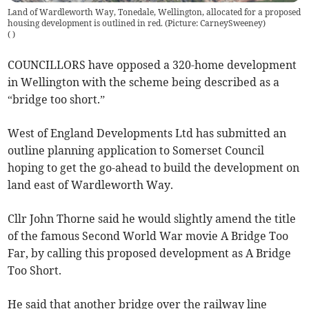
Land of Wardleworth Way, Tonedale, Wellington, allocated for a proposed
housing development is outlined in red. (Picture: CarneySweeney)
(
)
COUNCILLORS have opposed a 320-home development
in Wellington with the scheme being described as a
“bridge too short.”
West of England Developments Ltd has submitted an
outline planning application to Somerset Council
hoping to get the go-ahead to build the development on
land east of Wardleworth Way.
Cllr John Thorne said he would slightly amend the title
of the famous Second World War movie A Bridge Too
Far, by calling this proposed development as A Bridge
Too Short.
He said that another bridge over the railway line