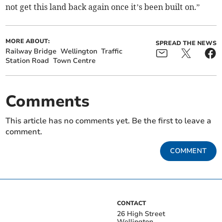
not get this land back again once it’s been built on.”
MORE ABOUT:
SPREAD THE NEWS
Railway Bridge
Wellington
Traffic
Station Road
Town Centre
Comments
This article has no comments yet. Be the first to leave a
comment.
COMMENT
CONTACT
26 High Street
Wellington