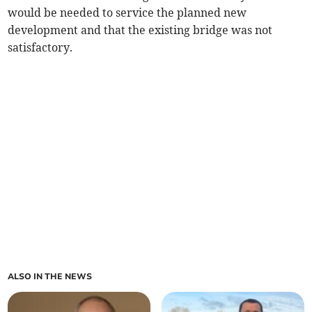
would be needed to service the planned new
development and that the existing bridge was not
satisfactory.
ALSO IN THE NEWS