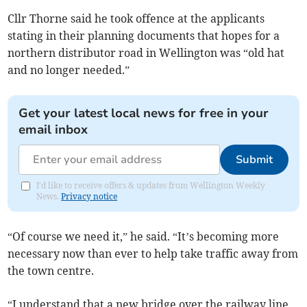
Cllr Thorne said he took offence at the applicants
stating in their planning documents that hopes for a
northern distributor road in Wellington was “old hat
and no longer needed.”
Get your latest local news for free in your
email inbox
Submit
I'd like to receive offers & updates from Wellington Weekly
News.
Privacy notice
“Of course we need it,” he said. “It’s becoming more
necessary now than ever to help take traffic away from
the town centre.
“I understand that a new bridge over the railway line