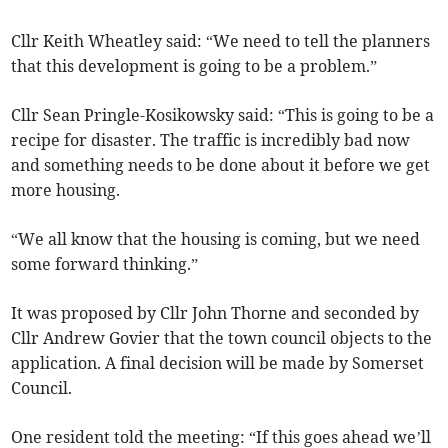
Cllr Keith Wheatley said: “We need to tell the planners
that this development is going to be a problem.”
Cllr Sean Pringle-Kosikowsky said: “This is going to be a
recipe for disaster. The traffic is incredibly bad now
and something needs to be done about it before we get
more housing.
“We all know that the housing is coming, but we need
some forward thinking.”
It was proposed by Cllr John Thorne and seconded by
Cllr Andrew Govier that the town council objects to the
application. A final decision will be made by Somerset
Council.
One resident told the meeting: “If this goes ahead we’ll