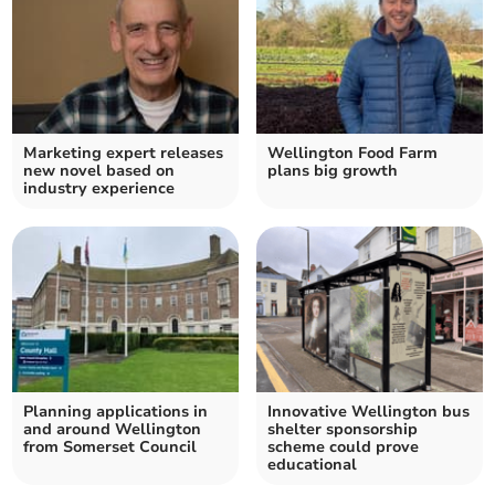
Marketing expert releases
Wellington Food Farm
new novel based on
plans big growth
industry experience
Planning applications in
Innovative Wellington bus
and around Wellington
shelter sponsorship
from Somerset Council
scheme could prove
educational