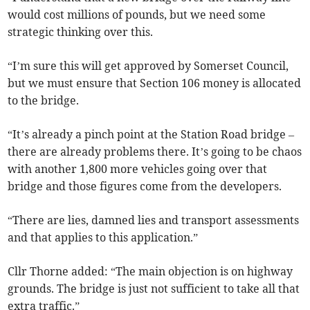
would cost millions of pounds, but we need some
strategic thinking over this.
“I’m sure this will get approved by Somerset Council,
but we must ensure that Section 106 money is allocated
to the bridge.
“It’s already a pinch point at the Station Road bridge –
there are already problems there. It’s going to be chaos
with another 1,800 more vehicles going over that
bridge and those figures come from the developers.
“There are lies, damned lies and transport assessments
and that applies to this application.”
Cllr Thorne added: “The main objection is on highway
grounds. The bridge is just not sufficient to take all that
extra traffic.”