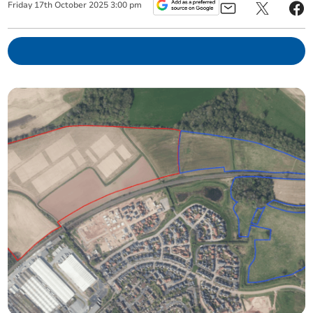
Friday
17
th
October
2025
3:00 pm