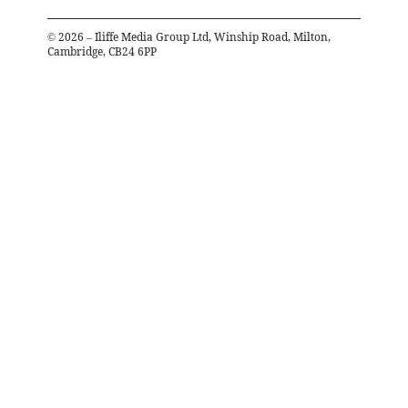
©
2026
– Iliffe Media Group Ltd, Winship Road, Milton,
Cambridge, CB24 6PP