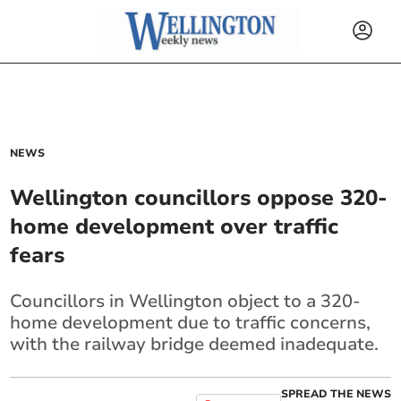
NEWS
Wellington councillors oppose 320-
home development over traffic
fears
Councillors in Wellington object to a 320-
home development due to traffic concerns,
with the railway bridge deemed inadequate.
SPREAD THE NEWS