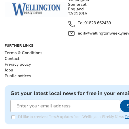
Somerset
England
TA21 8RA
Tel:
01823 662439
edit@wellingtonweeklynew
FURTHER LINKS
Terms & Conditions
Contact
Privacy policy
Jobs
Public notices
Get your latest local news for free in your emai
I'd like to receive offers & updates from Wellington Weekly News.
Pr