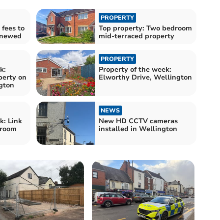
PROPERTY
fees to
Top property: Two bedroom
renewed
mid-terraced property
PROPERTY
k:
Property of the week:
perty on
Elworthy Drive, Wellington
gton
NEWS
k: Link
New HD CCTV cameras
droom
installed in Wellington