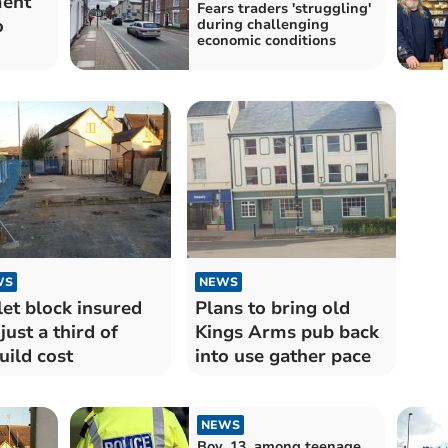
ment
Fears traders 'struggling'
o
during challenging
economic conditions
WS
NEWS
let block insured
Plans to bring old
 just a third of
Kings Arms pub back
uild cost
into use gather pace
NEWS
Boy, 13, among teenage