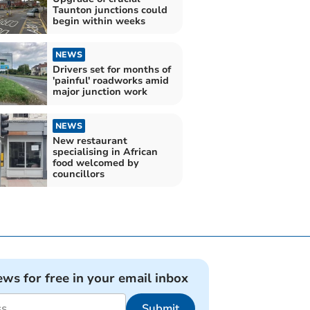
Taunton junctions could
begin within weeks
NEWS
Drivers set for months of
'painful' roadworks amid
major junction work
NEWS
New restaurant
specialising in African
food welcomed by
councillors
ews for free in your email inbox
Submit