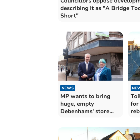
Councillors oppose develop
describing it as "A Bridge To
Short"
NEWS
NE
MP wants to bring
Toi
huge, empty
for
Debenhams' store
reb
back to life