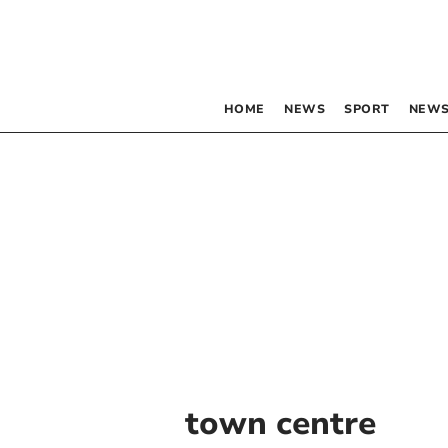
HOME
NEWS
SPORT
NEWS
town centre