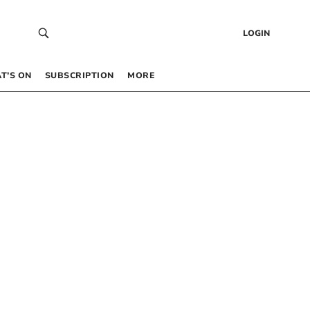
LOGIN
T’S ON
SUBSCRIPTION
MORE