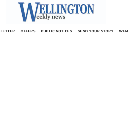
LETTER
OFFERS
PUBLIC NOTICES
SEND YOUR STORY
WHA