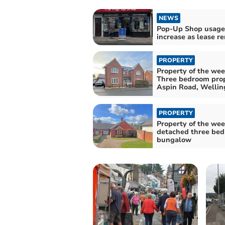
NEWS
Pop-Up Shop usage 
increase as lease 
PROPERTY
Property of the wee
Three bedroom pro
Aspin Road, Wellin
PROPERTY
Property of the wee
detached three be
bungalow