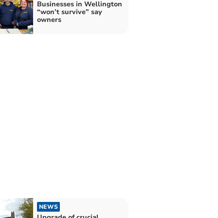
Businesses in Wellington
“won’t survive” say
owners
NEWS
Upgrade of crucial