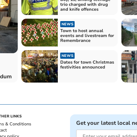
trio charged with drug
and knife offences
NEWS
Town to host annual
events and livestream for
Remembrance
NEWS
Dates for town Christmas
festivities announced
endum
THER LINKS
Get your latest local n
ms & Conditions
tact
acy policy