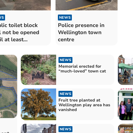
WS
NEWS
lic toilet block
Police presence in
l not be opened
Wellington town
il at least
centre
ruary
NEWS
Memorial erected for
“much-loved” town cat
NEWS
Fruit tree planted at
Wellington play area has
vanished
NEWS