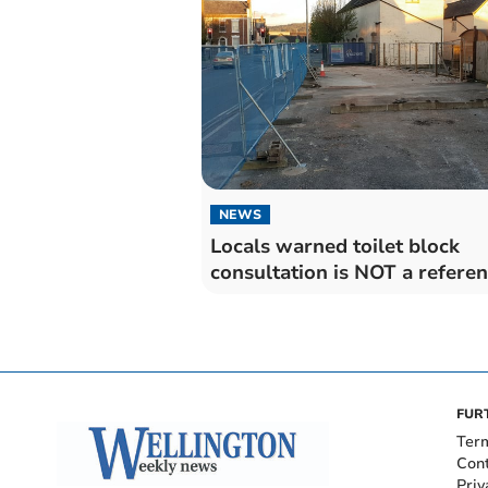
NEWS
Locals warned toilet block
consultation is NOT a refer
FUR
Ter
Con
Priv