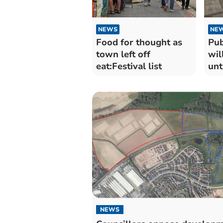
NEWS
NE
Food for thought as
Pub
town left off
wil
eat:Festival list
unt
Feb
NEWS