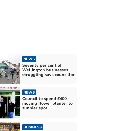
NEWS
Seventy per cent of
Wellington businesses
struggling says councillor
NEWS
Council to spend £400
moving flower planter to
sunnier spot
BUSINESS