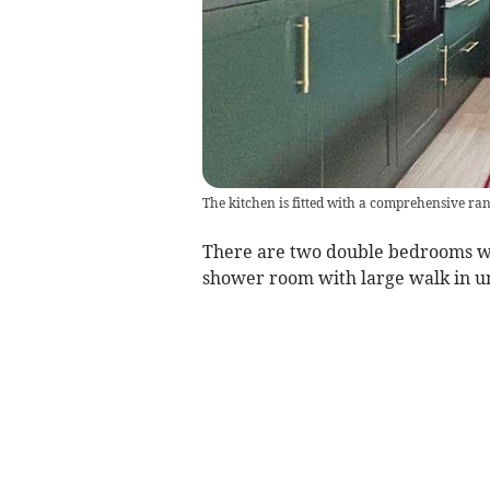
The kitchen is fitted with a comprehensive ran
There are two double bedrooms wi
shower room with large walk in un