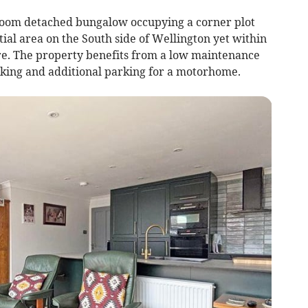
droom detached bungalow occupying a corner plot
tial area on the South side of Wellington yet within
re. The property benefits from a low maintenance
king and additional parking for a motorhome.