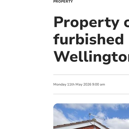
PROPERTY
Property o
furbished
Wellingto
Monday
11
th
May
2026
9:00 am