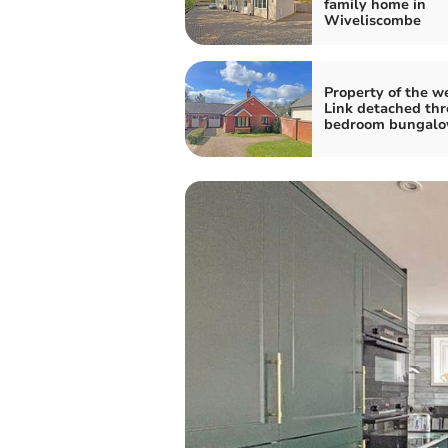
family home in
Wiveliscombe
Property of the w
Link detached thr
bedroom bungal