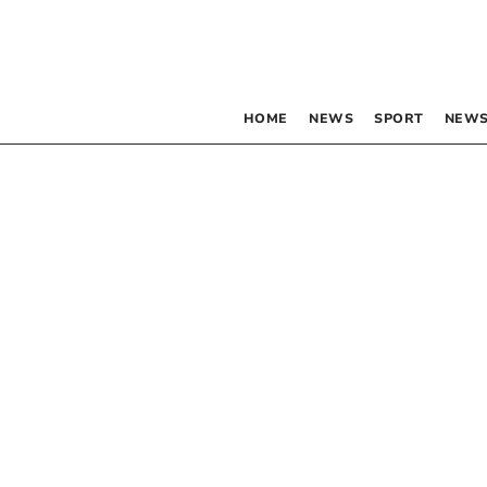
HOME
NEWS
SPORT
NEWS