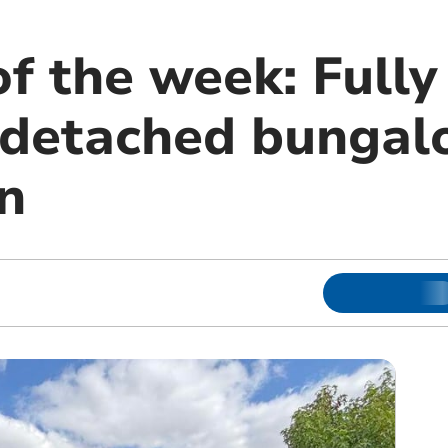
f the week: Fully
 detached bungal
n