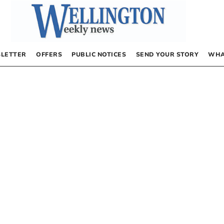
LETTER
OFFERS
PUBLIC NOTICES
SEND YOUR STORY
WHA