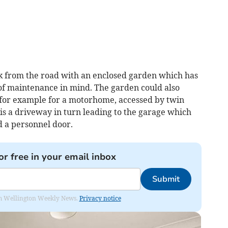
ack from the road with an enclosed garden which has
of maintenance in mind. The garden could also
for example for a motorhome, accessed by twin
 is a driveway in turn leading to the garage which
 a personnel door.
or free in your email inbox
Submit
from Wellington Weekly News.
Privacy notice