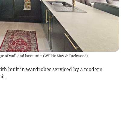
ge of wall and base units
(
Wilkie May & Tuckwood
)
th built in wardrobes serviced by a modern
it.