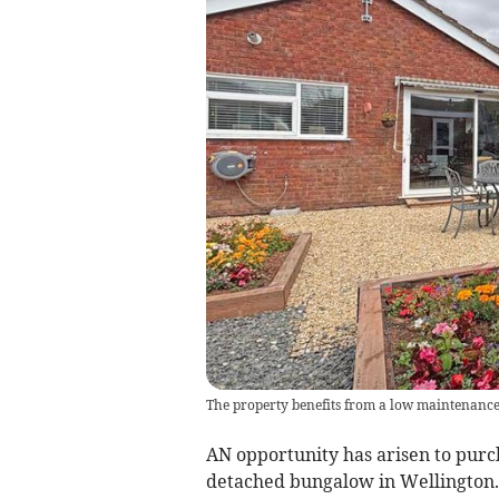
The property benefits from a low maintenance
AN opportunity has arisen to purc
detached bungalow in Wellington.