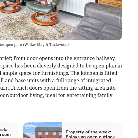
 be open plan
(
Wilkie May & Tuckwood
)
ief; front door opens into the entrance hallway
g space has been cleverly designed to be open plan in
 ample space for furnishings. The kitchen is fitted
 and base units with a full range of integrated
urn. French doors open from the sitting area into
oor/outdoor living, ideal for entertaining family
.
eek:
Property of the week:
droom
Enjoys an open outlook