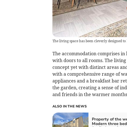
The living space has been cleverly designed to
The accommodation comprises in br
with doors to all rooms. The livin
concept yet with distinct areas and
with a comprehensive range of wall
appliances and a breakfast bar ret
the garden, creating a sense of ind
and friends in the warmer months
ALSO IN THE NEWS
Property of the w
Modern three be