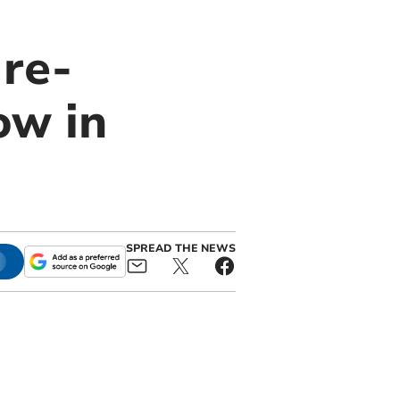
 re-
ow in
SPREAD THE NEWS