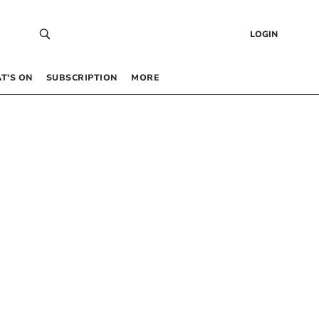
LOGIN
T’S ON
SUBSCRIPTION
MORE