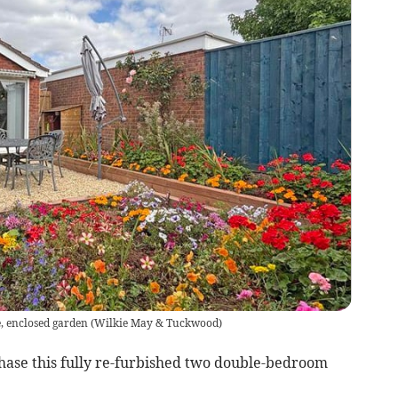
, enclosed garden
(
Wilkie May & Tuckwood
)
hase this fully re-furbished two double-bedroom