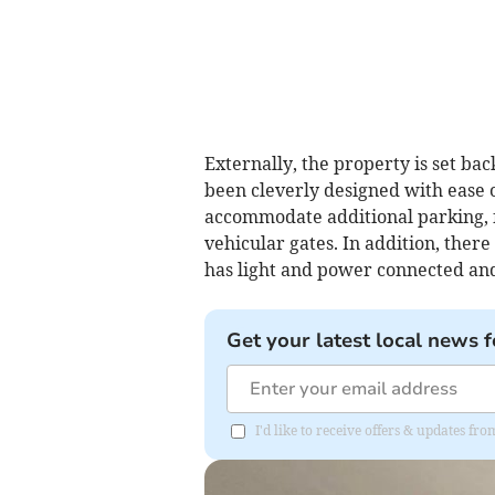
Externally, the property is set b
been cleverly designed with ease 
accommodate additional parking, 
vehicular gates. In addition, there
has light and power connected and
Get your latest local news f
I'd like to receive offers & updates 