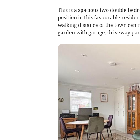
This is a spacious two double be
position in this favourable residen
walking distance of the town cent
garden with garage, driveway par