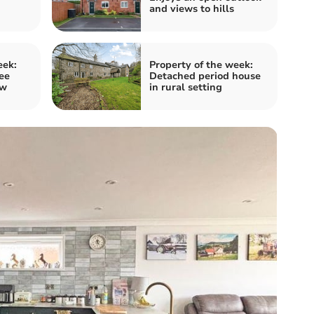
and views to hills
eek:
Property of the week:
ee
Detached period house
ow
in rural setting