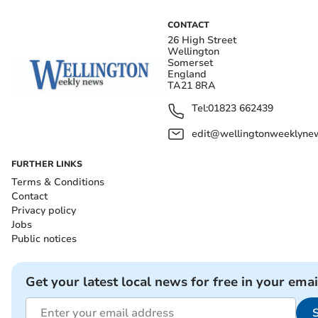
CONTACT
26 High Street
Wellington
Somerset
England
TA21 8RA
Tel:
01823 662439
edit@wellingtonweeklynew
FURTHER LINKS
Terms & Conditions
Contact
Privacy policy
Jobs
Public notices
Get your latest local news for free in your emai