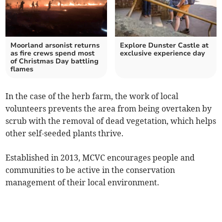
Moorland arsonist returns
Explore Dunster Castle at
as fire crews spend most
exclusive experience day
of Christmas Day battling
flames
In the case of the herb farm, the work of local
volunteers prevents the area from being overtaken by
scrub with the removal of dead vegetation, which helps
other self-seeded plants thrive.
Established in 2013, MCVC encourages people and
communities to be active in the conservation
management of their local environment.