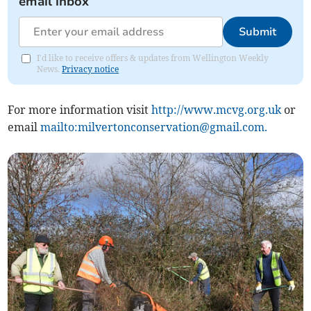
email inbox
Submit
I'd like to receive offers & updates from Wellington Weekly
News.
Privacy notice
For more information visit
http://www.mcvg.org.uk
or
email
mailto:
milvertonconservation@gmail.com
.