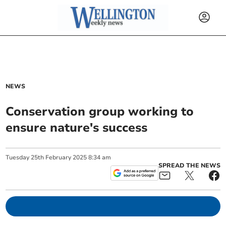
NEWS
Conservation group working to
ensure nature's success
Tuesday
25
th
February
2025
8:34 am
SPREAD THE NEWS