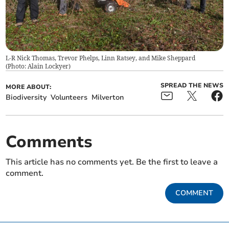
L-R Nick Thomas, Trevor Phelps, Linn Ratsey, and Mike Sheppard
(
Photo: Alain Lockyer
)
SPREAD THE NEWS
MORE ABOUT:
Biodiversity
Volunteers
Milverton
Comments
This article has no comments yet. Be the first to leave a
comment.
COMMENT