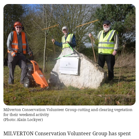
Milverton Conservation Volunteer Group cutting and clearing vegetation
for their weekend activity
(
Photo: Alain Lockyer
)
MILVERTON Conservation Volunteer Group has spent