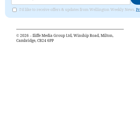
I'd like to receive offers & updates from Wellington Weekly News.
Pr
©
2026
– Iliffe Media Group Ltd, Winship Road, Milton,
Cambridge, CB24 6PP