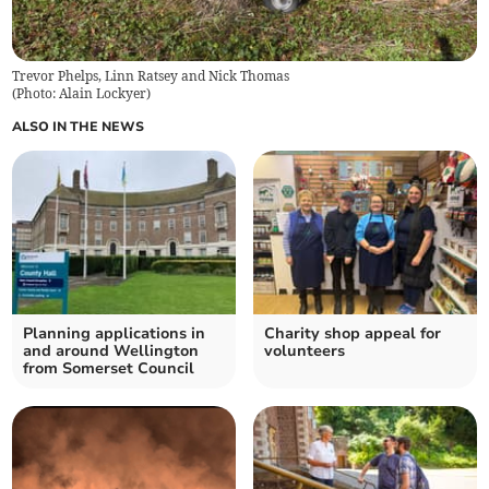
Trevor Phelps, Linn Ratsey and Nick Thomas
(
Photo: Alain Lockyer
)
ALSO IN THE NEWS
Planning applications in
Charity shop appeal for
and around Wellington
volunteers
from Somerset Council