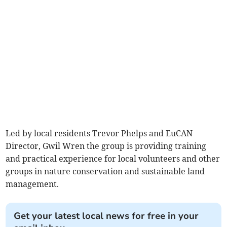
Led by local residents Trevor Phelps and EuCAN
Director, Gwil Wren the group is providing training
and practical experience for local volunteers and other
groups in nature conservation and sustainable land
management.
Get your latest local news for free in your