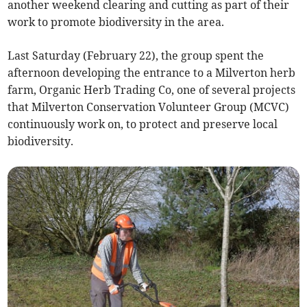
another weekend clearing and cutting as part of their
work to promote biodiversity in the area.
Last Saturday (February 22), the group spent the
afternoon developing the entrance to a Milverton herb
farm, Organic Herb Trading Co, one of several projects
that Milverton Conservation Volunteer Group (MCVC)
continuously work on, to protect and preserve local
biodiversity.