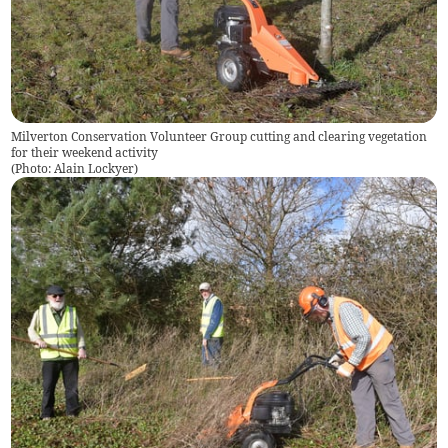
Milverton Conservation Volunteer Group cutting and clearing vegetation
for their weekend activity
(
Photo: Alain Lockyer
)