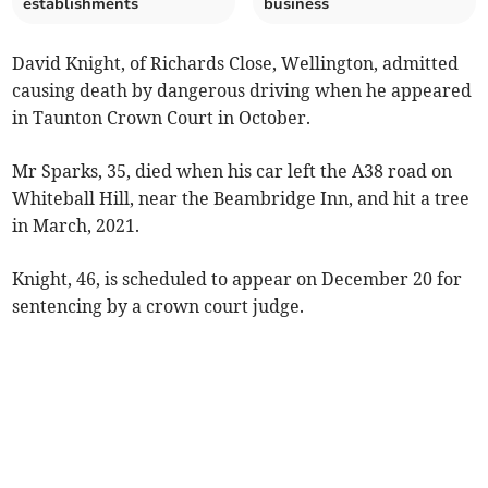
establishments
business
David Knight, of Richards Close, Wellington, admitted
causing death by dangerous driving when he appeared
in Taunton Crown Court in October.
Mr Sparks, 35, died when his car left the A38 road on
Whiteball Hill, near the Beambridge Inn, and hit a tree
in March, 2021.
Knight, 46, is scheduled to appear on December 20 for
sentencing by a crown court judge.