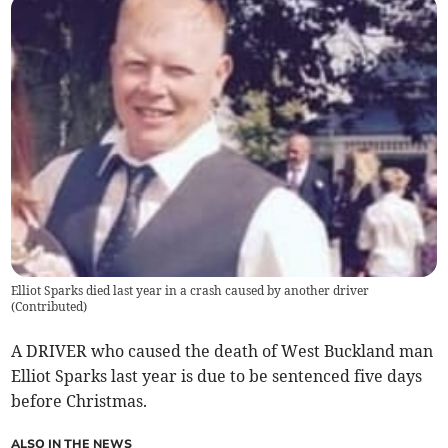
Elliot Sparks died last year in a crash caused by another driver
(
Contributed
)
A DRIVER who caused the death of West Buckland man
Elliot Sparks last year is due to be sentenced five days
before Christmas.
ALSO IN THE NEWS