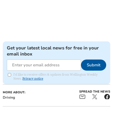
Get your latest local news for free in your
email inbox
Submit
I'd like to receive offers & updates from Wellington Weekly
News.
Privacy notice
SPREAD THE NEWS
MORE ABOUT:
Driving