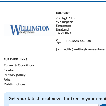
CONTACT
26 High Street
Wellington
Somerset
England
TA21 8RA
Tel:
01823 662439
edit@wellingtonweeklynew
FURTHER LINKS
Terms & Conditions
Contact
Privacy policy
Jobs
Public notices
Get your latest local news for free in your emai