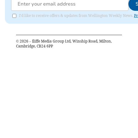
I'd like to receive offers & updates from Wellington Weekly News.
Pr
©
2026
– Iliffe Media Group Ltd, Winship Road, Milton,
Cambridge, CB24 6PP