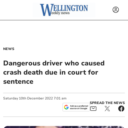
NEWS
Dangerous driver who caused
crash death due in court for
sentence
Saturday
10
th
December
2022
7:01 am
SPREAD THE NEWS