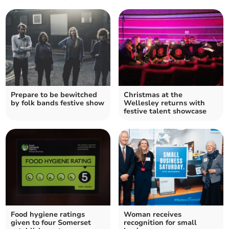
Prepare to be bewitched
Christmas at the
by folk bands festive show
Wellesley returns with
festive talent showcase
Food hygiene ratings
Woman receives
given to four Somerset
recognition for small