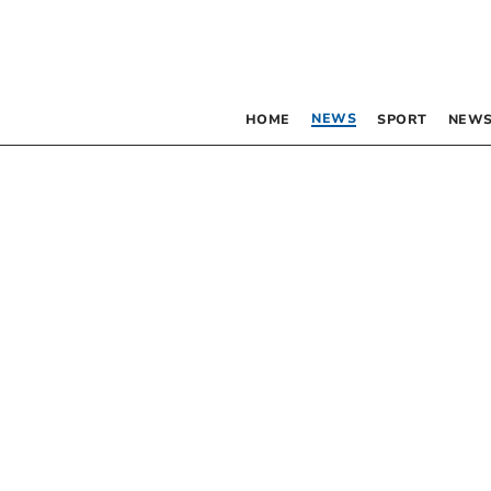
NEWS
HOME
SPORT
NEWS