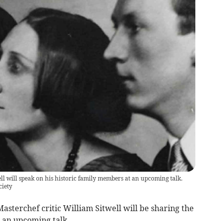
l will speak on his historic family members at an upcoming talk.
ciety
terchef critic William Sitwell will be sharing the
in an upcoming talk.