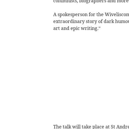
columnists, biographers and more
A spokesperson for the Wiveliscomb
extraordinary story of dark humour
art and epic writing.”
The talk will take place at St A