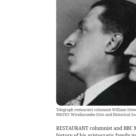
Telegraph restaurant columnist William Sitwel
PHOTO: Wiveliscombe Civic and Historical So
RESTAURANT columnist and BBC Mas
history of his aristocratic family 