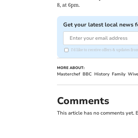
8, at 6pm.
Get your latest local news f
I'd like to receive offers & updates 
MORE ABOUT:
Masterchef
BBC
History
Family
Wive
Comments
This article has no comments yet. B