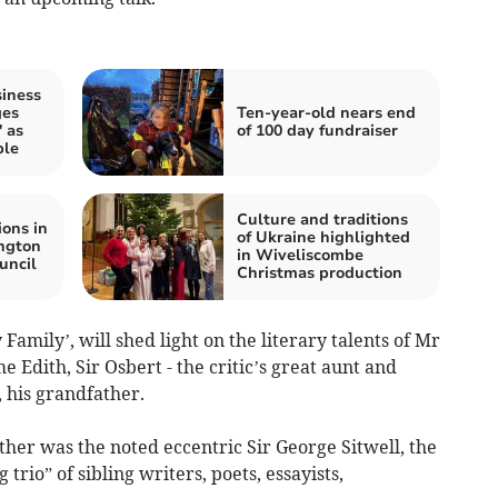
iness
ges
Ten-year-old nears end
 as
of 100 day fundraiser
ple
Culture and traditions
ions in
of Ukraine highlighted
ngton
in Wiveliscombe
uncil
Christmas production
 Family’, will shed light on the literary talents of Mr
e Edith, Sir Osbert - the critic’s great aunt and
, his grandfather.
ather was the noted eccentric Sir George Sitwell, the
trio” of sibling writers, poets, essayists,