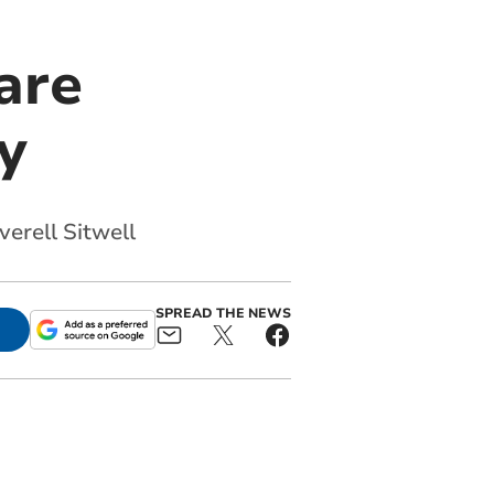
are
y
verell Sitwell
SPREAD THE NEWS