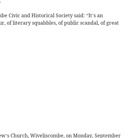
.
e Civic and Historical Society said: “It’s an
, of literary squabbles, of public scandal, of great
ndrew’s Church, Wiveliscombe, on Monday, September