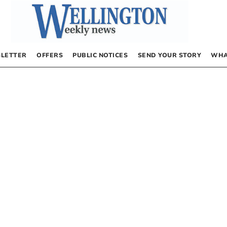
LETTER
OFFERS
PUBLIC NOTICES
SEND YOUR STORY
WHA