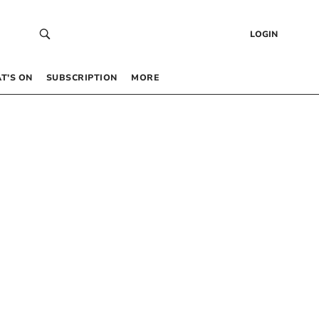
LOGIN
T’S ON
SUBSCRIPTION
MORE