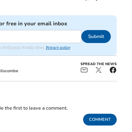
or free in your email inbox
Submit
from Wellington Weekly News.
Privacy notice
SPREAD THE NEWS
liscombe
e the first to leave a comment.
COMMENT