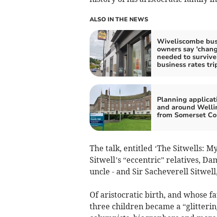
ALSO IN THE NEWS
Wiveliscombe bus
owners say 'chan
needed to survive'
business rates tri
Planning applicat
and around Welli
from Somerset Co
The talk, entitled ‘The Sitwells: My
Sitwell’s “eccentric” relatives, Dam
uncle - and Sir Sacheverell Sitwell
Of aristocratic birth, and whose f
three children became a “glittering 