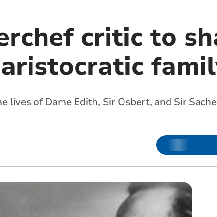
chef critic to sh
 aristocratic famil
he lives of Dame Edith, Sir Osbert, and Sir Sache