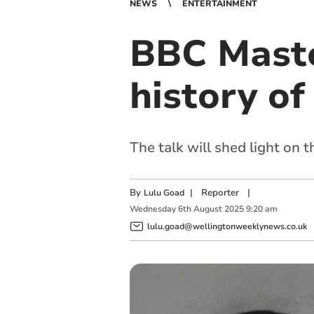
NEWS
ENTERTAINMENT
BBC Master
history of
The talk will shed light on t
By
|
Reporter
|
Lulu Goad
Wednesday
6
th
August
2025
9:20 am
lulu.goad@wellingtonweeklynews.co.uk