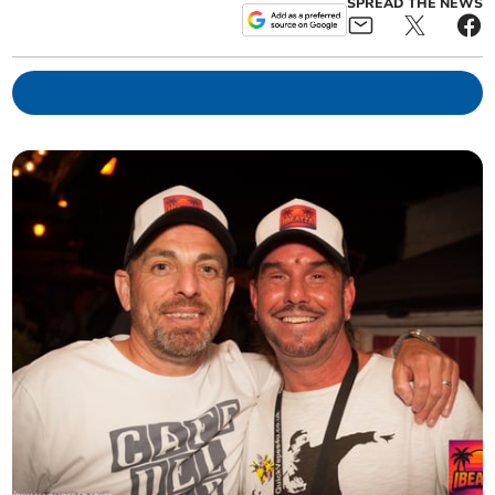
SPREAD THE NEWS