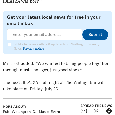
IBEATZA was born.”
Get your latest local news for free in your
email inbox
Submit
I'd like to receive offers & updates from Wellington Weekly
News.
Privacy notice
Mr Trott added: “We wanted to bring people together
through music, no egos, just good vibes.”
The next IBEATZA club night at The Vintage Inn will
take place on Friday, July 25.
SPREAD THE NEWS
MORE ABOUT:
Pub
Wellington
DJ
Music
Event