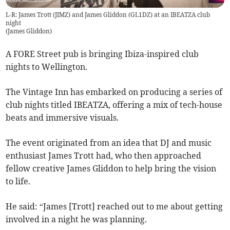
L-R: James Trott (JIMZ) and James Gliddon (GL1DZ) at an IBEATZA club
night
(
James Gliddon
)
A FORE Street pub is bringing Ibiza-inspired club
nights to Wellington.
The Vintage Inn has embarked on producing a series of
club nights titled IBEATZA, offering a mix of tech-house
beats and immersive visuals.
The event originated from an idea that DJ and music
enthusiast James Trott had, who then approached
fellow creative James Gliddon to help bring the vision
to life.
He said: “James [Trott] reached out to me about getting
involved in a night he was planning.