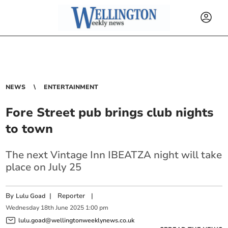
NEWS
ENTERTAINMENT
Fore Street pub brings club nights
to town
The next Vintage Inn IBEATZA night will take
place on July 25
By
|
Reporter
|
Lulu Goad
Wednesday
18
th
June
2025
1:00 pm
lulu.goad@wellingtonweeklynews.co.uk