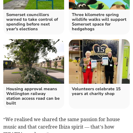
Somerset councillors
Three kilometre spring
warned to take control of
wildlife walks will support
spending before next
Somerset space for
year's elections
hedgehogs
Housing approval means
Volunteers celebrate 15
Wellington railway
years at charity shop
station access road can be
built
“We realised we shared the same passion for house
music and that carefree Ibiza spirit — that’s how