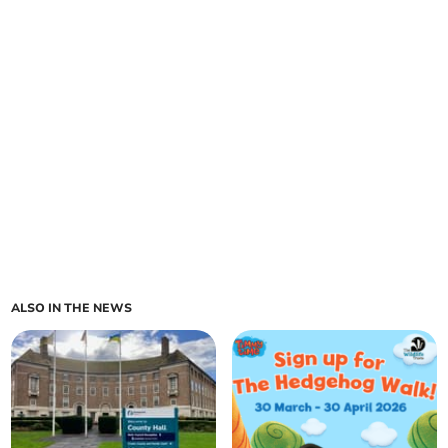
ALSO IN THE NEWS