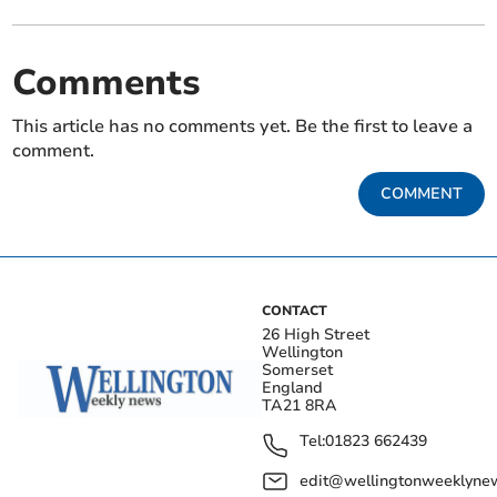
Comments
This article has no comments yet. Be the first to leave a
comment.
COMMENT
CONTACT
26 High Street
Wellington
Somerset
England
TA21 8RA
Tel:
01823 662439
edit@wellingtonweeklynew