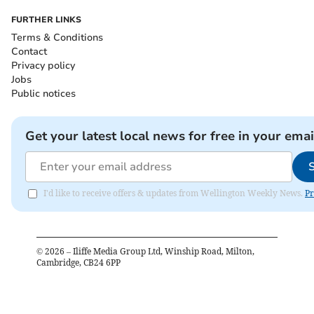
FURTHER LINKS
Terms & Conditions
Contact
Privacy policy
Jobs
Public notices
Get your latest local news for free in your emai
I'd like to receive offers & updates from Wellington Weekly News.
Pr
©
2026
– Iliffe Media Group Ltd, Winship Road, Milton,
Cambridge, CB24 6PP