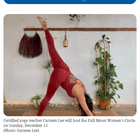
Certified yoga teacher Carmen Lee will host the Full Moon Women's Circle
on Sunday, December 15
(
Photo: Carmen Lee
)