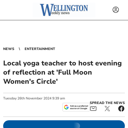
NEWS
ENTERTAINMENT
Local yoga teacher to host evening
of reflection at 'Full Moon
Women's Circle'
Tuesday
26
th
November
2024
9:39 am
SPREAD THE NEWS