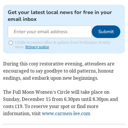
Get your latest local news for free in your
email inbox
Submit
I'd like to receive offers & updates from Wellington Weekly
News.
Privacy notice
During this cosy restorative evening, attendees are
encouraged to say goodbye to old patterns, honour
endings, and embark upon new beginnings.
The Full Moon Women’s Circle will take place on
Sunday, December 15 from 6.30pm until 8.30pm and
costs £19. To reserve your spot or find more
information, visit
www.carmen-lee.com