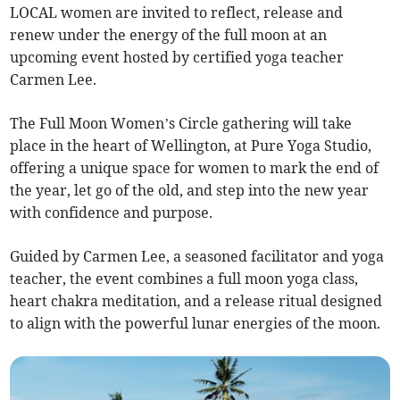
LOCAL women are invited to reflect, release and
renew under the energy of the full moon at an
upcoming event hosted by certified yoga teacher
Carmen Lee.
The Full Moon Women’s Circle gathering will take
place in the heart of Wellington, at Pure Yoga Studio,
offering a unique space for women to mark the end of
the year, let go of the old, and step into the new year
with confidence and purpose.
Guided by Carmen Lee, a seasoned facilitator and yoga
teacher, the event combines a full moon yoga class,
heart chakra meditation, and a release ritual designed
to align with the powerful lunar energies of the moon.