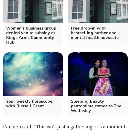
Women's business group
Free drop-in with
denied venue subsidy at
bestselling author and
Kings Arms Community
mental health advocate
Hub
Your weekly horoscope
Sleeping Beauty
with Russell Grant
pantomime comes to The
Wellesley
Carmen said: “This isn’t just a gathering; it’s a moment