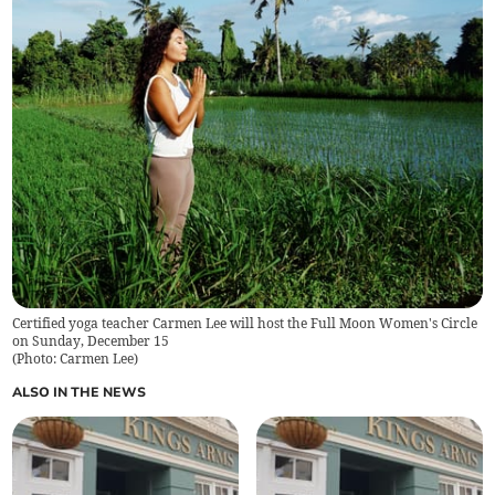
Certified yoga teacher Carmen Lee will host the Full Moon Women's Circle
on Sunday, December 15
(
Photo: Carmen Lee
)
ALSO IN THE NEWS