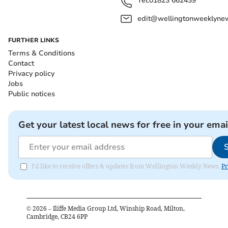
Tel:
01823 662439
edit@wellingtonweeklynew
FURTHER LINKS
Terms & Conditions
Contact
Privacy policy
Jobs
Public notices
Get your latest local news for free in your emai
I'd like to receive offers & updates from Wellington Weekly News.
Pr
©
2026
– Iliffe Media Group Ltd, Winship Road, Milton,
Cambridge, CB24 6PP