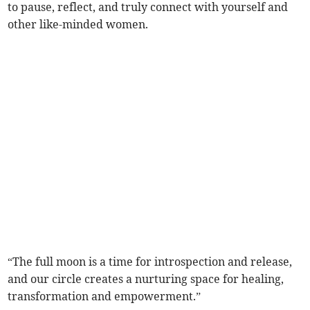
to pause, reflect, and truly connect with yourself and
other like-minded women.
“The full moon is a time for introspection and release,
and our circle creates a nurturing space for healing,
transformation and empowerment.”