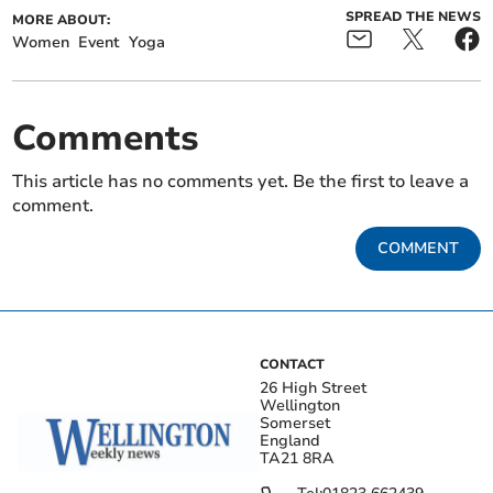
SPREAD THE NEWS
MORE ABOUT:
Women
Event
Yoga
Comments
This article has no comments yet. Be the first to leave a
comment.
COMMENT
CONTACT
26 High Street
Wellington
Somerset
England
TA21 8RA