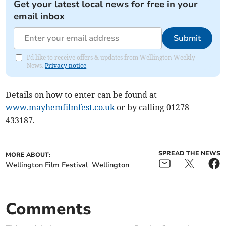
Get your latest local news for free in your
email inbox
Submit
I'd like to receive offers & updates from Wellington Weekly
News.
Privacy notice
Details on how to enter can be found at
www.mayhemfilmfest.co.uk
or by calling 01278
433187.
SPREAD THE NEWS
MORE ABOUT:
Wellington Film Festival
Wellington
Comments