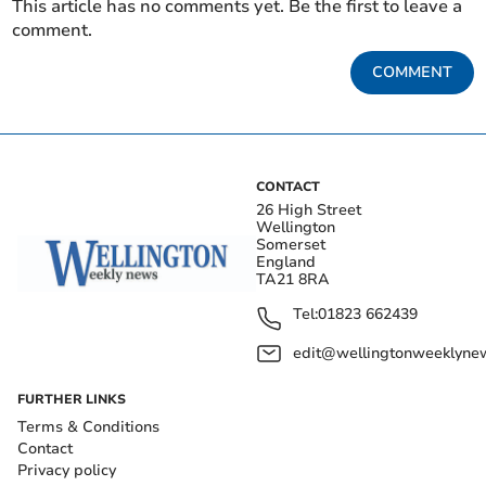
This article has no comments yet. Be the first to leave a
comment.
COMMENT
CONTACT
26 High Street
Wellington
Somerset
England
TA21 8RA
Tel:
01823 662439
edit@wellingtonweeklynew
FURTHER LINKS
Terms & Conditions
Contact
Privacy policy