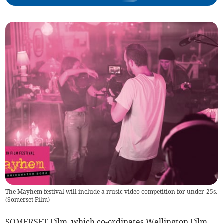
The Mayhem festival will include a music video competition for under-25s.
(
Somerset Film
)
SOMERSET Film, which co-ordinates Wellington Film