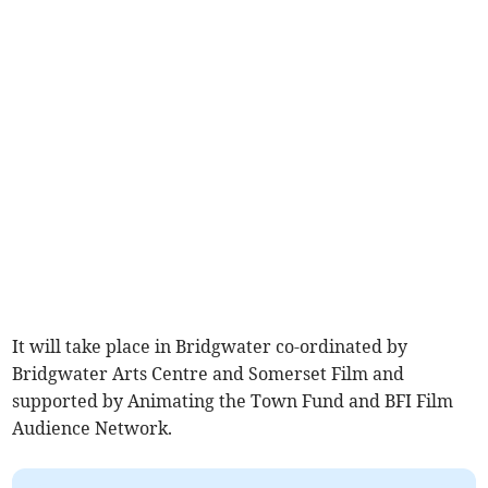
It will take place in Bridgwater co-ordinated by
Bridgwater Arts Centre and Somerset Film and
supported by Animating the Town Fund and BFI Film
Audience Network.