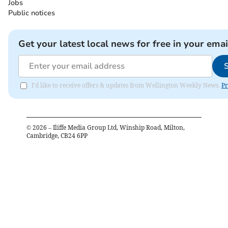
Jobs
Public notices
Get your latest local news for free in your emai
I'd like to receive offers & updates from Wellington Weekly News.
Pr
©
2026
– Iliffe Media Group Ltd, Winship Road, Milton,
Cambridge, CB24 6PP