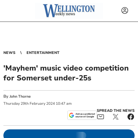
NEWS
ENTERTAINMENT
'Mayhem' music video competition
for Somerset under-25s
By
John Thorne
Thursday
29
th
February
2024
10:47 am
SPREAD THE NEWS