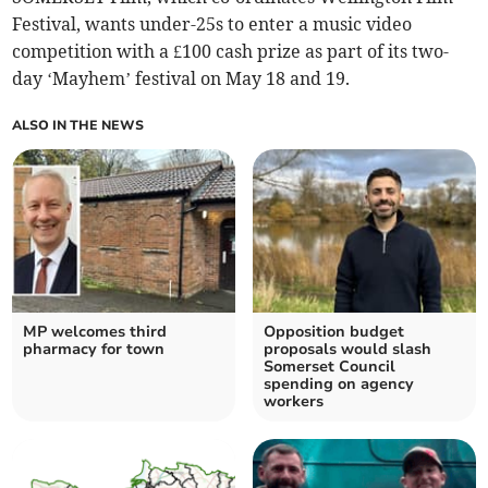
Festival, wants under-25s to enter a music video
competition with a £100 cash prize as part of its two-
day ‘Mayhem’ festival on May 18 and 19.
ALSO IN THE NEWS
MP welcomes third
Opposition budget
pharmacy for town
proposals would slash
Somerset Council
spending on agency
workers