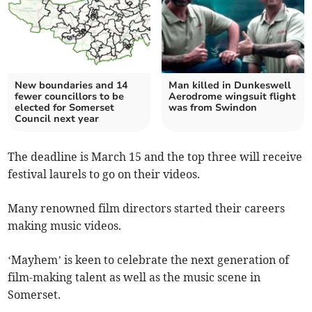
New boundaries and 14
Man killed in Dunkeswell
fewer councillors to be
Aerodrome wingsuit flight
elected for Somerset
was from Swindon
Council next year
The deadline is March 15 and the top three will receive
festival laurels to go on their videos.
Many renowned film directors started their careers
making music videos.
‘Mayhem’ is keen to celebrate the next generation of
film-making talent as well as the music scene in
Somerset.