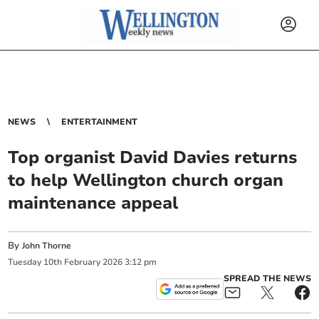
NEWS
ENTERTAINMENT
Top organist David Davies returns
to help Wellington church organ
maintenance appeal
By
John Thorne
Tuesday
10
th
February
2026
3:12 pm
SPREAD THE NEWS