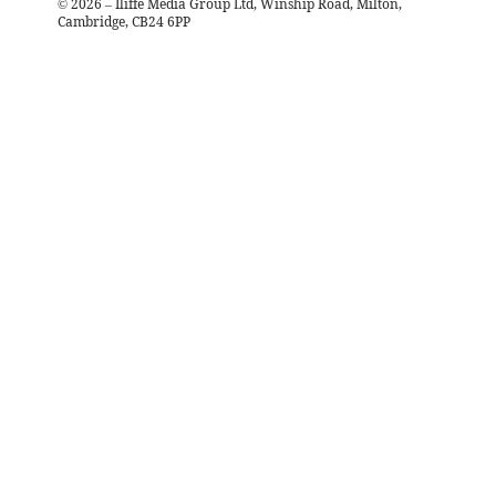
©
2026
– Iliffe Media Group Ltd, Winship Road, Milton,
Cambridge, CB24 6PP