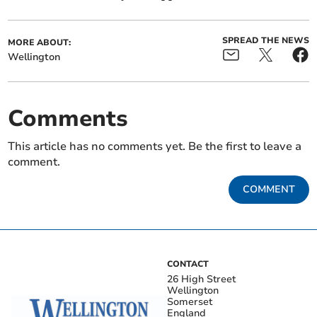
SPREAD THE NEWS
MORE ABOUT:
Wellington
Comments
This article has no comments yet. Be the first to leave a
comment.
COMMENT
CONTACT
26 High Street
Wellington
Somerset
England