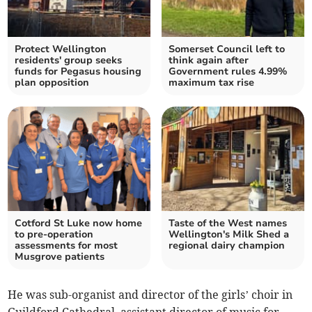
Protect Wellington
Somerset Council left to
residents' group seeks
think again after
funds for Pegasus housing
Government rules 4.99%
plan opposition
maximum tax rise
Cotford St Luke now home
Taste of the West names
to pre-operation
Wellington's Milk Shed a
assessments for most
regional dairy champion
Musgrove patients
He was sub-organist and director of the girls’ choir in