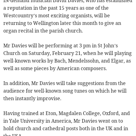
IN-demand musician David Davies, who has established
a reputation in the past 15 years as one of the
Westcountry’s most exciting organists, will be
returning to Wellington later this month to give an
organ recital in the parish church.
Mr Davies will be performing at 3 pm in St John’s
Church on Saturday, February 21, when he will playing
well-known works by Bach, Mendelssohn, and Elgar, as
well as some pieces by American composers.
In addition, Mr Davies will take suggestions from the
audience for well-known song tunes on which he will
then instantly improvise.
Having trained at Eton, Magdalen College, Oxford, and
in Yale University in America, Mr Davies went on to
hold church and cathedral posts both in the UK and in