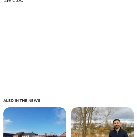
the USA.
ALSO IN THE NEWS