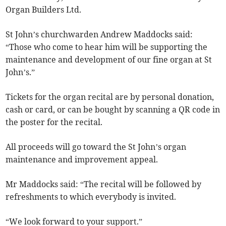
Organ Builders Ltd.
St John’s churchwarden Andrew Maddocks said:
“Those who come to hear him will be supporting the
maintenance and development of our fine organ at St
John’s.”
Tickets for the organ recital are by personal donation,
cash or card, or can be bought by scanning a QR code in
the poster for the recital.
All proceeds will go toward the St John’s organ
maintenance and improvement appeal.
Mr Maddocks said: “The recital will be followed by
refreshments to which everybody is invited.
“We look forward to your support.”