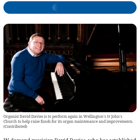
Organist David Davies is to perform again in Wellington's St John's
Church to help raise funds for its organ maintenance and improvements.
(
Contributed
)