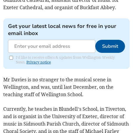
Guildford Cathedral, assistant director of music for
Exeter Cathedral, and organist of Buckfast Abbey.
Get your latest local news for free in your
email inbox
Submit
I'd like to receive offers & updates from Wellington Weekly
News.
Privacy notice
Mr Davies is no stranger to the musical scene in
Wellington, and was, until last December, on the
teaching staff of Wellington School.
Currently, he teaches in Blundell’s School, in Tiverton,
and is organist in the University of Exeter, director of
music in Sidmouth Parish Church, director of Sidmouth
Choral Society, and is on the staff of Michael Farley