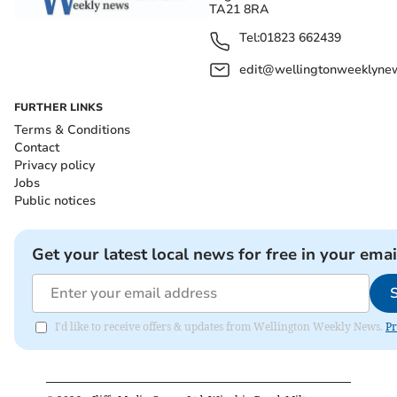
TA21 8RA
Tel:
01823 662439
edit@wellingtonweeklynew
FURTHER LINKS
Terms & Conditions
Contact
Privacy policy
Jobs
Public notices
Get your latest local news for free in your emai
I'd like to receive offers & updates from Wellington Weekly News.
Pr