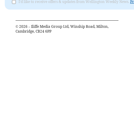
I'd like to receive offers & updates from Wellington Weekly News.
Pr
©
2026
– Iliffe Media Group Ltd, Winship Road, Milton,
Cambridge, CB24 6PP