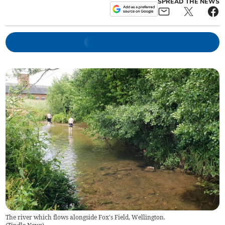
SPREAD THE NEWS
The river which flows alongside Fox's Field, Wellington.