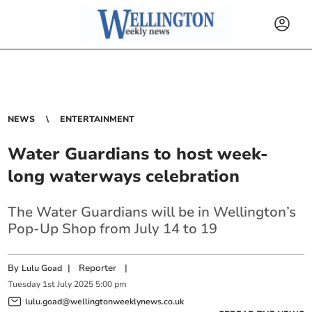
NEWS
ENTERTAINMENT
Water Guardians to host week-
long waterways celebration
The Water Guardians will be in Wellington’s
Pop-Up Shop from July 14 to 19
By
|
Reporter
|
Lulu Goad
Tuesday
1
st
July
2025
5:00 pm
lulu.goad@wellingtonweeklynews.co.uk