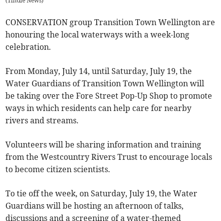
(
Tindle News
)
CONSERVATION group Transition Town Wellington are
honouring the local waterways with a week-long
celebration.
From Monday, July 14, until Saturday, July 19, the
Water Guardians of Transition Town Wellington will
be taking over the Fore Street Pop-Up Shop to promote
ways in which residents can help care for nearby
rivers and streams.
Volunteers will be sharing information and training
from the Westcountry Rivers Trust to encourage locals
to become citizen scientists.
To tie off the week, on Saturday, July 19, the Water
Guardians will be hosting an afternoon of talks,
discussions and a screening of a water-themed