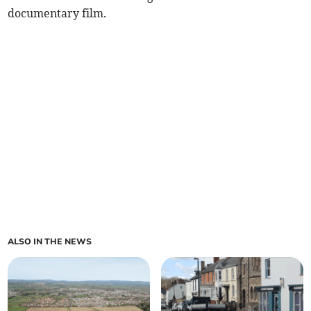
documentary film.
ALSO IN THE NEWS