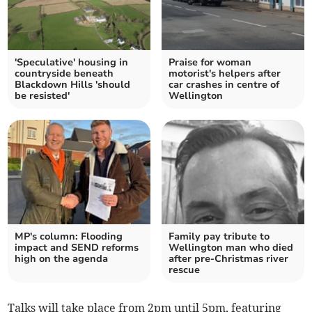
'Speculative' housing in
Praise for woman
countryside beneath
motorist's helpers after
Blackdown Hills 'should
car crashes in centre of
be resisted'
Wellington
MP's column: Flooding
Family pay tribute to
impact and SEND reforms
Wellington man who died
high on the agenda
after pre-Christmas river
rescue
Talks will take place from 2pm until 5pm, featuring