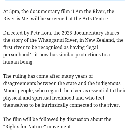
At 5pm, the documentary film ‘I Am the River, the
River is Me’ will be screened at the Arts Centre.
Directed by Petr Lom, the 2025 documentary shares
the story of the Whanganui River, in New Zealand, the
first river to be recognised as having ‘legal
personhood’ - it now has similar protections to a
human being.
The ruling has come after many years of
disagreements between the state and the indigenous
Maori people, who regard the river as essential to their
physical and spiritual livelihood and who feel
themselves to be intrinsically connected to the river.
The film will be followed by discussion about the
“Rights for Nature” movement.