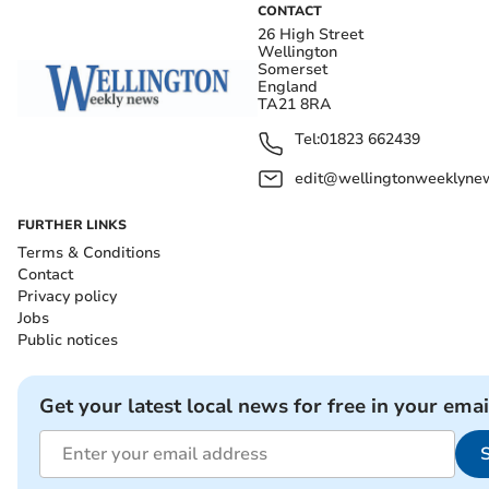
CONTACT
26 High Street
Wellington
Somerset
England
TA21 8RA
Tel:
01823 662439
edit@wellingtonweeklynew
FURTHER LINKS
Terms & Conditions
Contact
Privacy policy
Jobs
Public notices
Get your latest local news for free in your emai