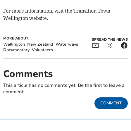
For more information, visit the Transition Town
Wellington website.
MORE ABOUT:
SPREAD THE NEWS
Wellington
New Zealand
Waterways
Documentary
Volunteers
Comments
This article has no comments yet. Be the first to leave a
comment.
COMMENT