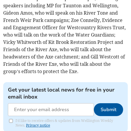
speakers including MP for Taunton and Wellington,
Gideon Amos, who will speak on his River Tone and
French Weir Park campaigns; Zoe Connelly, Evidence
and Engagement Officer for Westcountry Rivers Trust,
who will talk on the work of the Water Guardians;
Vicky Whitworth of Kit Brook Restoration Project and
Friends of the River Axe, who will talk about the
headwaters of the Axe catchment; and Gill Westcott of
Friends of the River Exe, who will talk about the
group’s efforts to protect the Exe.
Get your latest local news for free in your
email inbox
Submit
I'd like to receive offers & updates from Wellington Weekly
News.
Privacy notice