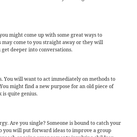
 you might come up with some great ways to
s may come to you straight away or they will
get deeper into conversations.
s. You will want to act immediately on methods to
ou might find a new purpose for an old piece of
is quite genius.
ergy. Are you single? Someone is bound to catch your
o you will put forward ideas to improve a group