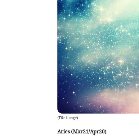
(
File image
)
Aries (Mar21/Apr20)