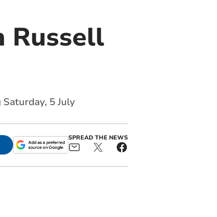
 Russell
 Saturday, 5 July
SPREAD THE NEWS