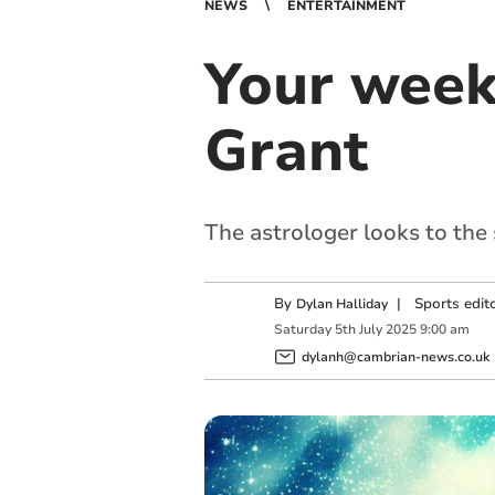
NEWS
ENTERTAINMENT
Your week
Grant
The astrologer looks to the
By
|
Sports edit
Dylan Halliday
Saturday
5
th
July
2025
9:00 am
dylanh@cambrian-news.co.uk