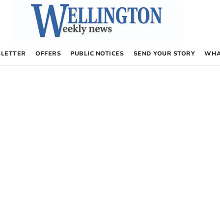
LETTER
OFFERS
PUBLIC NOTICES
SEND YOUR STORY
WHA