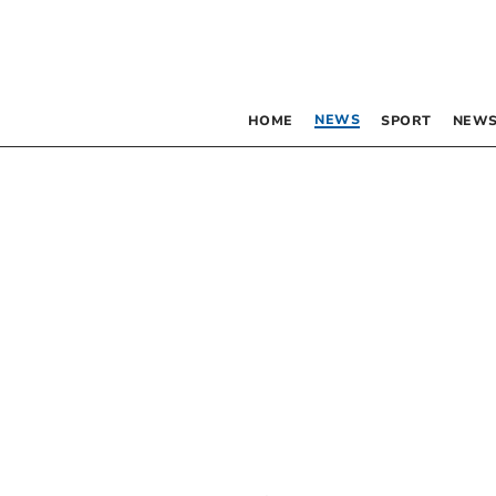
NEWS
HOME
SPORT
NEWS