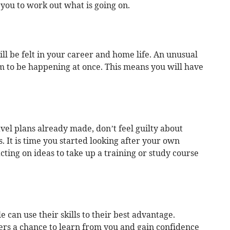
 you to work out what is going on.
l be felt in your career and home life. An unusual
m to be happening at once. This means you will have
ravel plans already made, don’t feel guilty about
. It is time you started looking after your own
acting on ideas to take up a training or study course
 can use their skills to their best advantage.
rs a chance to learn from you and gain confidence