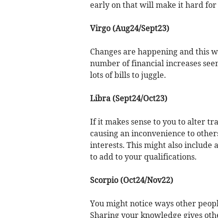
early on that will make it hard for
Virgo (Aug24/Sept23)
Changes are happening and this wil
number of financial increases see
lots of bills to juggle.
Libra (Sept24/Oct23)
If it makes sense to you to alter t
causing an inconvenience to others
interests. This might also include 
to add to your qualifications.
Scorpio (Oct24/Nov22)
You might notice ways other people
Sharing your knowledge gives othe