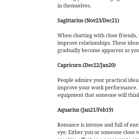
in themselves.
Sagittarius (Nov23/Dec21)
When chatting with close friends,
improve relationships. These idea
gradually become apparent as you 
Capricorn (Dec22/Jan20)
People admire your practical idea
improve your work performance. Y
equipment that someone will think 
Aquarius (Jan21/Feb19)
Romance is intense and full of en
eye. Either you or someone close t