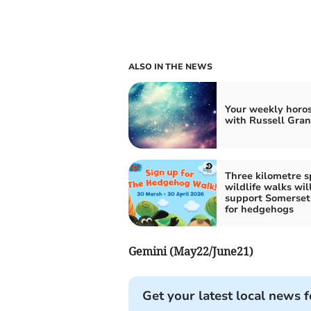
ALSO IN THE NEWS
Your weekly horo
with Russell Gran
Three kilometre s
wildlife walks wil
support Somerset
for hedgehogs
Gemini (May22/June21)
Get your latest local news f