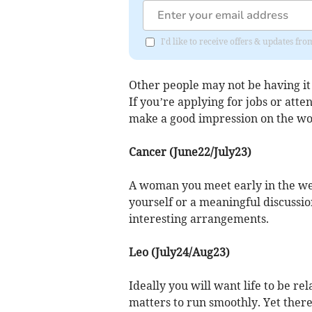
I'd like to receive offers & updates 
Other people may not be having it 
If you’re applying for jobs or atte
make a good impression on the wo
Cancer (June22/July23)
A woman you meet early in the wee
yourself or a meaningful discussio
interesting arrangements.
Leo (July24/Aug23)
Ideally you will want life to be re
matters to run smoothly. Yet ther