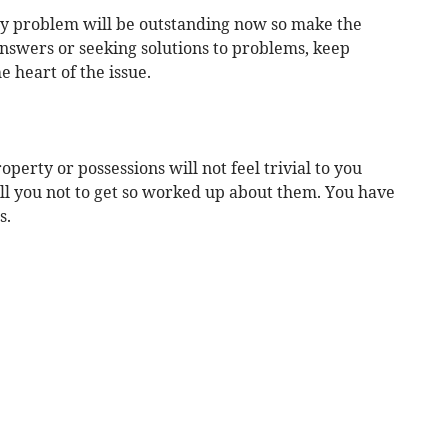
 any problem will be outstanding now so make the
 answers or seeking solutions to problems, keep
e heart of the issue.
perty or possessions will not feel trivial to you
tell you not to get so worked up about them. You have
s.