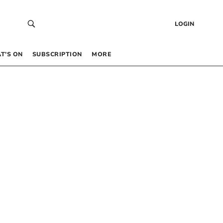
LOGIN
T’S ON
SUBSCRIPTION
MORE