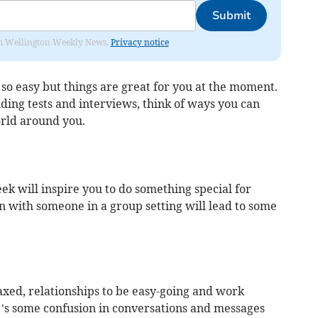
Submit
from Wellington Weekly News.
Privacy notice
so easy but things are great for you at the moment.
nding tests and interviews, think of ways you can
rld around you.
k will inspire you to do something special for
n with someone in a group setting will lead to some
laxed, relationships to be easy-going and work
e’s some confusion in conversations and messages