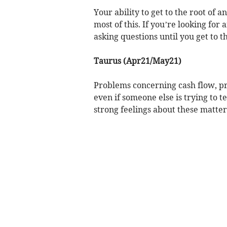
Your ability to get to the root of
most of this. If you’re looking for
asking questions until you get to th
Taurus (Apr21/May21)
Problems concerning cash flow, pro
even if someone else is trying to 
strong feelings about these matter