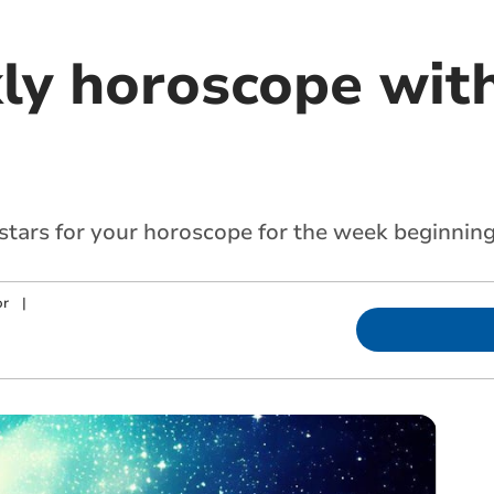
ly horoscope with
 stars for your horoscope for the week beginning
or
|