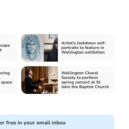
Artist's lockdown self-
scope
portraits to feature in
t
Wellington exhibition
pring
Wellington Choral
l
Society to perform
 space
spring concert at St
John the Baptist Church
or free in your email inbox