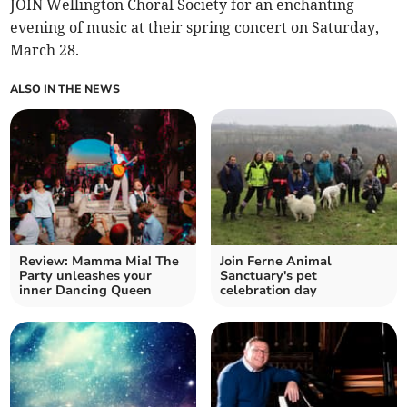
JOIN Wellington Choral Society for an enchanting
evening of music at their spring concert on Saturday,
March 28.
ALSO IN THE NEWS
Review: Mamma Mia! The
Join Ferne Animal
Party unleashes your
Sanctuary's pet
inner Dancing Queen
celebration day