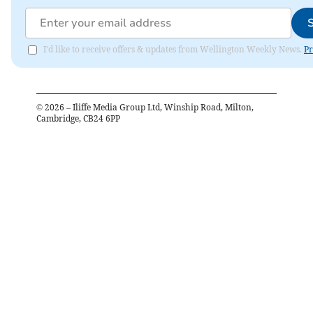
I'd like to receive offers & updates from Wellington Weekly News.
Pr
©
2026
– Iliffe Media Group Ltd, Winship Road, Milton,
Cambridge, CB24 6PP