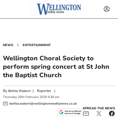
NEWS
ENTERTAINMENT
Wellington Choral Society to
perform spring concert at St John
the Baptist Church
By
|
Reporter
|
Bethia Wyborn
Thursday
26
th
February
2026
9:38 am
bethia.wyborn@wellingtonweeklynews.co.uk
SPREAD THE NEWS