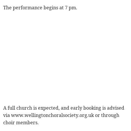
The performance begins at 7 pm.
A full church is expected, and early booking is advised
via www.wellingtonchoralsociety.org.uk or through
choir members.