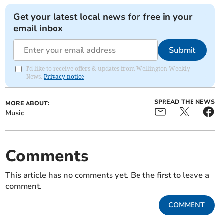
Get your latest local news for free in your
email inbox
Submit
I'd like to receive offers & updates from Wellington Weekly
News.
Privacy notice
SPREAD THE NEWS
MORE ABOUT:
Music
Comments
This article has no comments yet. Be the first to leave a
comment.
COMMENT