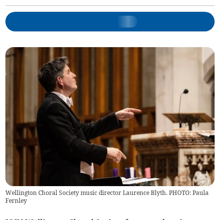
Wellington Choral Society music director Laurence Blyth. PHOTO: Paula
Fernley