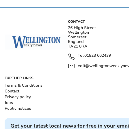
CONTACT
26 High Street
Wellington
Somerset
England
TA21 8RA
Tel:
01823 662439
edit@wellingtonweeklynew
FURTHER LINKS
Terms & Conditions
Contact
Privacy policy
Jobs
Public notices
Get your latest local news for free in your emai