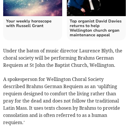
Your weekly horoscope
Top organist David Davies
with Russell Grant
returns to help
Wellington church organ
maintenance appeal
Under the baton of music director Laurence Blyth, the
choral society will be performing Brahms German
Requiem at St John the Baptist Church, Wellington.
A spokesperson for Wellington Choral Society
described Brahms German Requiem as an ‘uplifting
requiem designed to comfort the living rather than
pray for the dead and does not follow the traditional
Latin Mass. It uses texts chosen by Brahms to provide
consolation and is often referred to as a human
requiem.’