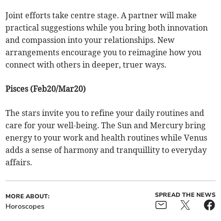
Joint efforts take centre stage. A partner will make
practical suggestions while you bring both innovation
and compassion into your relationships. New
arrangements encourage you to reimagine how you
connect with others in deeper, truer ways.
Pisces (Feb20/Mar20)
The stars invite you to refine your daily routines and
care for your well-being. The Sun and Mercury bring
energy to your work and health routines while Venus
adds a sense of harmony and tranquillity to everyday
affairs.
SPREAD THE NEWS
MORE ABOUT:
Horoscopes