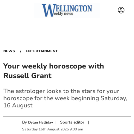
NEWS
ENTERTAINMENT
Your weekly horoscope with
Russell Grant
The astrologer looks to the stars for your
horoscope for the week beginning Saturday,
16 August
By
|
Sports editor
|
Dylan Halliday
Saturday
16
th
August
2025
9:00 am