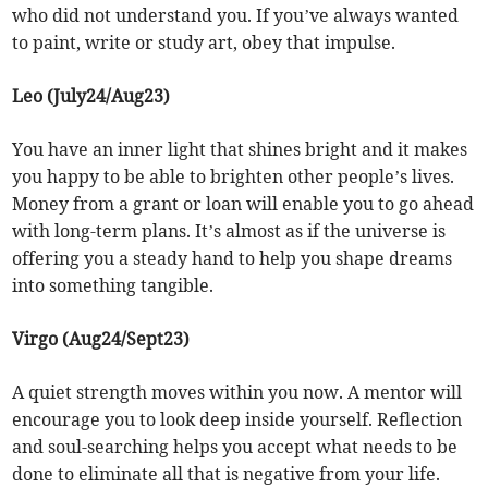
who did not understand you. If you’ve always wanted
to paint, write or study art, obey that impulse.
Leo (July24/Aug23)
You have an inner light that shines bright and it makes
you happy to be able to brighten other people’s lives.
Money from a grant or loan will enable you to go ahead
with long-term plans. It’s almost as if the universe is
offering you a steady hand to help you shape dreams
into something tangible.
Virgo (Aug24/Sept23)
A quiet strength moves within you now. A mentor will
encourage you to look deep inside yourself. Reflection
and soul-searching helps you accept what needs to be
done to eliminate all that is negative from your life.