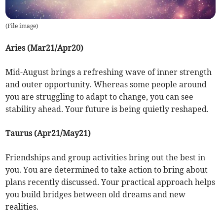
(
File image
)
Aries (Mar21/Apr20)
Mid-August brings a refreshing wave of inner strength
and outer opportunity. Whereas some people around
you are struggling to adapt to change, you can see
stability ahead. Your future is being quietly reshaped.
Taurus (Apr21/May21)
Friendships and group activities bring out the best in
you. You are determined to take action to bring about
plans recently discussed. Your practical approach helps
you build bridges between old dreams and new
realities.