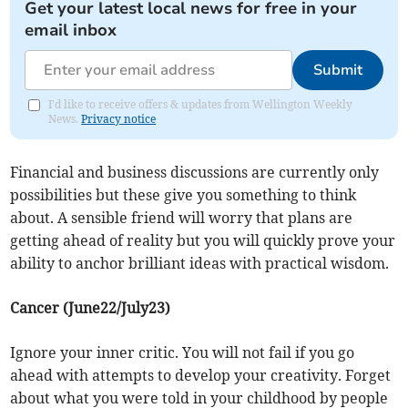
Get your latest local news for free in your
email inbox
Submit
I'd like to receive offers & updates from Wellington Weekly
News.
Privacy notice
Financial and business discussions are currently only
possibilities but these give you something to think
about. A sensible friend will worry that plans are
getting ahead of reality but you will quickly prove your
ability to anchor brilliant ideas with practical wisdom.
Cancer (June22/July23)
Ignore your inner critic. You will not fail if you go
ahead with attempts to develop your creativity. Forget
about what you were told in your childhood by people