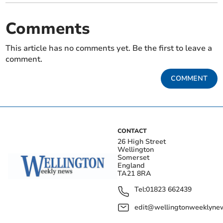
Comments
This article has no comments yet. Be the first to leave a
comment.
COMMENT
CONTACT
26 High Street
Wellington
Somerset
England
TA21 8RA
Tel:
01823 662439
edit@wellingtonweeklynew