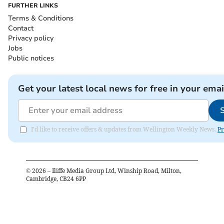
FURTHER LINKS
Terms & Conditions
Contact
Privacy policy
Jobs
Public notices
Get your latest local news for free in your emai
I'd like to receive offers & updates from Wellington Weekly News.
Pr
©
2026
– Iliffe Media Group Ltd, Winship Road, Milton,
Cambridge, CB24 6PP