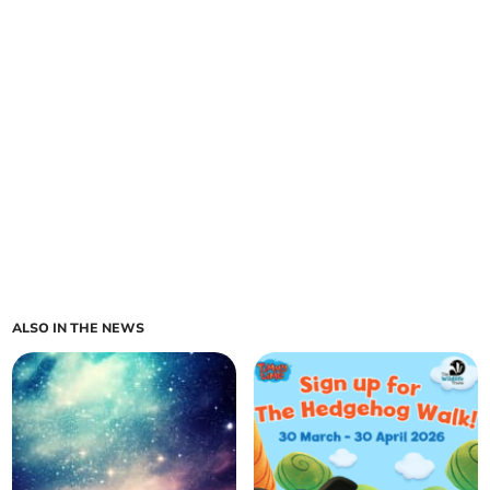
ALSO IN THE NEWS