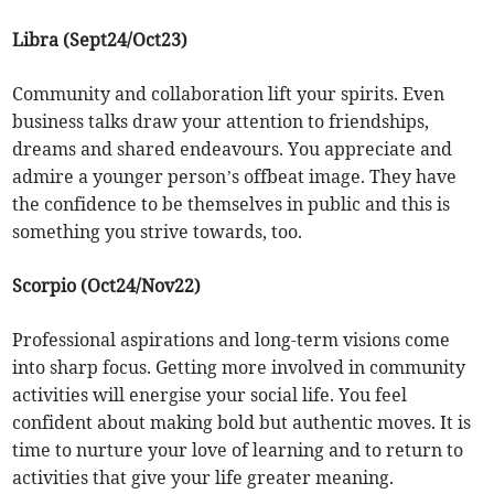
Libra (Sept24/Oct23)
Community and collaboration lift your spirits. Even
business talks draw your attention to friendships,
dreams and shared endeavours. You appreciate and
admire a younger person’s offbeat image. They have
the confidence to be themselves in public and this is
something you strive towards, too.
Scorpio (Oct24/Nov22)
Professional aspirations and long-term visions come
into sharp focus. Getting more involved in community
activities will energise your social life. You feel
confident about making bold but authentic moves. It is
time to nurture your love of learning and to return to
activities that give your life greater meaning.