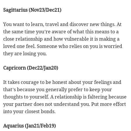
Sagittarius (Nov23/Dec21)
You want to learn, travel and discover new things. At
the same time you’re aware of what this means to a
close relationship and how vulnerable it is making a
loved one feel. Someone who relies on you is worried
they are losing you.
Capricorn (Dec22/Jan20)
It takes courage to be honest about your feelings and
that’s because you generally prefer to keep your
thoughts to yourself. A relationship is faltering because
your partner does not understand you. Put more effort
into your closest bonds.
Aquarius (Jan21/Feb19)