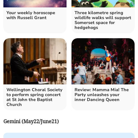
Your weekly horoscope
Three kilometre spring
with Russell Grant
wildlife walks will support
Somerset space for
hedgehogs
Wellington Choral Society
Review: Mamma Mia! The
to perform spring concert
Party unleashes your
at St John the Baptist
inner Dancing Queen
Church
Gemini (May22/June21)