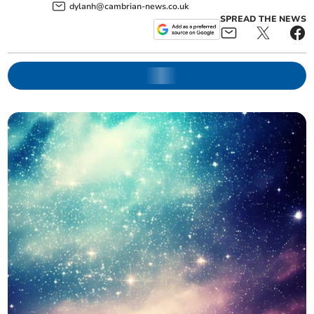
dylanh@cambrian-news.co.uk
SPREAD THE NEWS