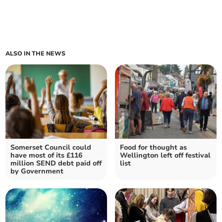
ALSO IN THE NEWS
Somerset Council could
Food for thought as
have most of its £116
Wellington left off festival
million SEND debt paid off
list
by Government