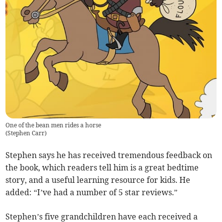
One of the bean men rides a horse
(
Stephen Carr
)
Stephen says he has received tremendous feedback on
the book, which readers tell him is a great bedtime
story, and a useful learning resource for kids. He
added: “I’ve had a number of 5 star reviews.”
Stephen’s five grandchildren have each received a