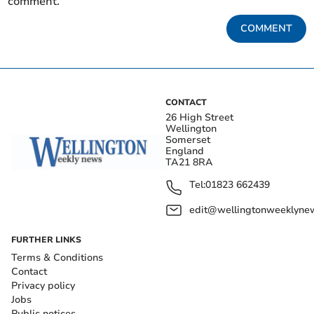
comment.
COMMENT
CONTACT
26 High Street
Wellington
Somerset
England
TA21 8RA
Tel:
01823 662439
edit@wellingtonweeklynew
FURTHER LINKS
Terms & Conditions
Contact
Privacy policy
Jobs
Public notices