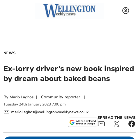
NEWS
Ex-lorry driver’s new book inspired
by dream about baked beans
By
|
Community reporter
|
Mario Laghos
Tuesday
24
th
January
2023
7:00 pm
mario.laghos@wellingtonweeklynews.co.uk
SPREAD THE NEWS