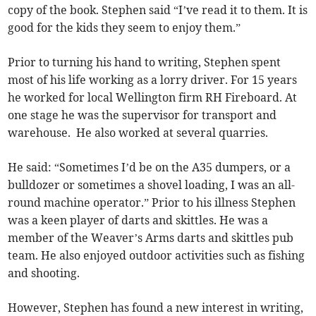
copy of the book. Stephen said “I’ve read it to them. It is
good for the kids they seem to enjoy them.”
Prior to turning his hand to writing, Stephen spent
most of his life working as a lorry driver. For 15 years
he worked for local Wellington firm RH Fireboard. At
one stage he was the supervisor for transport and
warehouse. He also worked at several quarries.
He said: “Sometimes I’d be on the A35 dumpers, or a
bulldozer or sometimes a shovel loading, I was an all-
round machine operator.” Prior to his illness Stephen
was a keen player of darts and skittles. He was a
member of the Weaver’s Arms darts and skittles pub
team. He also enjoyed outdoor activities such as fishing
and shooting.
However, Stephen has found a new interest in writing,