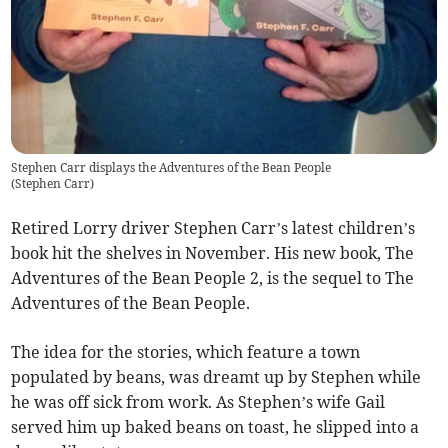
Stephen Carr displays the Adventures of the Bean People
(
Stephen Carr
)
Retired Lorry driver Stephen Carr’s latest children’s
book hit the shelves in November. His new book, The
Adventures of the Bean People 2, is the sequel to The
Adventures of the Bean People.
The idea for the stories, which feature a town
populated by beans, was dreamt up by Stephen while
he was off sick from work. As Stephen’s wife Gail
served him up baked beans on toast, he slipped into a