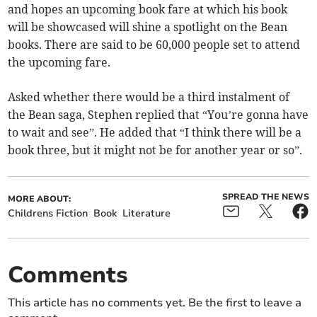
and hopes an upcoming book fare at which his book
will be showcased will shine a spotlight on the Bean
books. There are said to be 60,000 people set to attend
the upcoming fare.
Asked whether there would be a third instalment of
the Bean saga, Stephen replied that “You’re gonna have
to wait and see”. He added that “I think there will be a
book three, but it might not be for another year or so”.
SPREAD THE NEWS
MORE ABOUT:
Childrens Fiction
Book
Literature
Comments
This article has no comments yet. Be the first to leave a