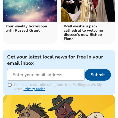
Your weekly horoscope
Well-wishers pack
with Russell Grant
cathedral to welcome
diocese's new Bishop
Fiona
Get your latest local news for free in your
email inbox
Submit
I'd like to receive offers & updates from Wellington Weekly
News.
Privacy notice