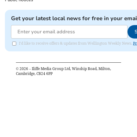
Get your latest local news for free in your emai
I'd like to receive offers & updates from Wellington Weekly News.
Pr
©
2026
– Iliffe Media Group Ltd, Winship Road, Milton,
Cambridge, CB24 6PP