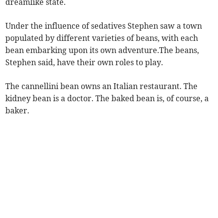
dreamlike state.
Under the influence of sedatives Stephen saw a town
populated by different varieties of beans, with each
bean embarking upon its own adventure.The beans,
Stephen said, have their own roles to play.
The cannellini bean owns an Italian restaurant. The
kidney bean is a doctor. The baked bean is, of course, a
baker.