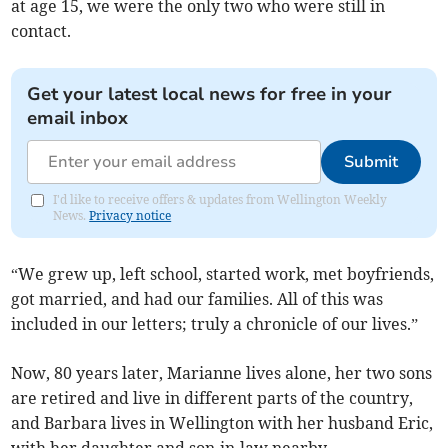
at age 15, we were the only two who were still in
contact.
Get your latest local news for free in your
email inbox
Submit
I'd like to receive offers & updates from Wellington Weekly
News.
Privacy notice
“We grew up, left school, started work, met boyfriends,
got married, and had our families. All of this was
included in our letters; truly a chronicle of our lives.”
Now, 80 years later, Marianne lives alone, her two sons
are retired and live in different parts of the country,
and Barbara lives in Wellington with her husband Eric,
with her daughter and son-in-law nearby.