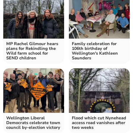
MP Rachel Gilmour hears
Family celebration for
plans for Rekindling the
106th birthday of
Wild farm school for
Wellington's Kathleen
SEND children
Saunders
Wellington Liberal
Flood which cut Nynehead
Democrats celebrate town
access road vanishes after
council by-election victory
two weeks