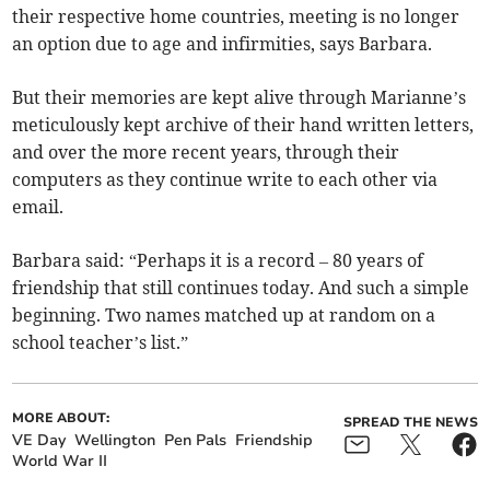
their respective home countries, meeting is no longer
an option due to age and infirmities, says Barbara.
But their memories are kept alive through Marianne’s
meticulously kept archive of their hand written letters,
and over the more recent years, through their
computers as they continue write to each other via
email.
Barbara said: “Perhaps it is a record – 80 years of
friendship that still continues today. And such a simple
beginning. Two names matched up at random on a
school teacher’s list.”
MORE ABOUT:
SPREAD THE NEWS
VE Day
Wellington
Pen Pals
Friendship
World War II