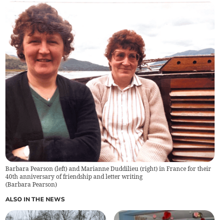
Barbara Pearson (left) and Marianne Duddilieu (right) in France for their
40th anniversary of friendship and letter writing
(
Barbara Pearson
)
ALSO IN THE NEWS