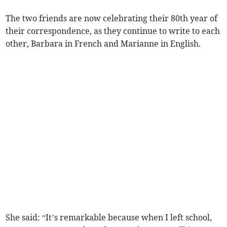
The two friends are now celebrating their 80th year of
their correspondence, as they continue to write to each
other, Barbara in French and Marianne in English.
She said: “It’s remarkable because when I left school,