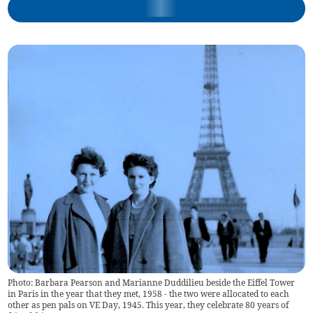
Photo: Barbara Pearson and Marianne Duddilieu beside the Eiffel Tower
in Paris in the year that they met, 1958 - the two were allocated to each
other as pen pals on VE Day, 1945. This year, they celebrate 80 years of