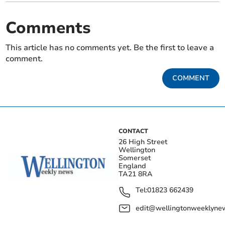
Comments
This article has no comments yet. Be the first to leave a
comment.
COMMENT
CONTACT
26 High Street
Wellington
Somerset
England
TA21 8RA
Tel:
01823 662439
edit@wellingtonweeklynew