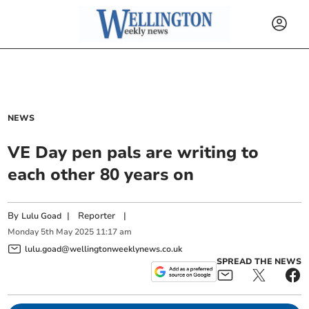
NEWS
VE Day pen pals are writing to
each other 80 years on
By
|
Reporter
|
Lulu Goad
Monday
5
th
May
2025
11:17 am
lulu.goad@wellingtonweeklynews.co.uk
SPREAD THE NEWS