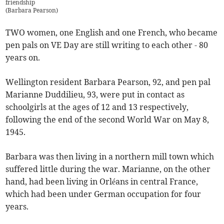
friendship
(
Barbara Pearson
)
TWO women, one English and one French, who became
pen pals on VE Day are still writing to each other - 80
years on.
Wellington resident Barbara Pearson, 92, and pen pal
Marianne Duddilieu, 93, were put in contact as
schoolgirls at the ages of 12 and 13 respectively,
following the end of the second World War on May 8,
1945.
Barbara was then living in a northern mill town which
suffered little during the war. Marianne, on the other
hand, had been living in Orléans in central France,
which had been under German occupation for four
years.