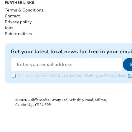
FURTHER LINKS
Terms & Conditions
Contact
Privacy policy
Jobs
Public notices
Get your latest local news for free in your emai
I'd like to receive offers & updates from Wellington Weekly News.
Pr
©
2026
– Iliffe Media Group Ltd, Winship Road, Milton,
Cambridge, CB24 6PP