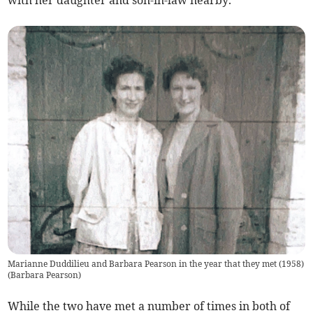
Marianne Duddilieu and Barbara Pearson in the year that they met (1958)
(
Barbara Pearson
)
While the two have met a number of times in both of