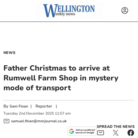
NEWS
Father Christmas to arrive at
Rumwell Farm Shop in mystery
mode of transport
By
|
Reporter
|
Sam Finan
Tuesday
2
nd
December
2025
11:57 am
samuel.finan@mnrjournal.co.uk
SPREAD THE NEWS