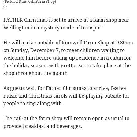
(Picture: Rumwell Farm Shop)
(
)
FATHER Christmas is set to arrive at a farm shop near
Wellington in a mystery mode of transport.
He will arrive outside of Rumwell Farm Shop at 9.30am
on Sunday, December 7, to meet children waiting to
welcome him before taking up residence in a cabin for
the holiday season, with grottos set to take place at the
shop throughout the month.
As guests wait for Father Christmas to arrive, festive
music and Christmas carols will be playing outside for
people to sing along with.
The café at the farm shop will remain open as usual to
provide breakfast and beverages.