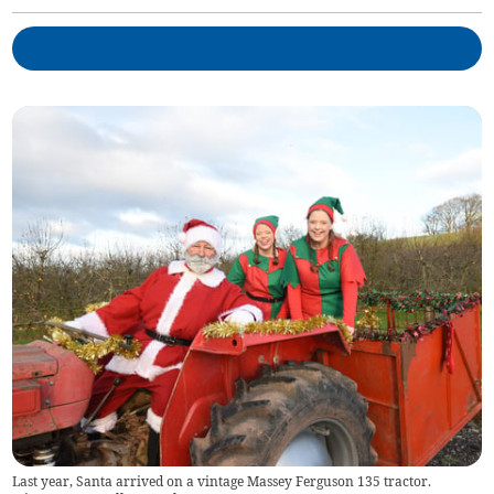
Last year, Santa arrived on a vintage Massey Ferguson 135 tractor.