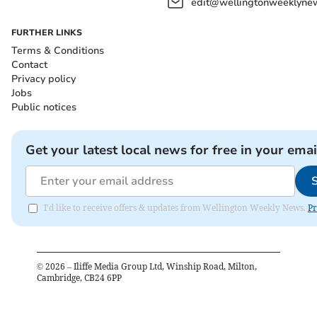
edit@wellingtonweeklynew
FURTHER LINKS
Terms & Conditions
Contact
Privacy policy
Jobs
Public notices
Get your latest local news for free in your emai
I'd like to receive offers & updates from Wellington Weekly News.
Pr
©
2026
– Iliffe Media Group Ltd, Winship Road, Milton,
Cambridge, CB24 6PP