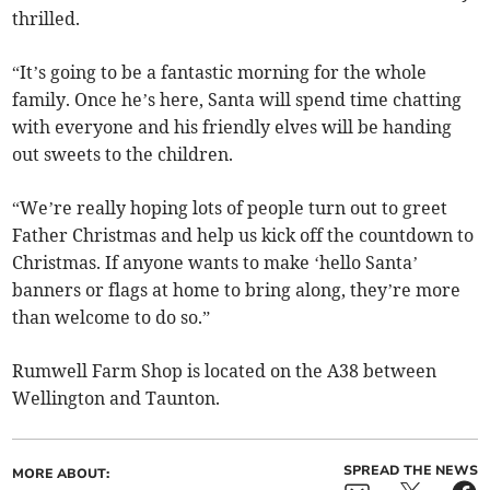
thrilled.
“It’s going to be a fantastic morning for the whole
family. Once he’s here, Santa will spend time chatting
with everyone and his friendly elves will be handing
out sweets to the children.
“We’re really hoping lots of people turn out to greet
Father Christmas and help us kick off the countdown to
Christmas. If anyone wants to make ‘hello Santa’
banners or flags at home to bring along, they’re more
than welcome to do so.”
Rumwell Farm Shop is located on the A38 between
Wellington and Taunton.
SPREAD THE NEWS
MORE ABOUT: