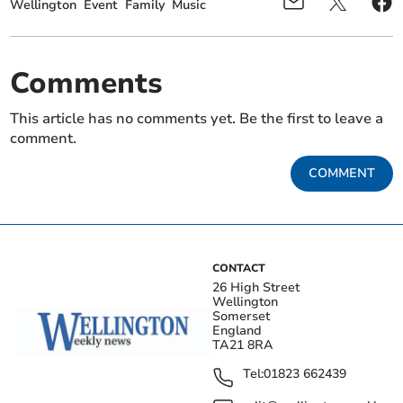
Wellington
Event
Family
Music
Comments
This article has no comments yet. Be the first to leave a
comment.
COMMENT
CONTACT
26 High Street
Wellington
Somerset
England
TA21 8RA
Tel:
01823 662439