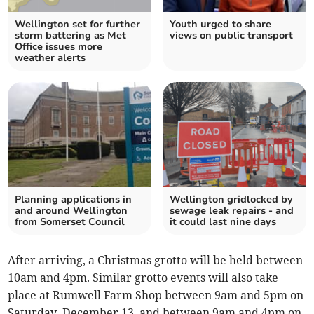
Wellington set for further
Youth urged to share
storm battering as Met
views on public transport
Office issues more
weather alerts
Planning applications in
Wellington gridlocked by
and around Wellington
sewage leak repairs - and
from Somerset Council
it could last nine days
After arriving, a Christmas grotto will be held between
10am and 4pm. Similar grotto events will also take
place at Rumwell Farm Shop between 9am and 5pm on
Saturday, December 13, and between 9am and 4pm on