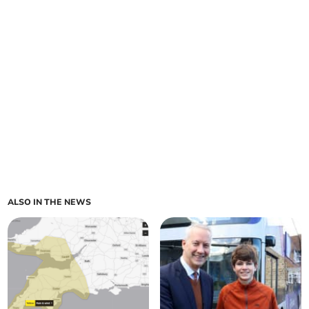
ALSO IN THE NEWS