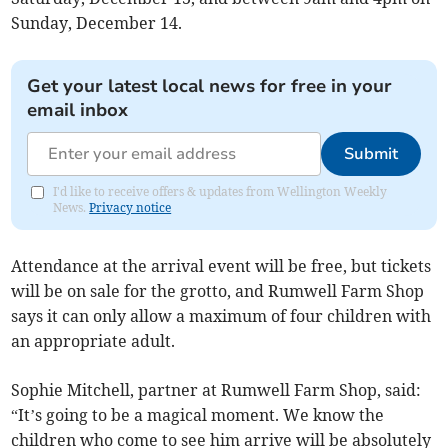
Sunday, December 14.
Get your latest local news for free in your
email inbox
Submit
I'd like to receive offers & updates from Wellington Weekly
News.
Privacy notice
Attendance at the arrival event will be free, but tickets
will be on sale for the grotto, and Rumwell Farm Shop
says it can only allow a maximum of four children with
an appropriate adult.
Sophie Mitchell, partner at Rumwell Farm Shop, said:
“It’s going to be a magical moment. We know the
children who come to see him arrive will be absolutely