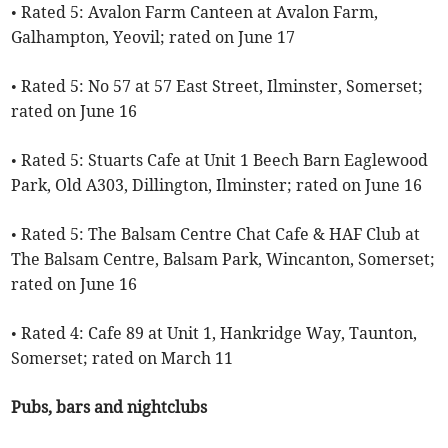
• Rated 5: Avalon Farm Canteen at Avalon Farm,
Galhampton, Yeovil; rated on June 17
• Rated 5: No 57 at 57 East Street, Ilminster, Somerset;
rated on June 16
• Rated 5: Stuarts Cafe at Unit 1 Beech Barn Eaglewood
Park, Old A303, Dillington, Ilminster; rated on June 16
• Rated 5: The Balsam Centre Chat Cafe & HAF Club at
The Balsam Centre, Balsam Park, Wincanton, Somerset;
rated on June 16
• Rated 4: Cafe 89 at Unit 1, Hankridge Way, Taunton,
Somerset; rated on March 11
Pubs, bars and nightclubs