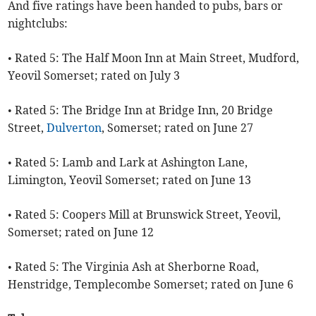
And five ratings have been handed to pubs, bars or
nightclubs:
• Rated 5: The Half Moon Inn at Main Street, Mudford,
Yeovil Somerset; rated on July 3
• Rated 5: The Bridge Inn at Bridge Inn, 20 Bridge
Street,
Dulverton
, Somerset; rated on June 27
• Rated 5: Lamb and Lark at Ashington Lane,
Limington, Yeovil Somerset; rated on June 13
• Rated 5: Coopers Mill at Brunswick Street, Yeovil,
Somerset; rated on June 12
• Rated 5: The Virginia Ash at Sherborne Road,
Henstridge, Templecombe Somerset; rated on June 6