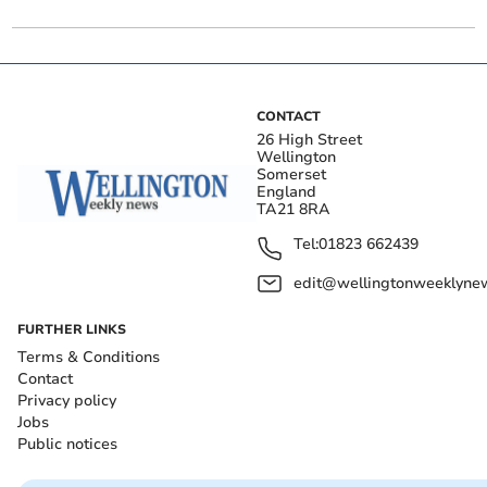
CONTACT
26 High Street
Wellington
Somerset
England
TA21 8RA
Tel:
01823 662439
edit@wellingtonweeklynew
FURTHER LINKS
Terms & Conditions
Contact
Privacy policy
Jobs
Public notices