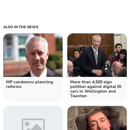
ALSO IN THE NEWS
MP condemns planning
More than 4,500 sign
reforms
petition against digital ID
cars in Wellington and
Taunton