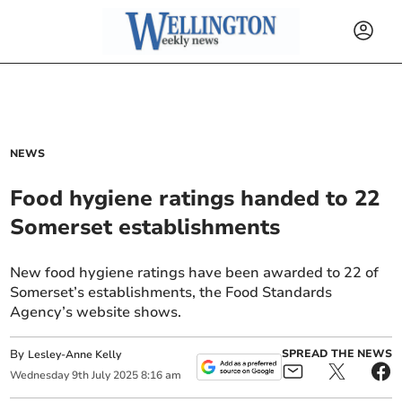
NEWS
Food hygiene ratings handed to 22
Somerset establishments
New food hygiene ratings have been awarded to 22 of
Somerset’s establishments, the Food Standards
Agency’s website shows.
By
SPREAD THE NEWS
Lesley-Anne Kelly
Wednesday
9
th
July
2025
8:16 am