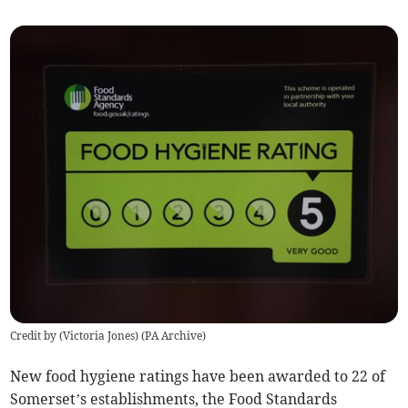
Credit by (
Victoria Jones
)
(
PA Archive
)
New food hygiene ratings have been awarded to 22 of
Somerset’s establishments, the Food Standards