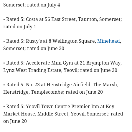
Somerset; rated on July 4
• Rated 5: Costa at 56 East Street, Taunton, Somerset;
rated on July 1
• Rated 5: Rusty's at 8 Wellington Square,
Minehead
,
Somerset; rated on June 30
• Rated 5: Accelerate Mini Gym at 21 Brympton Way,
Lynx West Trading Estate, Yeovil; rated on June 20
• Rated 5: No. 23 at Henstridge Airfield, The Marsh,
Henstridge, Templecombe; rated on June 20
• Rated 5: Yeovil Town Centre Premier Inn at Key
Market House, Middle Street, Yeovil, Somerset; rated
on June 20