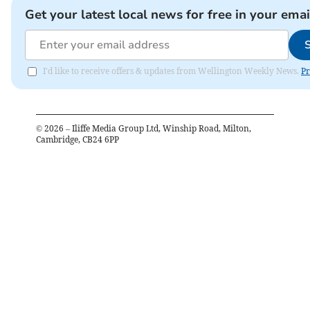
Get your latest local news for free in your emai
I'd like to receive offers & updates from Wellington Weekly News.
Pr
©
2026
– Iliffe Media Group Ltd, Winship Road, Milton,
Cambridge, CB24 6PP