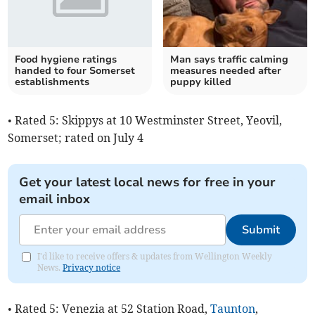
Food hygiene ratings
Man says traffic calming
handed to four Somerset
measures needed after
establishments
puppy killed
• Rated 5: Skippys at 10 Westminster Street, Yeovil,
Somerset; rated on July 4
Get your latest local news for free in your
email inbox
Submit
I'd like to receive offers & updates from Wellington Weekly
News.
Privacy notice
• Rated 5: Venezia at 52 Station Road,
Taunton
,