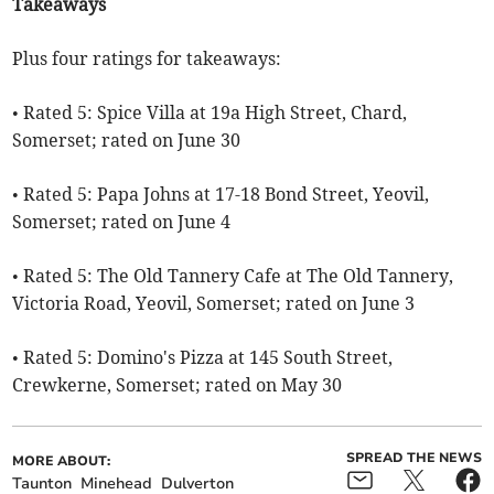
Takeaways
Plus four ratings for takeaways:
• Rated 5: Spice Villa at 19a High Street, Chard,
Somerset; rated on June 30
• Rated 5: Papa Johns at 17-18 Bond Street, Yeovil,
Somerset; rated on June 4
• Rated 5: The Old Tannery Cafe at The Old Tannery,
Victoria Road, Yeovil, Somerset; rated on June 3
• Rated 5: Domino's Pizza at 145 South Street,
Crewkerne, Somerset; rated on May 30
SPREAD THE NEWS
MORE ABOUT:
Taunton
Minehead
Dulverton