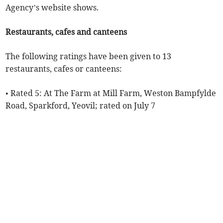
Agency’s website shows.
Restaurants, cafes and canteens
The following ratings have been given to 13
restaurants, cafes or canteens:
• Rated 5: At The Farm at Mill Farm, Weston Bampfylde
Road, Sparkford, Yeovil; rated on July 7