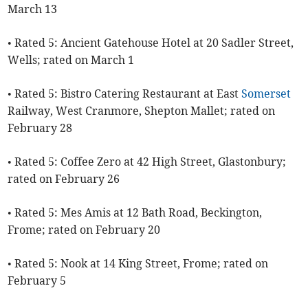
March 13
• Rated 5: Ancient Gatehouse Hotel at 20 Sadler Street,
Wells; rated on March 1
• Rated 5: Bistro Catering Restaurant at East
Somerset
Railway, West Cranmore, Shepton Mallet; rated on
February 28
• Rated 5: Coffee Zero at 42 High Street, Glastonbury;
rated on February 26
• Rated 5: Mes Amis at 12 Bath Road, Beckington,
Frome; rated on February 20
• Rated 5: Nook at 14 King Street, Frome; rated on
February 5