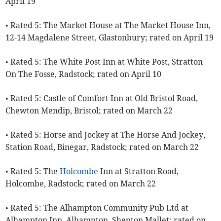
April 19
• Rated 5: The Market House at The Market House Inn,
12-14 Magdalene Street, Glastonbury; rated on April 19
• Rated 5: The White Post Inn at White Post, Stratton
On The Fosse, Radstock; rated on April 10
• Rated 5: Castle of Comfort Inn at Old Bristol Road,
Chewton Mendip, Bristol; rated on March 22
• Rated 5: Horse and Jockey at The Horse And Jockey,
Station Road, Binegar, Radstock; rated on March 22
• Rated 5: The
Holcombe
Inn at Stratton Road,
Holcombe, Radstock; rated on March 22
• Rated 5: The Alhampton Community Pub Ltd at
Alhampton Inn, Alhampton, Shepton Mallet; rated on