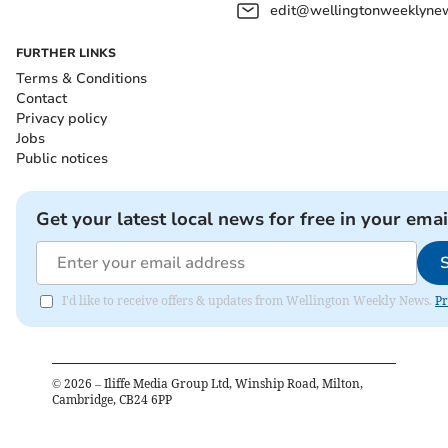
edit@wellingtonweeklynew
FURTHER LINKS
Terms & Conditions
Contact
Privacy policy
Jobs
Public notices
Get your latest local news for free in your emai
I'd like to receive offers & updates from Wellington Weekly News.
Pr
©
2026
– Iliffe Media Group Ltd, Winship Road, Milton,
Cambridge, CB24 6PP