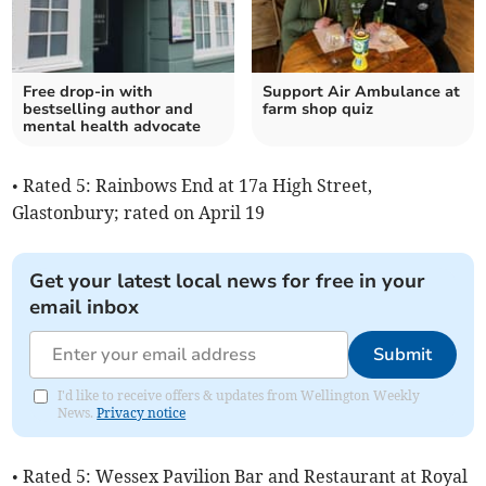
Free drop-in with
Support Air Ambulance at
bestselling author and
farm shop quiz
mental health advocate
• Rated 5: Rainbows End at 17a High Street,
Glastonbury; rated on April 19
Get your latest local news for free in your
email inbox
Submit
I'd like to receive offers & updates from Wellington Weekly
News.
Privacy notice
• Rated 5: Wessex Pavilion Bar and Restaurant at Royal