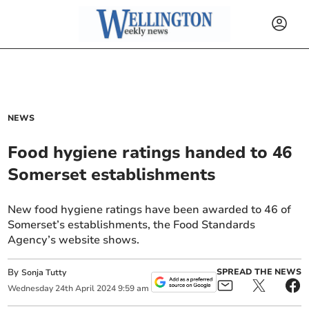
NEWS
Food hygiene ratings handed to 46
Somerset establishments
New food hygiene ratings have been awarded to 46 of
Somerset’s establishments, the Food Standards
Agency’s website shows.
By
SPREAD THE NEWS
Sonja Tutty
Wednesday
24
th
April
2024
9:59 am