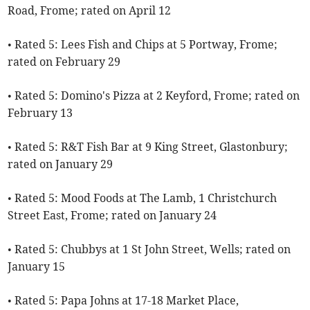
Road, Frome; rated on April 12
• Rated 5: Lees Fish and Chips at 5 Portway, Frome;
rated on February 29
• Rated 5: Domino's Pizza at 2 Keyford, Frome; rated on
February 13
• Rated 5: R&T Fish Bar at 9 King Street, Glastonbury;
rated on January 29
• Rated 5: Mood Foods at The Lamb, 1 Christchurch
Street East, Frome; rated on January 24
• Rated 5: Chubbys at 1 St John Street, Wells; rated on
January 15
• Rated 5: Papa Johns at 17-18 Market Place,