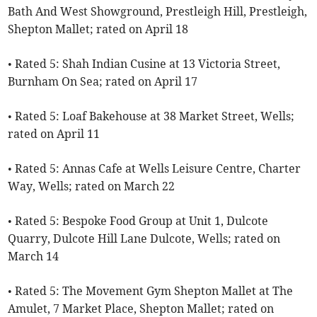
Bath And West Showground, Prestleigh Hill, Prestleigh,
Shepton Mallet; rated on April 18
• Rated 5: Shah Indian Cusine at 13 Victoria Street,
Burnham On Sea; rated on April 17
• Rated 5: Loaf Bakehouse at 38 Market Street, Wells;
rated on April 11
• Rated 5: Annas Cafe at Wells Leisure Centre, Charter
Way, Wells; rated on March 22
• Rated 5: Bespoke Food Group at Unit 1, Dulcote
Quarry, Dulcote Hill Lane Dulcote, Wells; rated on
March 14
• Rated 5: The Movement Gym Shepton Mallet at The
Amulet, 7 Market Place, Shepton Mallet; rated on