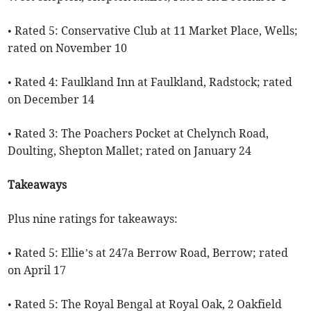
• Rated 5: Conservative Club at 11 Market Place, Wells;
rated on November 10
• Rated 4: Faulkland Inn at Faulkland, Radstock; rated
on December 14
• Rated 3: The Poachers Pocket at Chelynch Road,
Doulting, Shepton Mallet; rated on January 24
Takeaways
Plus nine ratings for takeaways:
• Rated 5: Ellie’s at 247a Berrow Road, Berrow; rated
on April 17
• Rated 5: The Royal Bengal at Royal Oak, 2 Oakfield