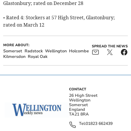
Glastonbury; rated on December 28
• Rated 4: Stockers at 57 High Street, Glastonbury;
rated on March 12
MORE ABOUT:
SPREAD THE NEWS
Somerset
Radstock
Wellington
Holcombe
Kilmersdon
Royal Oak
CONTACT
26 High Street
Wellington
Somerset
England
TA21 8RA
Tel:
01823 662439