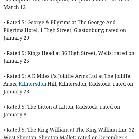
March 12
• Rated 5: George & Pilgrims at The George And
Pilgrims Hotel, 1 High Street, Glastonbury; rated on
January 29
• Rated 5: Kings Head at 36 High Street, Wells; rated on
January 25
• Rated 5: A K Miles t/a Jolliffe Arms Ltd at The Jolliffe
Arms,
Kilmersdon
Hill, Kilmersdon, Radstock; rated on
January 23
• Rated 5: The Litton at Litton, Radstock; rated on
January 8
• Rated 5: The King William at The King William Inn, 32
West Shepton, Shepton Mallet; rated on December 4