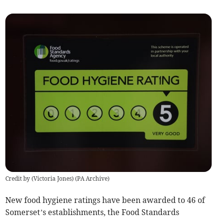
Credit by (
Victoria Jones
)
(
PA Archive
)
New food hygiene ratings have been awarded to 46 of
Somerset’s establishments, the Food Standards