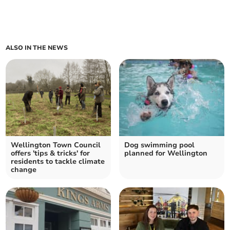
ALSO IN THE NEWS
Wellington Town Council
Dog swimming pool
offers 'tips & tricks' for
planned for Wellington
residents to tackle climate
change