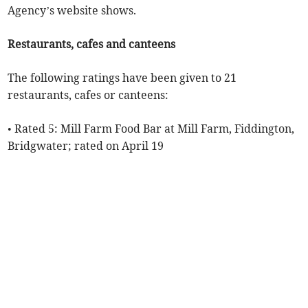
Agency’s website shows.
Restaurants, cafes and canteens
The following ratings have been given to 21
restaurants, cafes or canteens:
• Rated 5: Mill Farm Food Bar at Mill Farm, Fiddington,
Bridgwater; rated on April 19