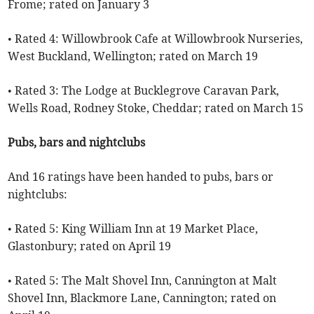
Frome; rated on January 3
• Rated 4: Willowbrook Cafe at Willowbrook Nurseries,
West Buckland, Wellington; rated on March 19
• Rated 3: The Lodge at Bucklegrove Caravan Park,
Wells Road, Rodney Stoke, Cheddar; rated on March 15
Pubs, bars and nightclubs
And 16 ratings have been handed to pubs, bars or
nightclubs:
• Rated 5: King William Inn at 19 Market Place,
Glastonbury; rated on April 19
• Rated 5: The Malt Shovel Inn, Cannington at Malt
Shovel Inn, Blackmore Lane, Cannington; rated on