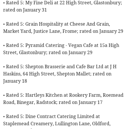
• Rated 5: My Fine Deli at 22 High Street, Glastonbury;
rated on January 31
• Rated 5: Grain Hospitality at Cheese And Grain,
Market Yard, Justice Lane, Frome; rated on January 29
• Rated 5: Pyramid Catering - Vegan Cafe at 15a High
Street, Glastonbury; rated on January 29
• Rated 5: Shepton Brasserie and Cafe Bar Ltd at J H
Haskins, 64 High Street, Shepton Mallet; rated on
January 18
• Rated 5: Hartleys Kitchen at Rookery Farm, Roemead
Road, Binegar, Radstock; rated on January 17
• Rated 5: Dine Contract Catering Limited at
Staplemead Creamery, Lullington Lane, Oldford,