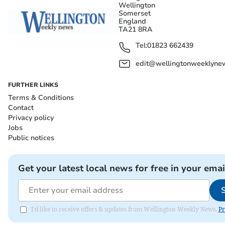
Wellington
Somerset
England
TA21 8RA
Tel:
01823 662439
edit@wellingtonweeklynew
FURTHER LINKS
Terms & Conditions
Contact
Privacy policy
Jobs
Public notices
Get your latest local news for free in your emai
I'd like to receive offers & updates from Wellington Weekly News.
Pr