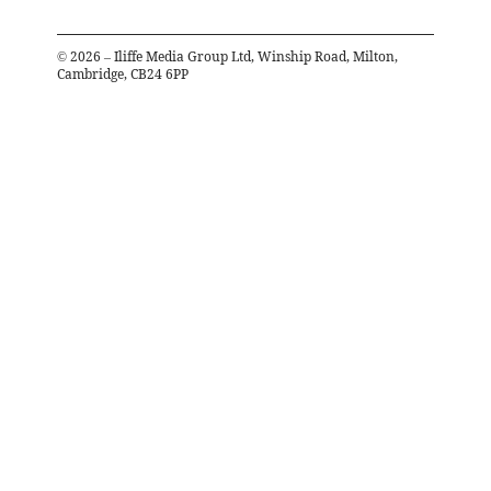
©
2026
– Iliffe Media Group Ltd, Winship Road, Milton,
Cambridge, CB24 6PP