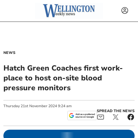
NEWS
Hatch Green Coaches first work-
place to host on-site blood
pressure monitors
Thursday
21
st
November
2024
9:24 am
SPREAD THE NEWS