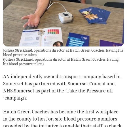
Joshua Strickland, operations director at Hatch Green Coaches, having his
blood pressure taken
(
Joshua Strickland, operations director at Hatch Green Coaches, having
his blood pressure taken
)
AN independently owned transport company based in
Somerset has partnered with Somerset Council and
NHS Somerset as part of the ‘Take the Pressure off
‘campaign.
Hatch Green Coaches has become the first workplace
in the county to host on-site blood pressure monitors
provided by the initiative to enable their staff to check