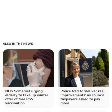
ALSO IN THE NEWS
NHS Somerset urging
Police told to 'deliver real
elderly to take up winter
improvements' as council
offer of free RSV
taxpayers asked to pay
vaccination
more