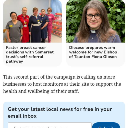
Faster breast cancer
Diocese prepares warm
decisions with Somerset
welcome for new Bishop
trust's self-referral
of Taunton Fiona Gibson
pathway
This second part of the campaign is calling on more
businesses to host monitors at their site to support the
health and wellbeing of their staff.
Get your latest local news for free in your
email inbox