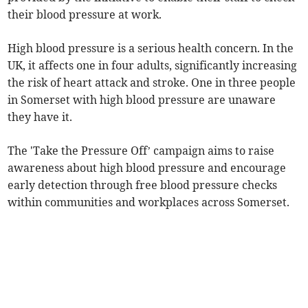
their blood pressure at work.
High blood pressure is a serious health concern. In the
UK, it affects one in four adults, significantly increasing
the risk of heart attack and stroke. One in three people
in Somerset with high blood pressure are unaware
they have it.
The 'Take the Pressure Off’ campaign aims to raise
awareness about high blood pressure and encourage
early detection through free blood pressure checks
within communities and workplaces across Somerset.