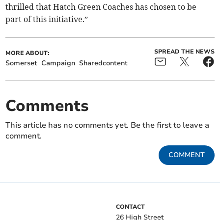
thrilled that Hatch Green Coaches has chosen to be
part of this initiative.”
SPREAD THE NEWS
MORE ABOUT:
Somerset
Campaign
Sharedcontent
Comments
This article has no comments yet. Be the first to leave a
comment.
COMMENT
CONTACT
26 High Street