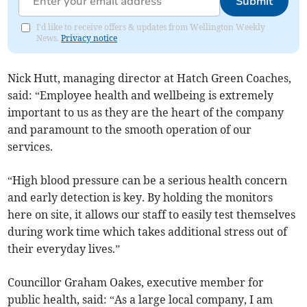
Submit
I'd like to receive offers & updates from Wellington Weekly
News.
Privacy notice
Nick Hutt, managing director at Hatch Green Coaches,
said: “Employee health and wellbeing is extremely
important to us as they are the heart of the company
and paramount to the smooth operation of our
services.
“High blood pressure can be a serious health concern
and early detection is key. By holding the monitors
here on site, it allows our staff to easily test themselves
during work time which takes additional stress out of
their everyday lives.”
Councillor Graham Oakes, executive member for
public health, said: “As a large local company, I am