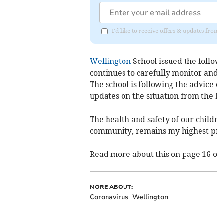
I'd like to receive offers & updates 
Wellington
School issued the foll
continues to carefully monitor and
The school is following the advice
updates on the situation from the 
The health and safety of our chil
community, remains my highest pr
Read more about this on page 16 o
MORE ABOUT:
Coronavirus
Wellington