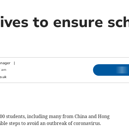
ives to ensure sch
anager
|
7 am
o.uk
0 students, including many from China and Hong
sible steps to avoid an outbreak of coronavirus.