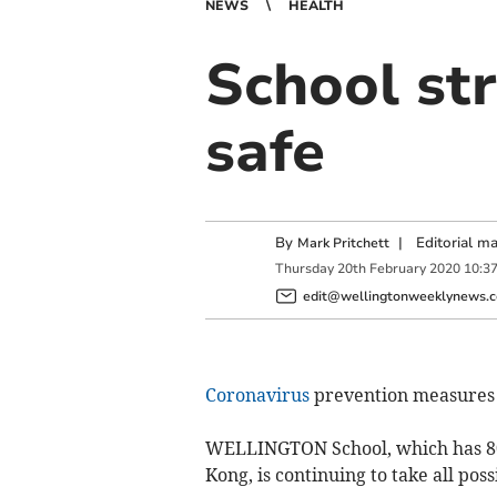
NEWS
HEALTH
School str
safe
By
|
Editorial m
Mark Pritchett
Thursday
20
th
February
2020
10:3
edit@wellingtonweeklynews.c
Coronavirus
prevention measures
WELLINGTON School, which has 80
Kong, is continuing to take all pos