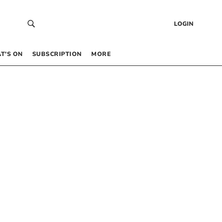
LOGIN
T’S ON
SUBSCRIPTION
MORE