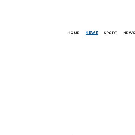
NEWS
HOME
SPORT
NEWS