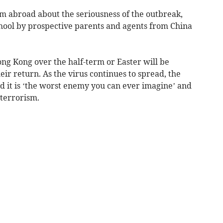
om abroad about the seriousness of the outbreak,
school by prospective parents and agents from China
ng Kong over the half-term or Easter will be
eir return. As the virus continues to spread, the
d it is ‘the worst enemy you can ever imagine’ and
 terrorism.