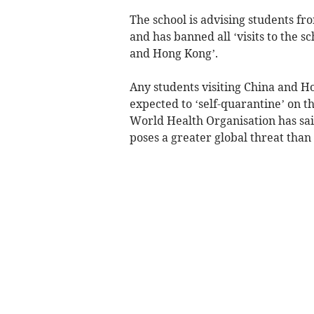
The school is advising students fr
and has banned all ‘visits to the 
and Hong Kong’.
Any students visiting China and Ho
expected to ‘self-quarantine’ on th
World Health Organisation has sai
poses a greater global threat than