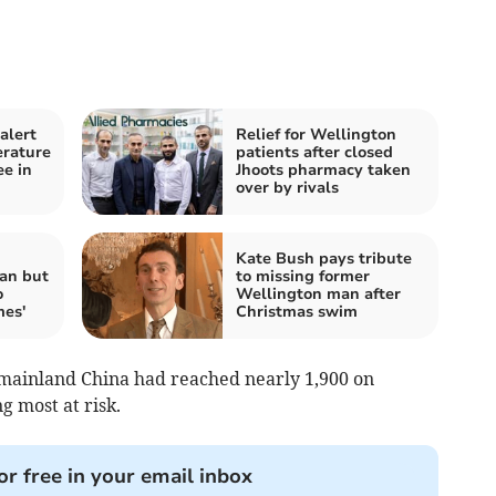
alert
Relief for Wellington
erature
patients after closed
ee in
Jhoots pharmacy taken
over by rivals
Kate Bush pays tribute
an but
to missing former
o
Wellington man after
mes'
Christmas swim
n mainland China had reached nearly 1,900 on
 most at risk.
or free in your email inbox