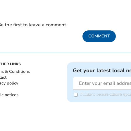
e the first to leave a comment.
COMMENT
THER LINKS
Get your latest local n
ms & Conditions
tact
acy policy
ic notices
I'd like to receive offers & u