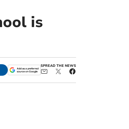
ool is
SPREAD THE NEWS