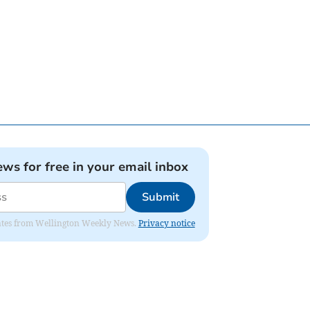
ews for free in your email inbox
Submit
pdates from Wellington Weekly News.
Privacy notice