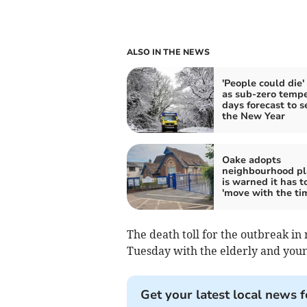
ALSO IN THE NEWS
'People could die' 
as sub-zero temp
days forecast to s
the New Year
Oake adopts
neighbourhood pl
is warned it has t
'move with the ti
The death toll for the outbreak i
Tuesday with the elderly and young
Get your latest local news f