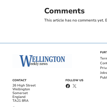
Comments
This article has no comments yet. B
FUR
Ter
Con
Priv
Jobs
Publ
CONTACT
FOLLOW US
26 High Street
Wellington
Somerset
England
TA21 8RA