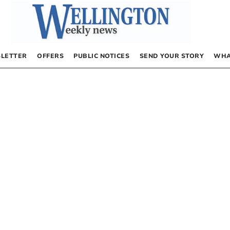
LETTER
OFFERS
PUBLIC NOTICES
SEND YOUR STORY
WHA