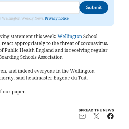
Submit
from Wellington Weekly News.
Privacy notice
owing statement this week:
Wellington
School
 react appropriately to the threat of coronavirus.
 of Public Health England and is receiving regular
Boarding Schools Association.
dren, and indeed everyone in the Wellington
iority, said headmaster Eugene du Toit.
f our paper.
SPREAD THE NEWS