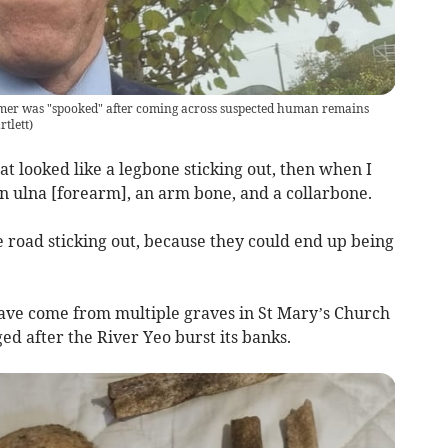
armer was "spooked" after coming across suspected human remains
tlett
)
t looked like a legbone sticking out, then when I
n ulna [forearm], an arm bone, and a collarbone.
e road sticking out, because they could end up being
ave come from multiple graves in St Mary’s Church
ed after the River Yeo burst its banks.