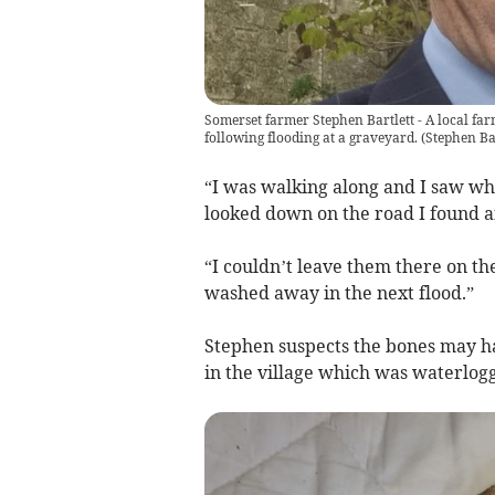
Somerset farmer Stephen Bartlett - A local f
following flooding at a graveyard.
(
Stephen Bar
“I was walking along and I saw wha
looked down on the road I found a
“I couldn’t leave them there on th
washed away in the next flood.”
Stephen suspects the bones may h
in the village which was waterlogg