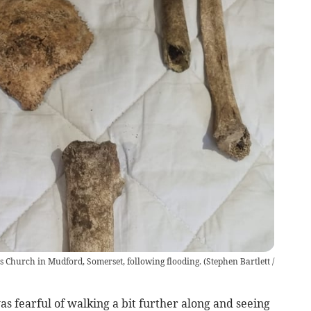
s Church in Mudford, Somerset, following flooding.
(
Stephen Bartlett /
 was fearful of walking a bit further along and seeing