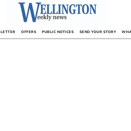
LETTER
OFFERS
PUBLIC NOTICES
SEND YOUR STORY
WHA