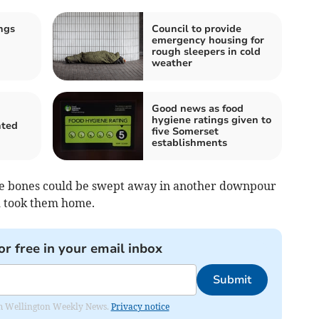
ngs
Council to provide
emergency housing for
rough sleepers in cold
weather
Good news as food
hygiene ratings given to
nted
five Somerset
establishments
he bones could be swept away in another downpour
d took them home.
or free in your email inbox
Submit
from Wellington Weekly News.
Privacy notice