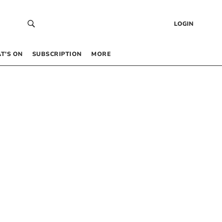
LOGIN
T’S ON
SUBSCRIPTION
MORE