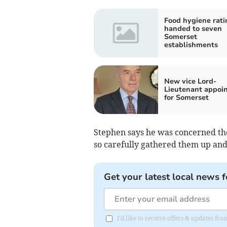
Food hygiene rati
handed to seven
Somerset
establishments
New vice Lord-
Lieutenant appoi
for Somerset
Stephen says he was concerned t
so carefully gathered them up an
Get your latest local news f
I'd like to receive offers & updates 