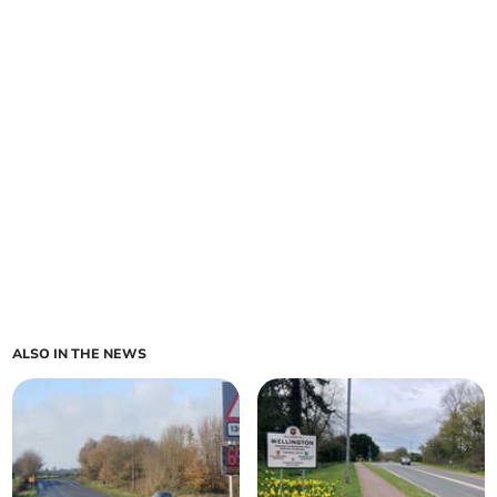
ALSO IN THE NEWS