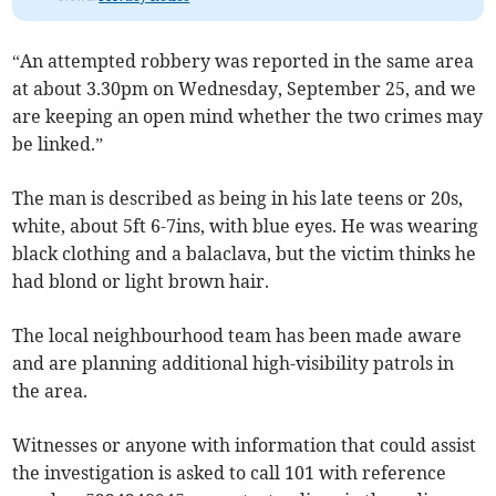
“An attempted robbery was reported in the same area
at about 3.30pm on Wednesday, September 25, and we
are keeping an open mind whether the two crimes may
be linked.”
The man is described as being in his late teens or 20s,
white, about 5ft 6-7ins, with blue eyes. He was wearing
black clothing and a balaclava, but the victim thinks he
had blond or light brown hair.
The local neighbourhood team has been made aware
and are planning additional high-visibility patrols in
the area.
Witnesses or anyone with information that could assist
the investigation is asked to call 101 with reference