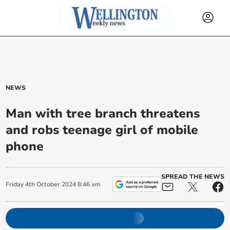
NEWS
Man with tree branch threatens
and robs teenage girl of mobile
phone
SPREAD THE NEWS
Friday
4
th
October
2024
8:46 am