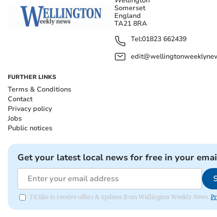
Wellington
Somerset
England
TA21 8RA
Tel:
01823 662439
edit@wellingtonweeklynew
FURTHER LINKS
Terms & Conditions
Contact
Privacy policy
Jobs
Public notices
Get your latest local news for free in your emai
I'd like to receive offers & updates from Wellington Weekly News.
Pr