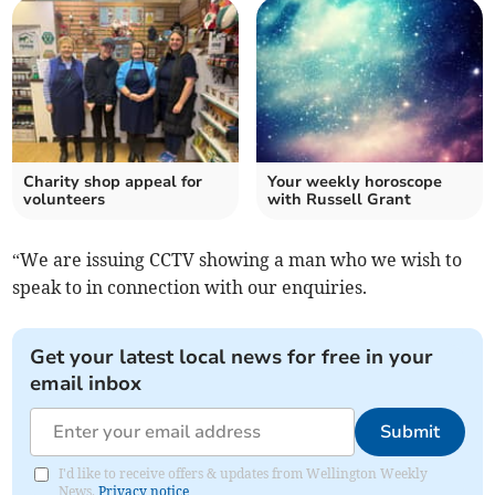
Charity shop appeal for
Your weekly horoscope
volunteers
with Russell Grant
“We are issuing CCTV showing a man who we wish to
speak to in connection with our enquiries.
Get your latest local news for free in your
email inbox
Submit
I'd like to receive offers & updates from Wellington Weekly
News.
Privacy notice