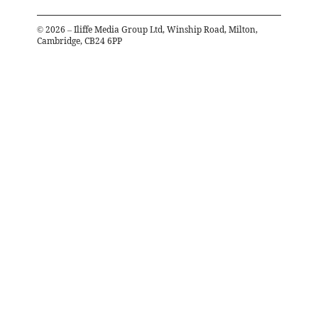
©
2026
– Iliffe Media Group Ltd, Winship Road, Milton,
Cambridge, CB24 6PP