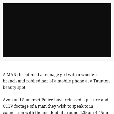
A MAN threatened a teenage girl with a wooden
branch and robbed her of a mobile phone at a Taunton
beauty spot.
Avon and Somerset Police have released a picture and
CCTV footage of a man they wish to speak to in
connection with the incident at around 4.35pm-4.45pm