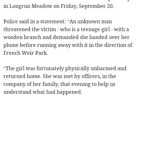
in Longrun Meadow on Friday, September 20.
Police said in a statement: “An unknown man
threatened the victim - who is a teenage girl - with a
wooden branch and demanded she handed over her
phone before running away with it in the direction of
French Weir Park.
“The girl was fortunately physically unharmed and
returned home. She was met by officers, in the
company of her family, that evening to help us
understand what had happened.