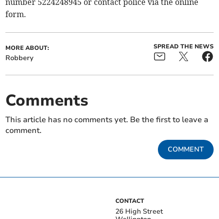
number 5224248945 or contact police via the online
form.
SPREAD THE NEWS
MORE ABOUT:
Robbery
Comments
This article has no comments yet. Be the first to leave a
comment.
COMMENT
CONTACT
26 High Street