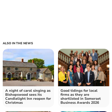
ALSO IN THE NEWS
A night of carol singing as
Good tidings for local
Bishopswood sees its
firms as they are
Candlelight Inn reopen for
shortlisted in Somerset
Christmas
Business Awards 2026