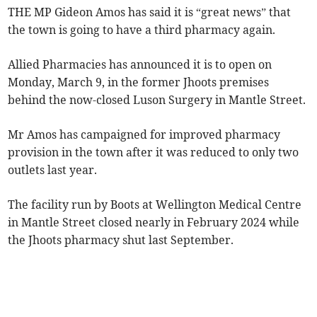
THE MP Gideon Amos has said it is “great news” that
the town is going to have a third pharmacy again.
Allied Pharmacies has announced it is to open on
Monday, March 9, in the former Jhoots premises
behind the now-closed Luson Surgery in Mantle Street.
Mr Amos has campaigned for improved pharmacy
provision in the town after it was reduced to only two
outlets last year.
The facility run by Boots at Wellington Medical Centre
in Mantle Street closed nearly in February 2024 while
the Jhoots pharmacy shut last September.