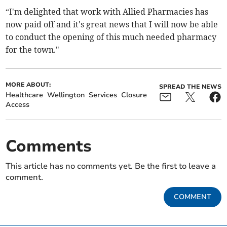
“I'm delighted that work with Allied Pharmacies has
now paid off and it's great news that I will now be able
to conduct the opening of this much needed pharmacy
for the town."
MORE ABOUT:
SPREAD THE NEWS
Healthcare
Wellington
Services
Closure
Access
Comments
This article has no comments yet. Be the first to leave a
comment.
COMMENT