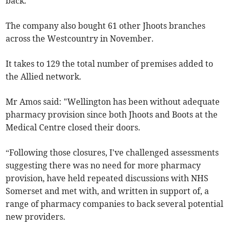
back.”
The company also bought 61 other Jhoots branches
across the Westcountry in November.
It takes to 129 the total number of premises added to
the Allied network.
Mr Amos said: "Wellington has been without adequate
pharmacy provision since both Jhoots and Boots at the
Medical Centre closed their doors.
“Following those closures, I've challenged assessments
suggesting there was no need for more pharmacy
provision, have held repeated discussions with NHS
Somerset and met with, and written in support of, a
range of pharmacy companies to back several potential
new providers.