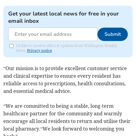
Get your latest local news for free in your
email inbox
Submit
I'd like to receive offers & updates from Wellington Weekly
News.
Privacy notice
“Our mission is to provide excellent customer service
and clinical expertise to ensure every resident has
reliable access to prescriptions, health consultations,
and essential medical advice.
“We are committed to being a stable, long-term
healthcare partner for the community and warmly
encourage all local residents to return and utilise their
local pharmacy.“We look forward to welcoming you