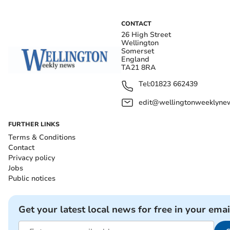
CONTACT
26 High Street
Wellington
Somerset
England
TA21 8RA
Tel:
01823 662439
edit@wellingtonweeklynew
FURTHER LINKS
Terms & Conditions
Contact
Privacy policy
Jobs
Public notices
Get your latest local news for free in your emai