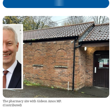
The pharmacy site with Gideon Amos MP.
(
Contributed
)