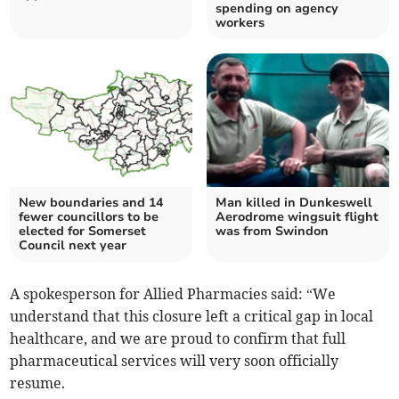
spending on agency
workers
New boundaries and 14
Man killed in Dunkeswell
fewer councillors to be
Aerodrome wingsuit flight
elected for Somerset
was from Swindon
Council next year
A spokesperson for Allied Pharmacies said: “We
understand that this closure left a critical gap in local
healthcare, and we are proud to confirm that full
pharmaceutical services will very soon officially
resume.