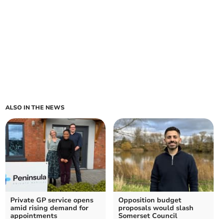
ALSO IN THE NEWS
Private GP service opens
Opposition budget
amid rising demand for
proposals would slash
appointments
Somerset Council