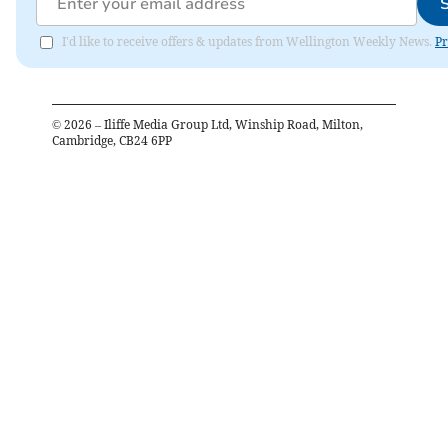
I'd like to receive offers & updates from Wellington Weekly News.
Pr
©
2026
– Iliffe Media Group Ltd, Winship Road, Milton,
Cambridge, CB24 6PP