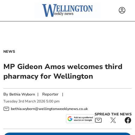
NEWS
MP Gideon Amos welcomes third
pharmacy for Wellington
By
|
Reporter
|
Bethia Wyborn
Tuesday
3
rd
March
2026
5:00 pm
bethia.wyborn@wellingtonweeklynews.co.uk
SPREAD THE NEWS