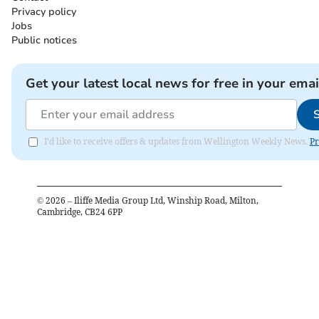
Privacy policy
Jobs
Public notices
Get your latest local news for free in your emai
I'd like to receive offers & updates from Wellington Weekly News.
Pr
©
2026
– Iliffe Media Group Ltd, Winship Road, Milton,
Cambridge, CB24 6PP