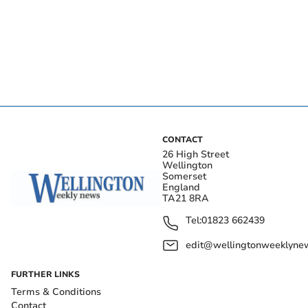
CONTACT
26 High Street
Wellington
Somerset
England
TA21 8RA
Tel:
01823 662439
edit@wellingtonweeklynew
FURTHER LINKS
Terms & Conditions
Contact