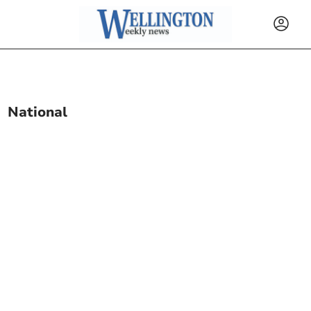
National