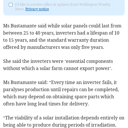
I'd like to receive offers & updates from Wellington Weekly
News.
Privacy notice
Ms Bustamante said while solar panels could last from
between 25 to 40 years, inverters had a lifespan of 10
to 15 years, and the standard warranty duration
offered by manufacturers was only five years.
She said the inverters were ‘essential components
without which a solar farm cannot export power’.
Ms Bustamante said: “Every time an inverter fails, it
paralyses production until repairs can be completed,
which may depend on obtaining spare parts which
often have long lead times for delivery.
“The viability of a solar installation depends entirely on
being able to produce during periods of irradiation.