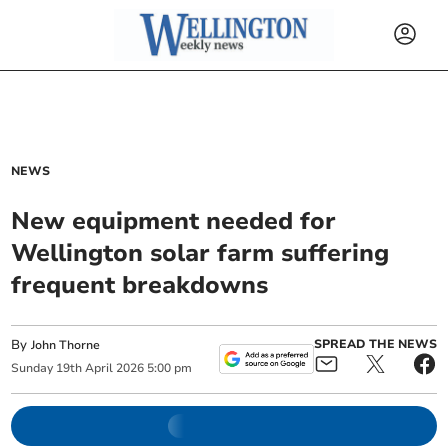
NEWS
New equipment needed for
Wellington solar farm suffering
frequent breakdowns
By
SPREAD THE NEWS
John Thorne
Sunday
19
th
April
2026
5:00 pm