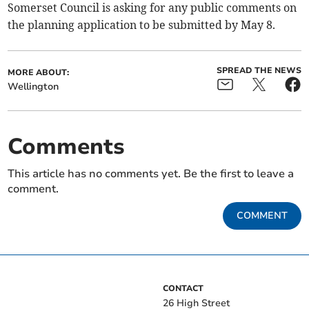
Somerset Council is asking for any public comments on
the planning application to be submitted by May 8.
SPREAD THE NEWS
MORE ABOUT:
Wellington
Comments
This article has no comments yet. Be the first to leave a
comment.
COMMENT
CONTACT
26 High Street