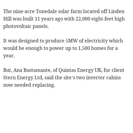
The nine-acre Tonedale solar farm located off Linden
Hill was built 11 years ago with 22,000 eight-feet high
photovoltaic panels.
It was designed to produce 5MW of electricity which
would be enough to power up to 1,500 homes for a
year.
But, Ana Bustamante, of Quintas Energy UK, for client
Stern Energy Ltd, said the site’s two inverter cabins
now needed replacing.