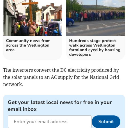
Community news from
Hundreds stage protest
across the Wellington
walk across Wellington
area
farmland eyed by housing
developers
The inverters convert the DC electricity produced by
the solar panels to an AC supply for the National Grid
network.
Get your latest local news for free in your
email inbox
Submit