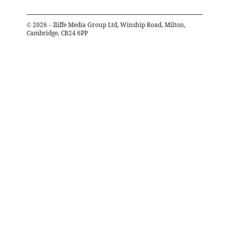
©
2026
– Iliffe Media Group Ltd, Winship Road, Milton,
Cambridge, CB24 6PP