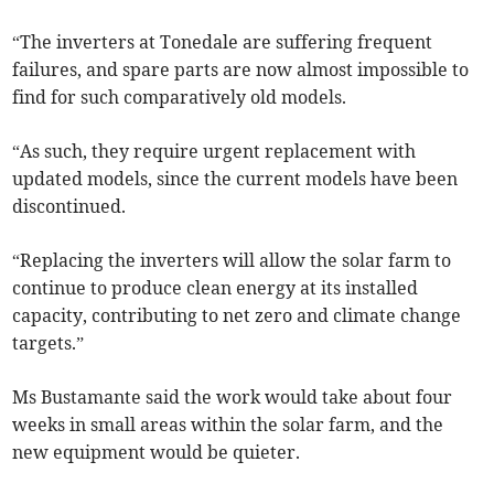
“The inverters at Tonedale are suffering frequent
failures, and spare parts are now almost impossible to
find for such comparatively old models.
“As such, they require urgent replacement with
updated models, since the current models have been
discontinued.
“Replacing the inverters will allow the solar farm to
continue to produce clean energy at its installed
capacity, contributing to net zero and climate change
targets.”
Ms Bustamante said the work would take about four
weeks in small areas within the solar farm, and the
new equipment would be quieter.