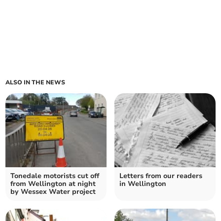
ALSO IN THE NEWS
Tonedale motorists cut off
Letters from our readers
from Wellington at night
in Wellington
by Wessex Water project