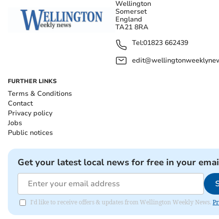
Wellington
Somerset
England
TA21 8RA
Tel:
01823 662439
edit@wellingtonweeklynew
FURTHER LINKS
Terms & Conditions
Contact
Privacy policy
Jobs
Public notices
Get your latest local news for free in your emai
I'd like to receive offers & updates from Wellington Weekly News.
Pr