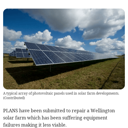
A typical array of photovoltaic panels used in solar farm developments.
(
Contributed
)
PLANS have been submitted to repair a Wellington
solar farm which has been suffering equipment
failures making it less viable.