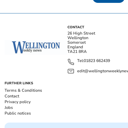
CONTACT
26 High Street
Wellington
Somerset
England
TA21 8RA
Tel:
01823 662439
edit@wellingtonweeklynew
FURTHER LINKS
Terms & Conditions
Contact
Privacy policy
Jobs
Public notices