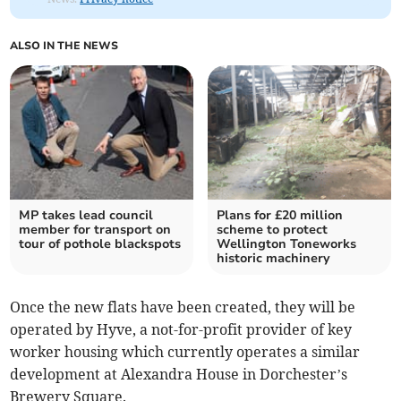
ALSO IN THE NEWS
MP takes lead council
Plans for £20 million
member for transport on
scheme to protect
tour of pothole blackspots
Wellington Toneworks
historic machinery
Once the new flats have been created, they will be
operated by Hyve, a not-for-profit provider of key
worker housing which currently operates a similar
development at Alexandra House in Dorchester’s
Brewery Square.