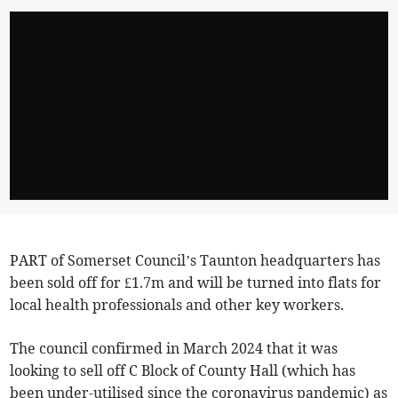
PART of Somerset Council’s Taunton headquarters has
been sold off for £1.7m and will be turned into flats for
local health professionals and other key workers.
The council confirmed in March 2024 that it was
looking to sell off C Block of County Hall (which has
been under-utilised since the coronavirus pandemic) as