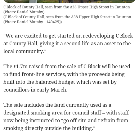
C Block of County Hall, seen from the A38 Upper High Street in Taunton
(Photo: Daniel Mumby)
(
C Block of County Hall, seen from the A38 Upper High Street in Taunton
(Photo: Daniel Mumby - 140425)
)
“We are excited to get started on redeveloping C Block
at County Hall, giving it a second life as an asset to the
local community.”
The £1.7m raised from the sale of C Block will be used
to fund front-line services, with the proceeds being
built into the balanced budget which was set by
councillors in early-March.
The sale includes the land currently used as a
designated smoking area for council staff – with staff
now being instructed to “go off-site and refrain from
smoking directly outside the building.”