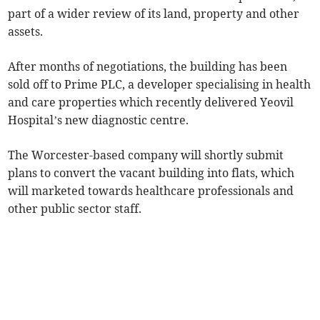
part of a wider review of its land, property and other
assets.
After months of negotiations, the building has been
sold off to Prime PLC, a developer specialising in health
and care properties which recently delivered Yeovil
Hospital’s new diagnostic centre.
The Worcester-based company will shortly submit
plans to convert the vacant building into flats, which
will marketed towards healthcare professionals and
other public sector staff.