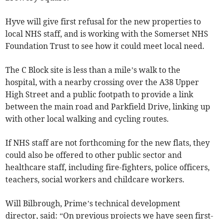
Hyve will give first refusal for the new properties to
local NHS staff, and is working with the Somerset NHS
Foundation Trust to see how it could meet local need.
The C Block site is less than a mile’s walk to the
hospital, with a nearby crossing over the A38 Upper
High Street and a public footpath to provide a link
between the main road and Parkfield Drive, linking up
with other local walking and cycling routes.
If NHS staff are not forthcoming for the new flats, they
could also be offered to other public sector and
healthcare staff, including fire-fighters, police officers,
teachers, social workers and childcare workers.
Will Bilbrough, Prime’s technical development
director, said: “On previous projects we have seen first-