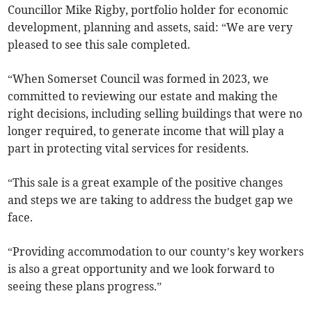
Councillor Mike Rigby, portfolio holder for economic
development, planning and assets, said: “We are very
pleased to see this sale completed.
“When Somerset Council was formed in 2023, we
committed to reviewing our estate and making the
right decisions, including selling buildings that were no
longer required, to generate income that will play a
part in protecting vital services for residents.
“This sale is a great example of the positive changes
and steps we are taking to address the budget gap we
face.
“Providing accommodation to our county’s key workers
is also a great opportunity and we look forward to
seeing these plans progress.”