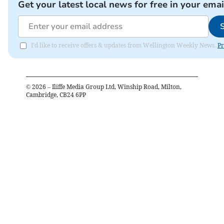
Get your latest local news for free in your emai
I'd like to receive offers & updates from Wellington Weekly News.
Pr
©
2026
– Iliffe Media Group Ltd, Winship Road, Milton,
Cambridge, CB24 6PP