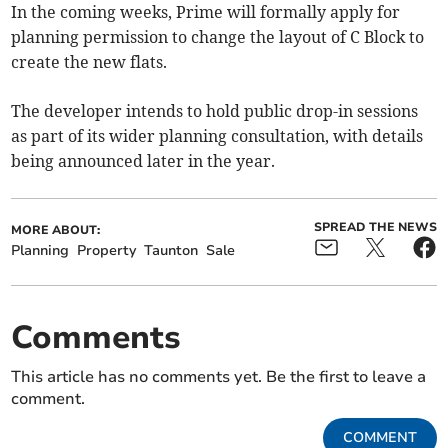
In the coming weeks, Prime will formally apply for
planning permission to change the layout of C Block to
create the new flats.
The developer intends to hold public drop-in sessions
as part of its wider planning consultation, with details
being announced later in the year.
SPREAD THE NEWS
MORE ABOUT:
Planning
Property
Taunton
Sale
Comments
This article has no comments yet. Be the first to leave a
comment.
COMMENT