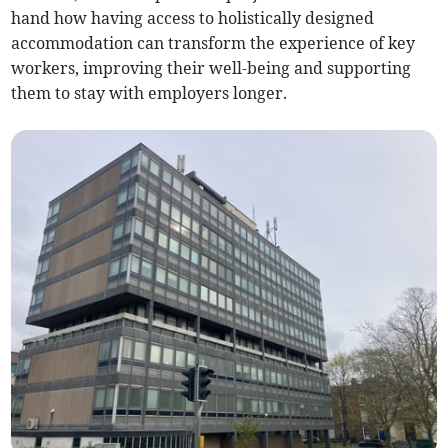
hand how having access to holistically designed
accommodation can transform the experience of key
workers, improving their well-being and supporting
them to stay with employers longer.