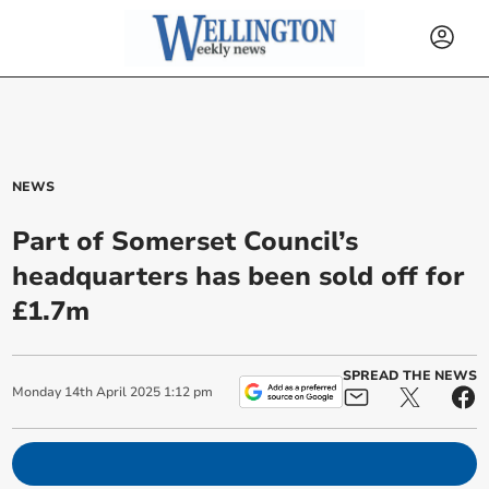
NEWS
Part of Somerset Council’s
headquarters has been sold off for
£1.7m
SPREAD THE NEWS
Monday
14
th
April
2025
1:12 pm