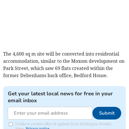
The 4,600 sq m site will be converted into residential
accommodation, similar to the Moxom development on
Park Street, which saw 69 flats created within the
former Debenhams back office, Bedford House.
Get your latest local news for free in your
email inbox
Submit
I'd like to receive offers & updates from Wellington Weekly
News.
Privacy notice