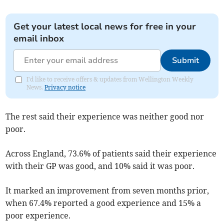
Get your latest local news for free in your
email inbox
Submit
I'd like to receive offers & updates from Wellington Weekly
News.
Privacy notice
The rest said their experience was neither good nor
poor.
Across England,
73.6% of patients said their experience
with their GP was good, and 10% said it was poor.
It marked an improvement from seven months prior,
when 67.4% reported a good experience and 15% a
poor experience.