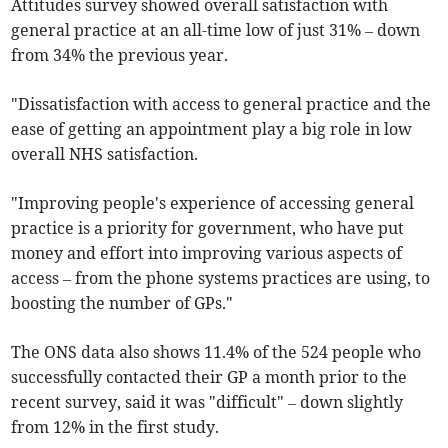
Attitudes survey showed overall satisfaction with
general practice at an all-time low of just 31% – down
from 34% the previous year.
"Dissatisfaction with access to general practice and the
ease of getting an appointment play a big role in low
overall NHS satisfaction.
"Improving people's experience of accessing general
practice is a priority for government, who have put
money and effort into improving various aspects of
access – from the phone systems practices are using, to
boosting the number of GPs."
The ONS data also shows 11.4% of the 524 people who
successfully contacted their GP a month prior to the
recent survey, said it was "difficult" – down slightly
from 12% in the first study.