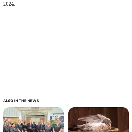
2024.
ALSO IN THE NEWS