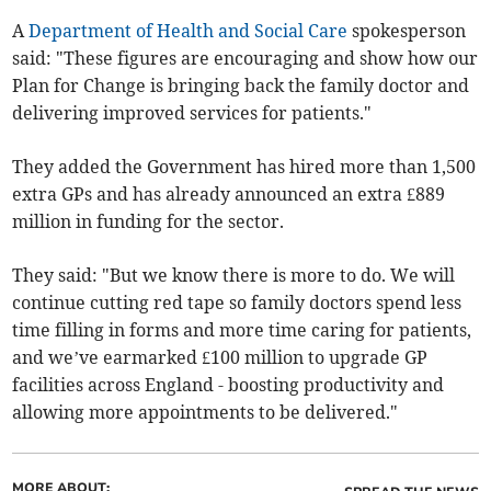
A
Department of Health and Social Care
spokesperson
said: "These figures are encouraging and show how our
Plan for Change is bringing back the family doctor and
delivering improved services for patients."
They added the Government has hired more than 1,500
extra GPs and has already announced an extra £889
million in funding for the sector.
They said: "But we know there is more to do. We will
continue cutting red tape so family doctors spend less
time filling in forms and more time caring for patients,
and we’ve earmarked £100 million to upgrade GP
facilities across England - boosting productivity and
allowing more appointments to be delivered."
MORE ABOUT: