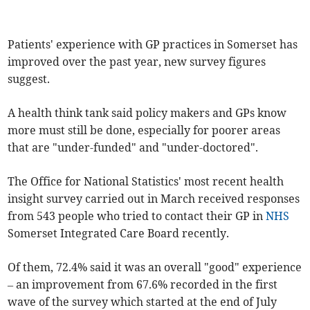
Patients' experience with GP practices in Somerset has
improved over the past year, new survey figures
suggest.
A health think tank said policy makers and GPs know
more must still be done, especially for poorer areas
that are "under-funded" and "under-doctored".
The Office for National Statistics' most recent health
insight survey carried out in March received responses
from 543 people who tried to contact their GP in
NHS
Somerset Integrated Care Board recently.
Of them, 72.4% said it was an overall "good" experience
– an improvement from 67.6% recorded in the first
wave of the survey which started at the end of July