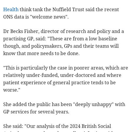
Health
think tank the Nuffield Trust said the recent
ONS data is "welcome news".
Dr Becks Fisher, director of research and policy and a
practising GP, said: "These are from a low baseline
though, and policymakers, GPs and their teams will
know that more needs to be done.
"This is particularly the case in poorer areas, which are
relatively under-funded, under-doctored and where
patient experience of general practice tends to be
worse."
She added the public has been "deeply unhappy" with
GP services for several years.
She said: "Our analysis of the 2024 British Social