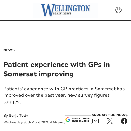
NEWS
Patient experience with GPs in
Somerset improving
Patients' experience with GP practices in Somerset has
improved over the past year, new survey figures
suggest.
By
SPREAD THE NEWS
Sonja Tutty
Wednesday
30
th
April
2025
4:56 pm