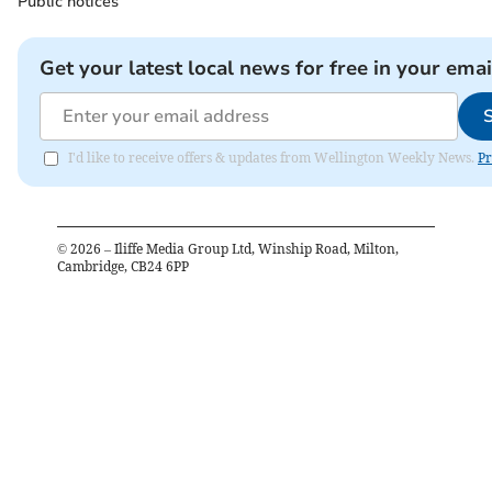
Public notices
Get your latest local news for free in your emai
I'd like to receive offers & updates from Wellington Weekly News.
Pr
©
2026
– Iliffe Media Group Ltd, Winship Road, Milton,
Cambridge, CB24 6PP