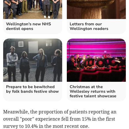
Wellington's new NHS
Letters from our
dentist opens
Wellington readers
Prepare to be bewitched
Christmas at the
by folk bands festive show
Wellesley returns with
festive talent showcase
Meanwhile, the proportion of patients reporting an
overall "poor" experience fell from 15% in the first
survey to 10.4% in the most recent one.