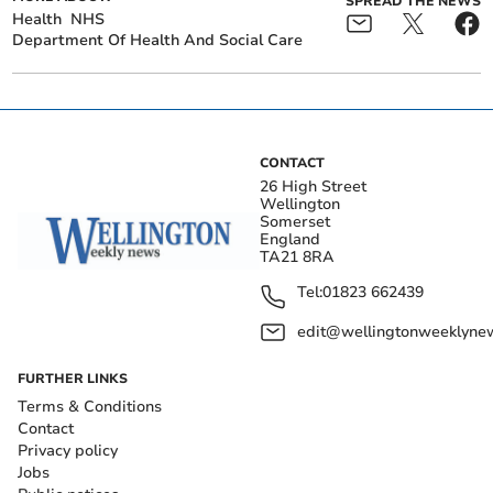
SPREAD THE NEWS
Health
NHS
Department Of Health And Social Care
CONTACT
26 High Street
Wellington
Somerset
England
TA21 8RA
Tel:
01823 662439
edit@wellingtonweeklynew
FURTHER LINKS
Terms & Conditions
Contact
Privacy policy
Jobs