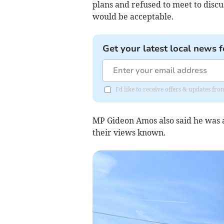
plans and refused to meet to discu
would be acceptable.
Get your latest local news f
I'd like to receive offers & updates 
MP Gideon Amos also said he was 
their views known.