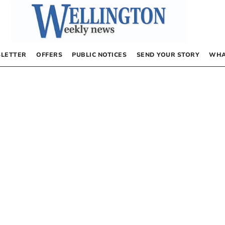
LETTER
OFFERS
PUBLIC NOTICES
SEND YOUR STORY
WHA