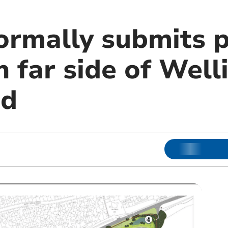
ormally submits p
 far side of Well
ad