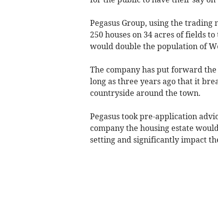
Pegasus Group, using the trading 
250 houses on 34 acres of fields t
would double the population of We
The company has put forward the p
long as three years ago that it br
countryside around the town.
Pegasus took pre-application advic
company the housing estate would i
setting and significantly impact t