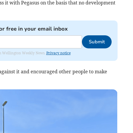
ss it with Pegasus on the basis that no development
or free in your email inbox
Submit
from Wellington Weekly News.
Privacy notice
against it and encouraged other people to make