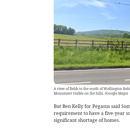
A view of fields to the south of Wellington R
Monument visible on the hills.
(
Google Maps
)
But Ben Kelly for Pegasus said Som
requirement to have a five-year s
significant shortage of homes.