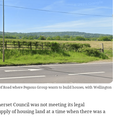
elief Road where Pegasus Group wants to build houses, with Wellington
erset Council was not meeting its legal
upply of housing land at a time when there was a