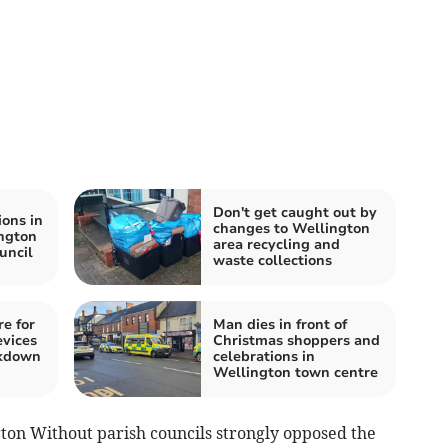
Don't get caught out by
ions in
changes to Wellington
ngton
area recycling and
uncil
waste collections
e for
Man dies in front of
evices
Christmas shoppers and
ckdown
celebrations in
Wellington town centre
ton Without parish councils strongly opposed the