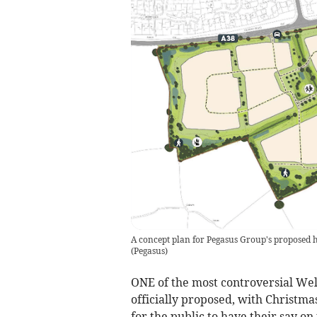
A concept plan for Pegasus Group's proposed hou
(
Pegasus
)
ONE of the most controversial We
officially proposed, with Christma
for the public to have their say on 