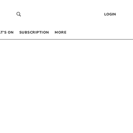
LOGIN
T’S ON
SUBSCRIPTION
MORE