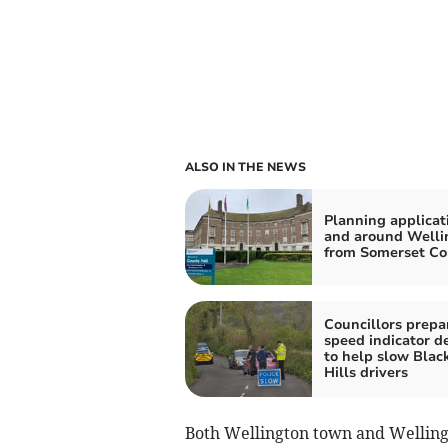
ALSO IN THE NEWS
Planning applicat
and around Welli
from Somerset Co
Councillors prepar
speed indicator d
to help slow Bla
Hills drivers
Both Wellington town and Welling