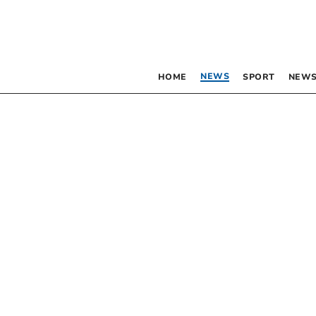
NEWS
HOME
SPORT
NEWS