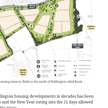
sing estate in fields to the south of Wellington relief Road.
llington housing developments in decades has been
s and the New Year eating into the 21 days allowed
the plans.