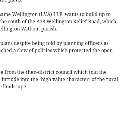
name Wellington (LVA) LLP, wants to build up to
o the south of the A38 Wellington Relief Road, which
llington Without parish.
lans despite being told by planning officers as
eached a slew of policies which protected the open
e from the then-district council which told the
ntrude into the ‘high value character’ of the rural
he landscape.