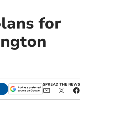
lans for
ington
SPREAD THE NEWS