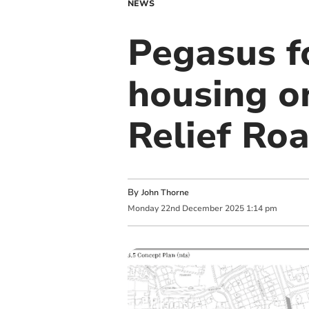
NEWS
Pegasus f
housing on
Relief Ro
By
John Thorne
Monday
22
nd
December
2025
1:14 pm