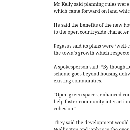
Mr Kelly said planning rules were 
which came forward on land which
He said the benefits of the new 
to the open countryside character 
Pegasus said its plans were ‘well-
the town’s growth which respect
A spokesperson said: “By thoughtfu
scheme goes beyond housing delive
existing communities.
“Open green spaces, enhanced conne
help foster community interaction,
cohesion.”
They said the development would ‘s
Wellington and ‘enhance the overa