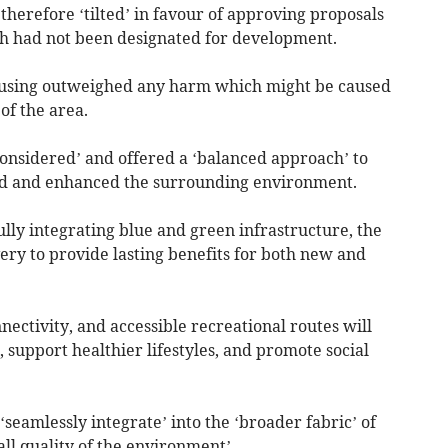
therefore ‘tilted’ in favour of approving proposals
 had not been designated for development.
housing outweighed any harm which might be caused
of the area.
considered’ and offered a ‘balanced approach’ to
ed and enhanced the surrounding environment.
lly integrating blue and green infrastructure, the
ry to provide lasting benefits for both new and
ctivity, and accessible recreational routes will
 support healthier lifestyles, and promote social
eamlessly integrate’ into the ‘broader fabric’ of
ll quality of the environment’.