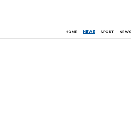
NEWS
HOME
SPORT
NEWS