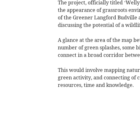
The project, officially titled ‘Wel
the appearance of grassroots env
of the Greener Langford Budville
discussing the potential of a wildli
A glance at the area of the map 
number of green splashes, some bi
connect in a broad corridor betw
This would involve mapping natur
green activity, and connecting of
resources, time and knowledge.