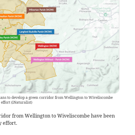
lans to develop a green corridor from Wellington to Wiveliscombe
effort
(
iNaturalist
)
ridor from Wellington to Wiveliscombe have been
 effort.