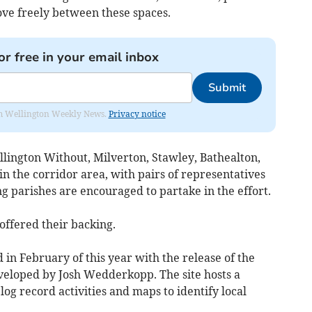
ove freely between these spaces.
or free in your email inbox
Submit
from Wellington Weekly News.
Privacy notice
lington Without, Milverton, Stawley, Bathealton,
in the corridor area, with pairs of representatives
g parishes are encouraged to partake in the effort.
offered their backing.
 in February of this year with the release of the
eloped by Josh Wedderkopp. The site hosts a
og record activities and maps to identify local