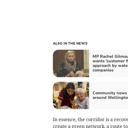
ALSO IN THE NEWS
MP Rachel Gilmo
wants 'customer fi
approach by wate
companies
Community news 
around Wellingto
In essence, the corridor is a reco
create a green network, a route t