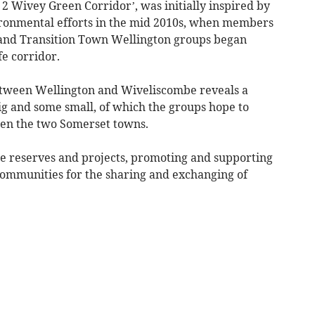
ly 2 Wivey Green Corridor’, was initially inspired by
ironmental efforts in the mid 2010s, when members
 and Transition Town Wellington groups began
fe corridor.
between Wellington and Wiveliscombe reveals a
g and some small, of which the groups hope to
een the two Somerset towns.
e reserves and projects, promoting and supporting
 communities for the sharing and exchanging of