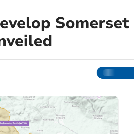
develop Somerset
nveiled