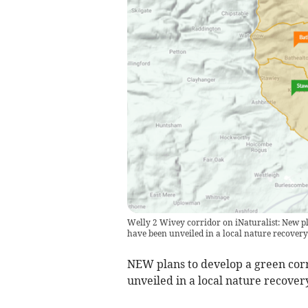
Welly 2 Wivey corridor on iNaturalist: New p
have been unveiled in a local nature recovery 
NEW plans to develop a green cor
unveiled in a local nature recovery