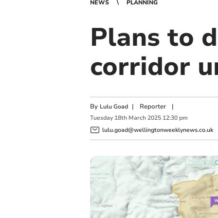
NEWS
PLANNING
Plans to 
corridor u
By
|
Reporter
|
Lulu Goad
Tuesday
18
th
March
2025
12:30 pm
lulu.goad@wellingtonweeklynews.co.uk