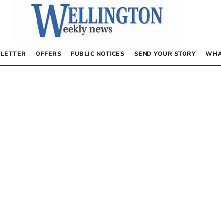
LETTER
OFFERS
PUBLIC NOTICES
SEND YOUR STORY
WHA