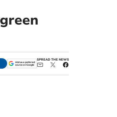
 green
SPREAD THE NEWS