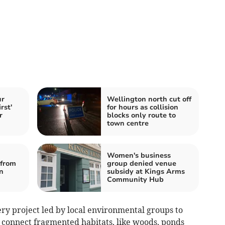
ur
Wellington north cut off
rst'
for hours as collision
r
blocks only route to
town centre
Women's business
from
group denied venue
n
subsidy at Kings Arms
Community Hub
very project led by local environmental groups to
o connect fragmented habitats, like woods, ponds