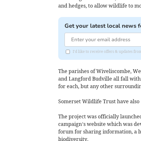
and hedges, to allow wildlife to m
Get your latest local news f
I'd like to receive offers & updates 
The parishes of Wiveliscombe, Wel
and Langford Budville all fall with
for each, but any other surroundin
Somerset Wildlife Trust have also 
The project was officially launched
campaign’s website which was dev
forum for sharing information, a bl
biodiversity.