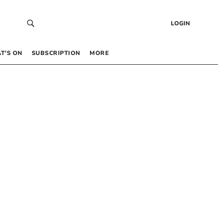
LOGIN
T’S ON
SUBSCRIPTION
MORE