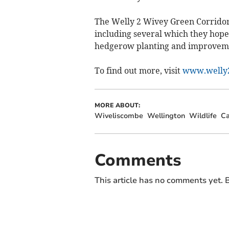
The Welly 2 Wivey Green Corridor 
including several which they hope 
hedgerow planting and improveme
To find out more, visit
www.welly2
MORE ABOUT:
Wiveliscombe
Wellington
Wildlife
C
Comments
This article has no comments yet. B