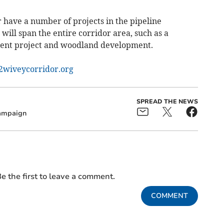
have a number of projects in the pipeline
will span the entire corridor area, such as a
nt project and woodland development.
wiveycorridor.org
SPREAD THE NEWS
ampaign
e the first to leave a comment.
COMMENT