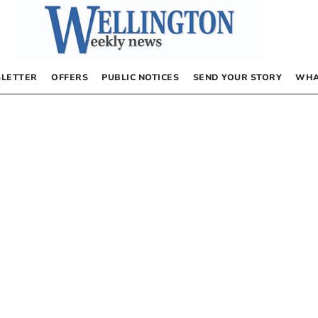
LETTER
OFFERS
PUBLIC NOTICES
SEND YOUR STORY
WHA