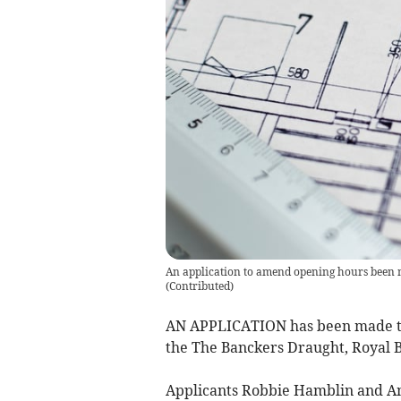
An application to amend opening hours been 
(
Contributed
)
AN APPLICATION has been made to 
the The Banckers Draught, Royal B
Applicants Robbie Hamblin and Am