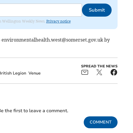
Submit
from Wellington Weekly News.
Privacy notice
o
environmentalhealth.west@somerset.gov.uk
by
SPREAD THE NEWS
ritish Legion
Venue
e the first to leave a comment.
COMMENT