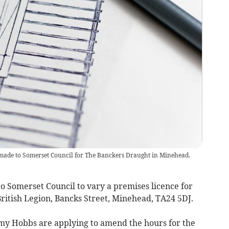
made to Somerset Council for The Banckers Draught in Minehead.
Somerset Council to vary a premises licence for
ritish Legion, Bancks Street, Minehead, TA24 5DJ.
y Hobbs are applying to amend the hours for the