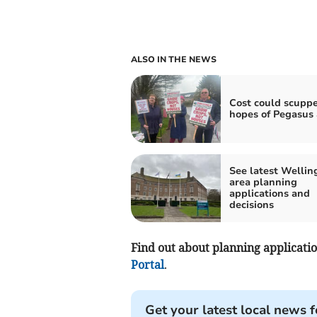
ALSO IN THE NEWS
Cost could scupp
hopes of Pegasus
See latest Wellin
area planning
applications and
decisions
Find out about planning application
Portal
.
Get your latest local news f