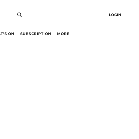
LOGIN
T’S ON
SUBSCRIPTION
MORE