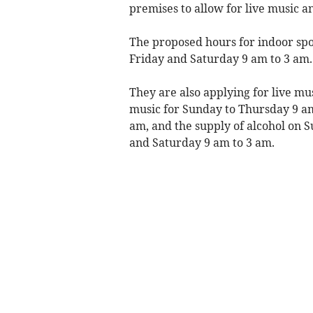
premises to allow for live music a
The proposed hours for indoor spo
Friday and Saturday 9 am to 3 am.
They are also applying for live mu
music for Sunday to Thursday 9 a
am, and the supply of alcohol on 
and Saturday 9 am to 3 am.