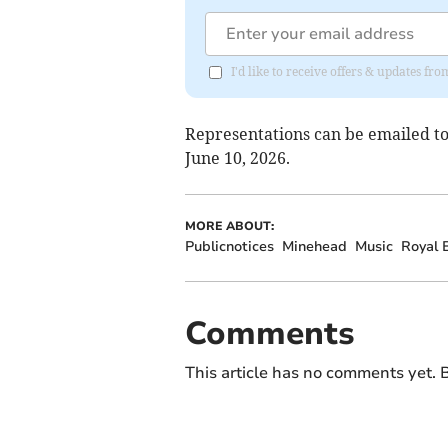
I'd like to receive offers & updates 
Representations can be emailed t
June 10, 2026.
MORE ABOUT:
Publicnotices
Minehead
Music
Royal B
Comments
This article has no comments yet. B