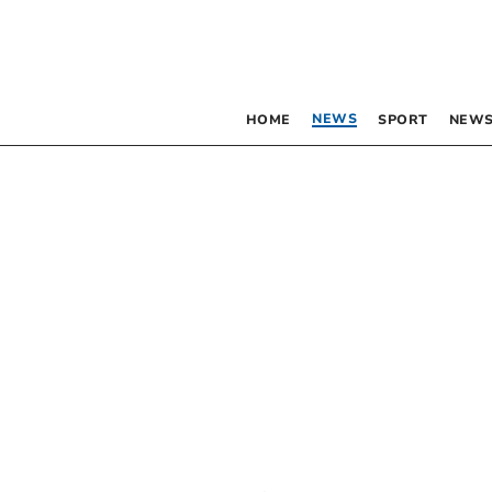
NEWS
HOME
SPORT
NEWS