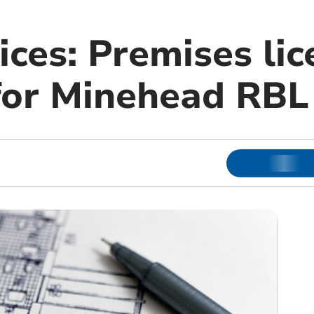
ices: Premises lic
 for Minehead RBL