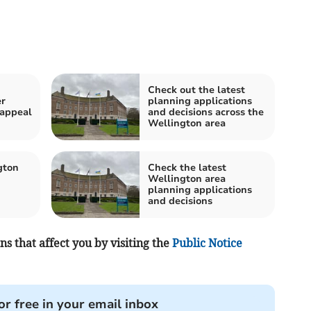
Check out the latest
er
planning applications
 appeal
and decisions across the
Wellington area
gton
Check the latest
Wellington area
planning applications
and decisions
s that affect you by visiting the
Public Notice
or free in your email inbox