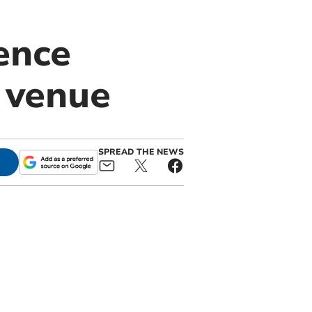
ence
 venue
SPREAD THE NEWS