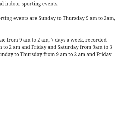
nd indoor sporting events.
rting events are Sunday to Thursday 9 am to 2am,
sic from 9 am to 2 am, 7 days a week, recorded
m to 2 am and Friday and Saturday from 9am to 3
Sunday to Thursday from 9 am to 2 am and Friday