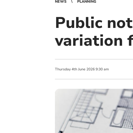
NEWS
PLANNING
Public not
variation
Thursday
4
th
June
2026
9:30 am