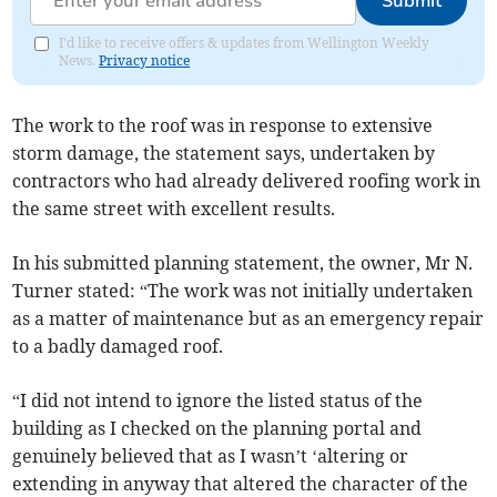
Submit
I'd like to receive offers & updates from Wellington Weekly
News.
Privacy notice
The work to the roof was in response to extensive
storm damage, the statement says, undertaken by
contractors who had already delivered roofing work in
the same street with excellent results.
In his submitted planning statement, the owner, Mr N.
Turner stated: “The work was not initially undertaken
as a matter of maintenance but as an emergency repair
to a badly damaged roof.
“I did not intend to ignore the listed status of the
building as I checked on the planning portal and
genuinely believed that as I wasn’t ‘altering or
extending in anyway that altered the character of the