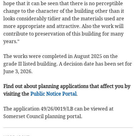
hope that it can be seen that there is no perceptible
change to the character of the building other than it
looks considerably tidier and the materials used are
more appropriate and attractive. Also the work will
contribute to preservation of this building for many
years.”
The works were completed in August 2025 on the
grade II listed building. A decision date has been set for
June 3, 2026.
Find out about planning applications that affect you by
visiting the
Public Notice Portal
.
The application 49/26/0019/LB can be viewed at
Somerset Council planning portal.