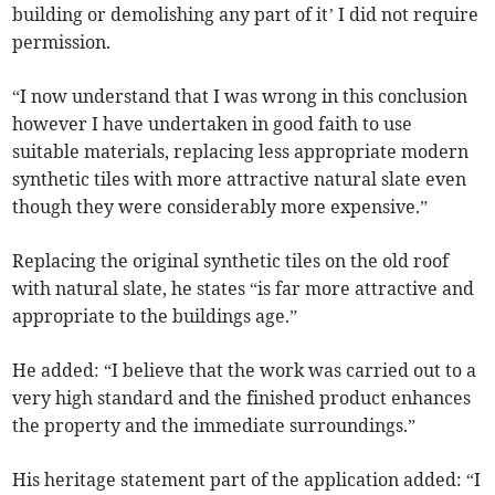
building or demolishing any part of it’ I did not require
permission.
“I now understand that I was wrong in this conclusion
however I have undertaken in good faith to use
suitable materials, replacing less appropriate modern
synthetic tiles with more attractive natural slate even
though they were considerably more expensive.”
Replacing the original synthetic tiles on the old roof
with natural slate, he states “is far more attractive and
appropriate to the buildings age.”
He added: “I believe that the work was carried out to a
very high standard and the finished product enhances
the property and the immediate surroundings.”
His heritage statement part of the application added: “I