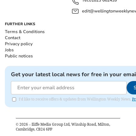
Tel:
01823 662439
edit@wellingtonweeklynew
FURTHER LINKS
Terms & Conditions
Contact
Privacy policy
Jobs
Public notices
Get your latest local news for free in your emai
I'd like to receive offers & updates from Wellington Weekly News.
Pr
©
2026
– Iliffe Media Group Ltd, Winship Road, Milton,
Cambridge, CB24 6PP