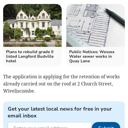
Plans to rebuild grade II
Public Notices: Wessex
listed Langford Budville
Water sewer works in
hotel
Quay Lane
The application is applying for the retention of works
already carried out on the roof at 2 Church Street,
Wiveliscombe.
Get your latest local news for free in your
email inbox