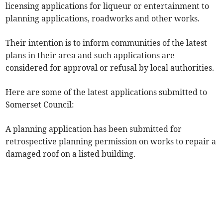
licensing applications for liqueur or entertainment to
planning applications, roadworks and other works.
Their intention is to inform communities of the latest
plans in their area and such applications are
considered for approval or refusal by local authorities.
Here are some of the latest applications submitted to
Somerset Council:
A planning application has been submitted for
retrospective planning permission on works to repair a
damaged roof on a listed building.