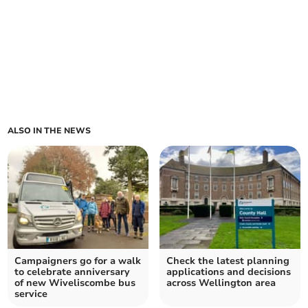
ALSO IN THE NEWS
Campaigners go for a walk
Check the latest planning
to celebrate anniversary
applications and decisions
of new Wiveliscombe bus
across Wellington area
service