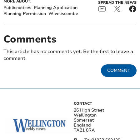
MORE ABOUT:
SPREAD THE NEWS
Publicnotices
Planning Application
Planning Permission
Wiveliscombe
Comments
This article has no comments yet. Be the first to leave a
comment.
COMMENT
CONTACT
26 High Street
Wellington
Somerset
England
TA21 8RA