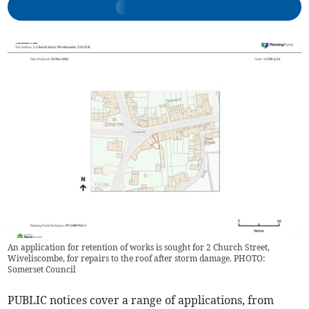
An application for retention of works is sought for 2 Church Street,
Wiveliscombe, for repairs to the roof after storm damage. PHOTO:
Somerset Council
PUBLIC notices cover a range of applications, from