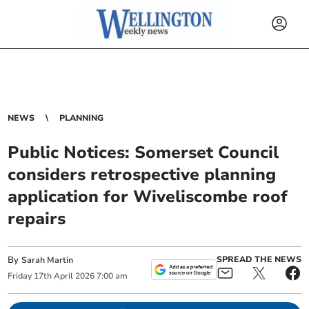
NEWS
PLANNING
Public Notices: Somerset Council
considers retrospective planning
application for Wiveliscombe roof
repairs
By
SPREAD THE NEWS
Sarah Martin
Friday
17
th
April
2026
7:00 am