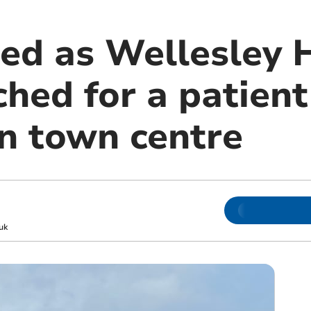
led as Wellesley 
ched for a patient
n town centre
uk