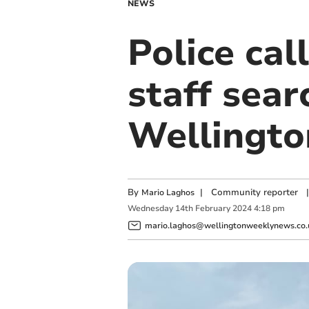
NEWS
Police cal
staff sear
Wellingto
By
|
Community reporter
|
Mario Laghos
Wednesday
14
th
February
2024
4:18 pm
mario.laghos@wellingtonweeklynews.co.