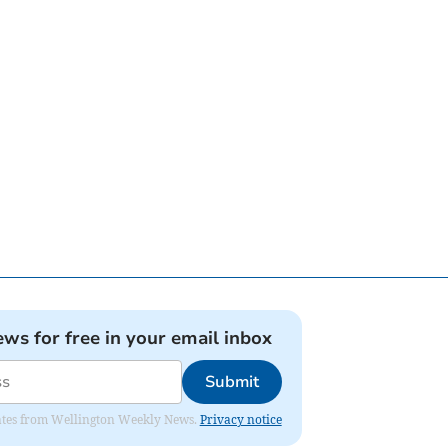
ews for free in your email inbox
Submit
pdates from Wellington Weekly News.
Privacy notice