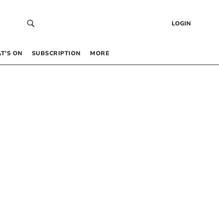
LOGIN
T’S ON
SUBSCRIPTION
MORE