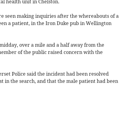
al health unit in Chelston.
e seen making inquiries after the whereabouts of a
n a patient, in the Iron Duke pub in Wellington
 midday, over a mile and a half away from the
ember of the public raised concern with the
set Police said the incident had been resolved
ist in the search, and that the male patient had been