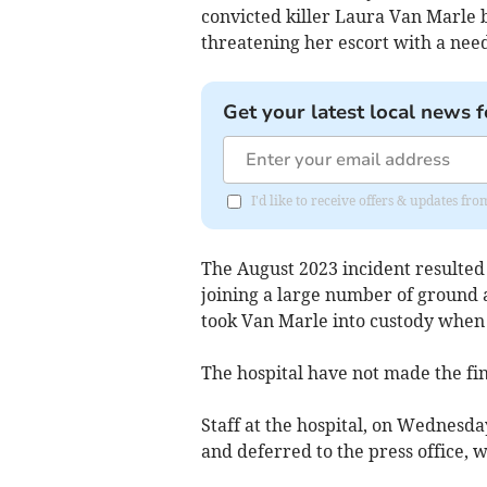
convicted killer Laura Van Marle b
threatening her escort with a nee
Get your latest local news f
I'd like to receive offers & updates 
The August 2023 incident resulted
joining a large number of ground a
took Van Marle into custody when 
The hospital have not made the fin
Staff at the hospital, on Wednesd
and deferred to the press office, 