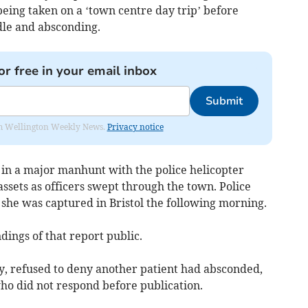
eing taken on a ‘town centre day trip’ before
dle and absconding.
or free in your email inbox
Submit
from Wellington Weekly News.
Privacy notice
 in a major manhunt with the police helicopter
ssets as officers swept through the town. Police
she was captured in Bristol the following morning.
dings of that report public.
ay, refused to deny another patient had absconded,
who did not respond before publication.