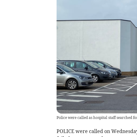
Police were called as hospital staff searched f
POLICE were called on Wednesday, 