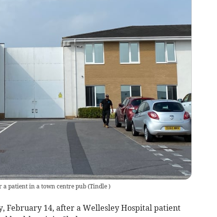
or a patient in a town centre pub
(
Tindle
)
February 14, after a Wellesley Hospital patient