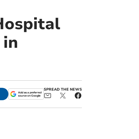
Hospital
 in
SPREAD THE NEWS