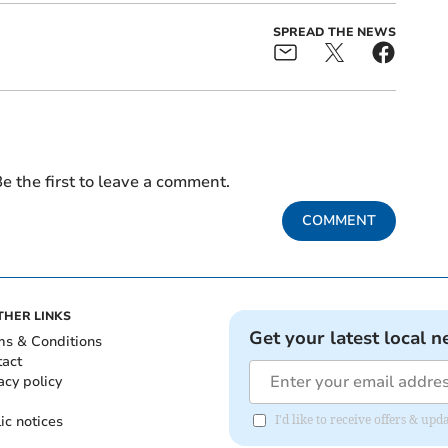
SPREAD THE NEWS
e the first to leave a comment.
COMMENT
THER LINKS
Get your latest local n
ms & Conditions
tact
acy policy
ic notices
I'd like to receive offers & u