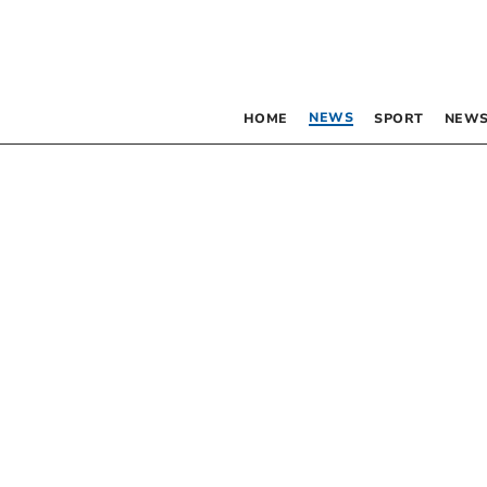
NEWS
HOME
SPORT
NEWS