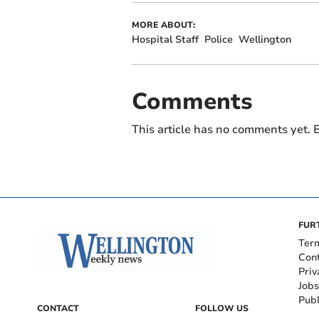
MORE ABOUT:
Hospital Staff
Police
Wellington
Comments
This article has no comments yet. B
FUR
Ter
Con
Priv
Jobs
Publ
CONTACT
FOLLOW US