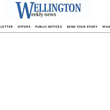
LETTER
OFFERS
PUBLIC NOTICES
SEND YOUR STORY
WHA