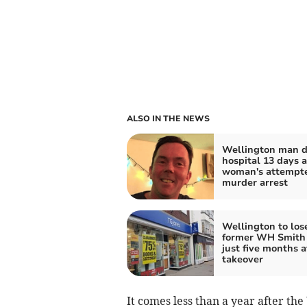
ALSO IN THE NEWS
Wellington man di
hospital 13 days a
woman's attempt
murder arrest
Wellington to lose
former WH Smith 
just five months a
takeover
It comes less than a year after th