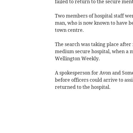
failed to return to the secure ment
Two members of hospital staff wer
man, who is now known to have bee
town centre.
The search was taking place after
medium secure hospital, when a m
Wellington Weekly.
A spokesperson for Avon and Somer
before officers could arrive to ass
returned to the hospital.