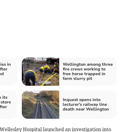
es in
Wellington among three
fter
fire crews working to
ed
free horse trapped in
farm slurry pit
 its
Inquest opens into
store
lecturer's railway line
fter
death near Wellington
e Wellesley Hospital launched an investigation into