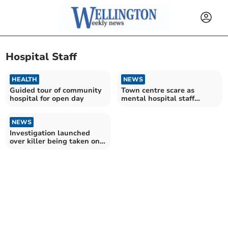
Hospital Staff
HEALTH
NEWS
Guided tour of community
Town centre scare as
hospital for open day
mental hospital staff
search for patient
NEWS
Investigation launched
over killer being taken on
town centre day trip