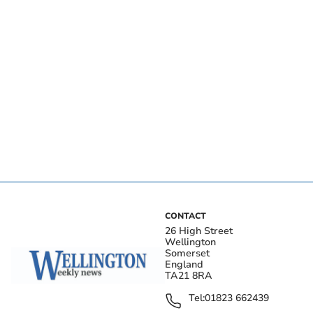
CONTACT
26 High Street
Wellington
Somerset
England
TA21 8RA
Tel:
01823 662439