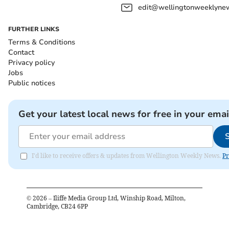
edit@wellingtonweeklynew
FURTHER LINKS
Terms & Conditions
Contact
Privacy policy
Jobs
Public notices
Get your latest local news for free in your emai
I'd like to receive offers & updates from Wellington Weekly News.
Pr
©
2026
– Iliffe Media Group Ltd, Winship Road, Milton,
Cambridge, CB24 6PP