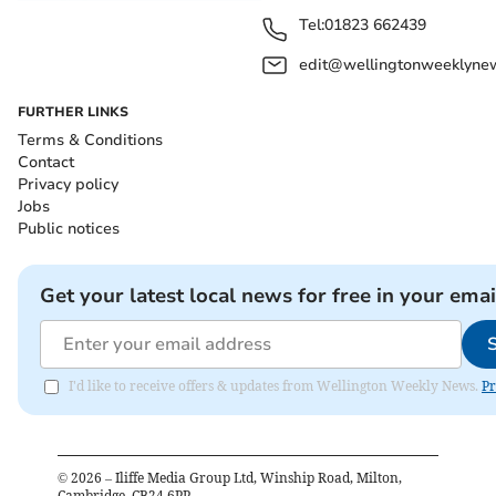
Tel:
01823 662439
edit@wellingtonweeklynew
FURTHER LINKS
Terms & Conditions
Contact
Privacy policy
Jobs
Public notices
Get your latest local news for free in your emai
I'd like to receive offers & updates from Wellington Weekly News.
Pr
©
2026
– Iliffe Media Group Ltd, Winship Road, Milton,
Cambridge, CB24 6PP