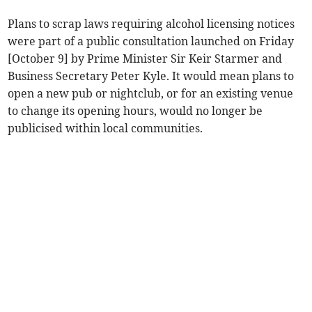
Plans to scrap laws requiring alcohol licensing notices
were part of a public consultation launched on Friday
[October 9] by Prime Minister Sir Keir Starmer and
Business Secretary Peter Kyle. It would mean plans to
open a new pub or nightclub, or for an existing venue
to change its opening hours, would no longer be
publicised within local communities.