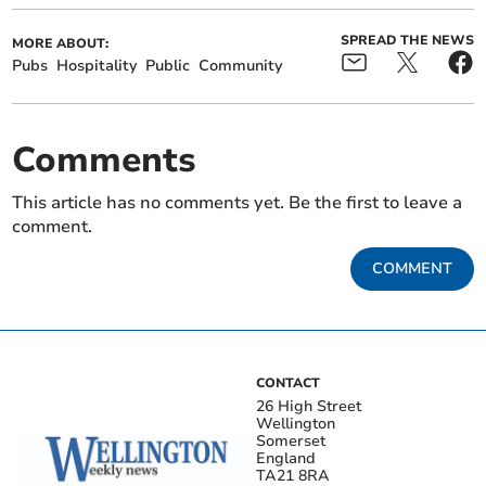
SPREAD THE NEWS
MORE ABOUT:
Pubs
Hospitality
Public
Community
Comments
This article has no comments yet. Be the first to leave a
comment.
COMMENT
CONTACT
26 High Street
Wellington
Somerset
England
TA21 8RA