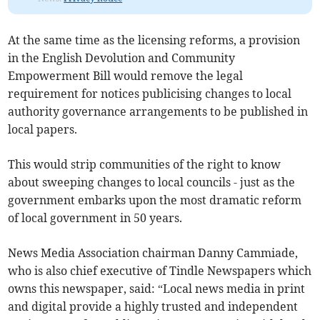
At the same time as the licensing reforms, a provision
in the English Devolution and Community
Empowerment Bill would remove the legal
requirement for notices publicising changes to local
authority governance arrangements to be published in
local papers.
This would strip communities of the right to know
about sweeping changes to local councils - just as the
government embarks upon the most dramatic reform
of local government in 50 years.
News Media Association chairman Danny Cammiade,
who is also chief executive of Tindle Newspapers which
owns this newspaper, said: “Local news media in print
and digital provide a highly trusted and independent