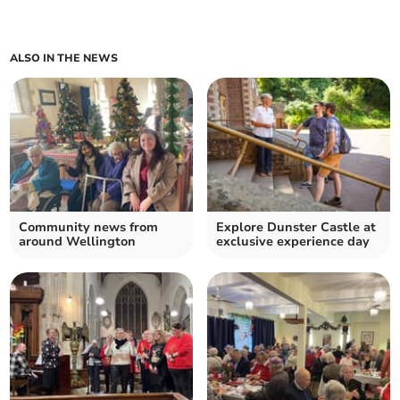
ALSO IN THE NEWS
Community news from
Explore Dunster Castle at
around Wellington
exclusive experience day