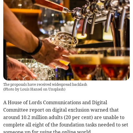
The proposals have received widespread backlash
(
Photo by Louis Hansel on Unsplash
)
A House of Lords Communications and Digital
Committee report on digital exclusion warned that
around 10.2 million adults (20 per cent) are unable to
complete all eight of the foundation tasks needed to set
someone up for using the online world.