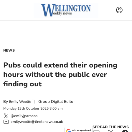
NEWS
Pubs could extend their opening
hours without the public ever
finding out
By
|
Group Digital Editor
|
Emily Woolfe
Monday
13
th
October
2025
8:00 am
@emilyjparsons
emilywoolfe@tindlenews.co.uk
SPREAD THE NEWS