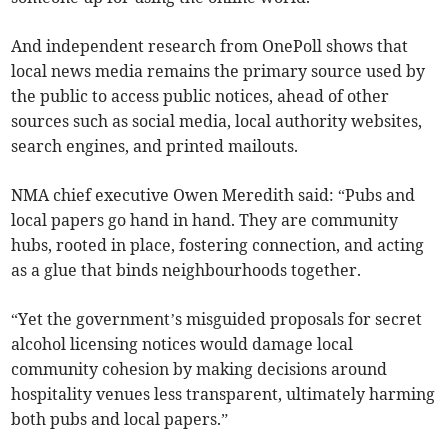
And independent research from OnePoll shows that
local news media remains the primary source used by
the public to access public notices, ahead of other
sources such as social media, local authority websites,
search engines, and printed mailouts.
NMA chief executive Owen Meredith said: “Pubs and
local papers go hand in hand. They are community
hubs, rooted in place, fostering connection, and acting
as a glue that binds neighbourhoods together.
“Yet the government’s misguided proposals for secret
alcohol licensing notices would damage local
community cohesion by making decisions around
hospitality venues less transparent, ultimately harming
both pubs and local papers.”