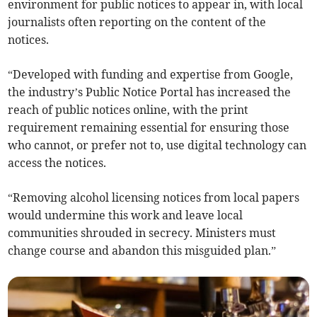
environment for public notices to appear in, with local
journalists often reporting on the content of the
notices.
“Developed with funding and expertise from Google,
the industry’s Public Notice Portal has increased the
reach of public notices online, with the print
requirement remaining essential for ensuring those
who cannot, or prefer not to, use digital technology can
access the notices.
“Removing alcohol licensing notices from local papers
would undermine this work and leave local
communities shrouded in secrecy. Ministers must
change course and abandon this misguided plan.”