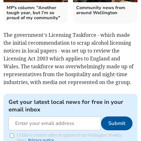
MP's column: "Another
Community news from
tough year, but I’m so
around Wellington
proud of my community"
The government’s Licensing Taskforce - which made
the initial recommendation to scrap alcohol licensing
notices in local papers - was set up to review the
Licensing Act 2003 which applies to England and
Wales. The taskforce was overwhelmingly made up of
representatives from the hospitality and night-time
industries, with media not represented on the group.
Get your latest local news for free in your
email inbox
Submit
I'd like to receive offers & updates from Wellington Weekly
News.
Privacy notice