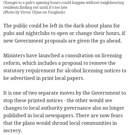
Changes to a pub's opening hours could happen without neighbouring
residents finding out until it's too late
(
Photo by Victor Clime on Unsplash
)
The public could be left in the dark about plans for
pubs and nightclubs to open or change their hours, if
new Government proposals are given the go ahead.
Ministers have launched a consultation on licensing
reform, which includes a proposal to remove the
statutory requirement for alcohol licensing notices to
be advertised in print local papers.
It is one of two separate moves by the Government to
stop these printed notices - the other would see
changes to local authority governance also no longer
published in local newspapers. There are now fears
that the plans would shroud local communities in
secrecy.