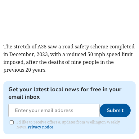
The stretch of A38 saw a road safety scheme completed
in December, 2023, with a reduced 50 mph speed limit
imposed, after the deaths of nine people in the
previous 20 years.
Get your latest local news for free in your
email inbox
Submit
I'd like to receive offers & updates from Wellington Weekly
News.
Privacy notice