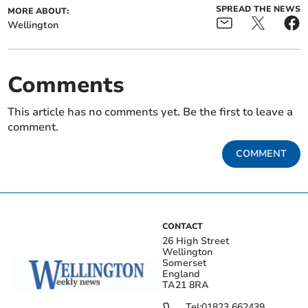
SPREAD THE NEWS
MORE ABOUT:
Wellington
Comments
This article has no comments yet. Be the first to leave a
comment.
COMMENT
CONTACT
26 High Street
Wellington
Somerset
England
TA21 8RA
Tel:
01823 662439