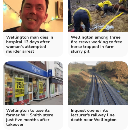
Wellington man dies in
Wellington among three
hospital 13 days after
fire crews working to free
woman's attempted
horse trapped in farm
murder arrest
slurry pit
Wellington to lose its
Inquest opens into
former WH Smith store
lecturer's railway line
just five months after
death near Wellington
takeover