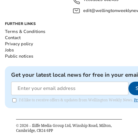
edit@wellingtonweeklynew
FURTHER LINKS
Terms & Conditions
Contact
Privacy policy
Jobs
Public notices
Get your latest local news for free in your emai
I'd like to receive offers & updates from Wellington Weekly News.
Pr
©
2026
– Iliffe Media Group Ltd, Winship Road, Milton,
Cambridge, CB24 6PP