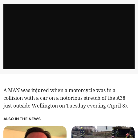
A MAN was injured when a motorcycle was in a
collision with a car on a notorious stretch of the A38
just outside Wellington on Tuesday evening (April 8).
ALSO IN THE NEWS