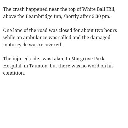
The crash happened near the top of White Ball Hill,
above the Beambridge Inn, shortly after 5.30 pm.
One lane of the road was closed for about two hours
while an ambulance was called and the damaged
motorcycle was recovered.
The injured rider was taken to Musgrove Park
Hospital, in Taunton, but there was no word on his
condition.