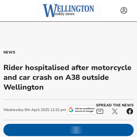
NEWS
Rider hospitalised after motorcycle
and car crash on A38 outside
Wellington
SPREAD THE NEWS
Wednesday
9
th
April
2025
12:32 pm