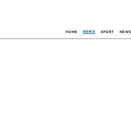
NEWS
HOME
SPORT
NEWS