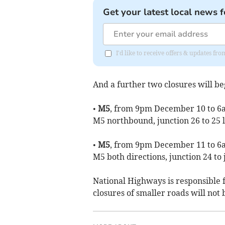
Get your latest local news f
I'd like to receive offers & updates 
And a further two closures will b
•
M5
, from 9pm December 10 to 6a
M5 northbound, junction 26 to 25 l
•
M5
, from 9pm December 11 to 6a
M5 both directions, junction 24 to 
National Highways is responsible 
closures of smaller roads will not 