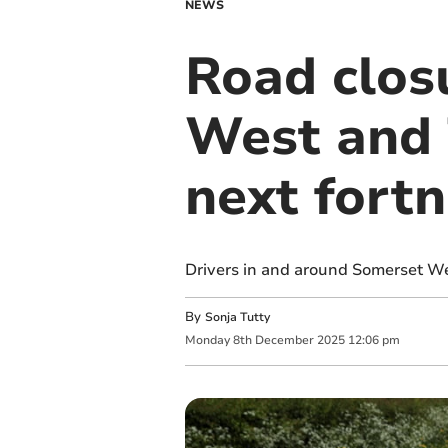
NEWS
Road clos
West and 
next fortn
Drivers in and around Somerset We
By
Sonja Tutty
Monday
8
th
December
2025
12:06 pm