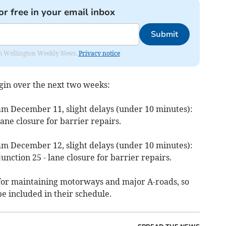
or free in your email inbox
Submit
from Wellington Weekly News.
Privacy notice
egin over the next two weeks:
m December 11, slight delays (under 10 minutes):
ane closure for barrier repairs.
m December 12, slight delays (under 10 minutes):
junction 25 - lane closure for barrier repairs.
for maintaining motorways and major A-roads, so
be included in their schedule.