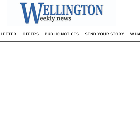
LETTER
OFFERS
PUBLIC NOTICES
SEND YOUR STORY
WHA