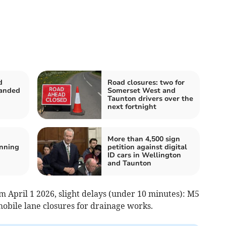
d
Road closures: two for
handed
Somerset West and
Taunton drivers over the
next fortnight
More than 4,500 sign
nning
petition against digital
ID cars in Wellington
and Taunton
m April 1 2026, slight delays (under 10 minutes): M5
 mobile lane closures for drainage works.