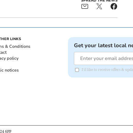
SPREAD THE NEWS
THER LINKS
Get your latest local n
ms & Conditions
tact
acy policy
ic notices
I'd like to receive offers & u
B24 6PP