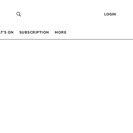
LOGIN
T’S ON
SUBSCRIPTION
MORE