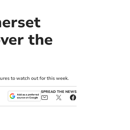
merset
ver the
res to watch out for this week.
SPREAD THE NEWS