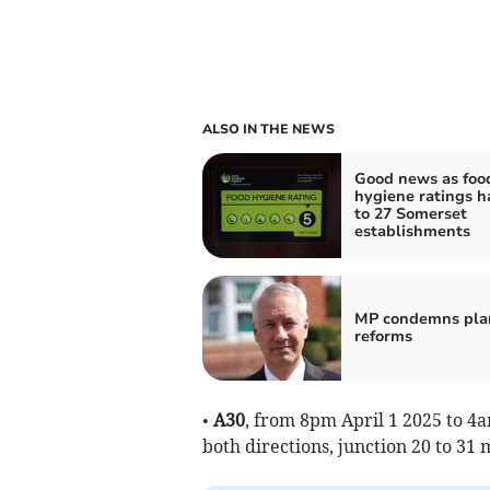
ALSO IN THE NEWS
Good news as foo
hygiene ratings 
to 27 Somerset
establishments
MP condemns pla
reforms
•
A30
, from 8pm April 1 2025 to 4a
both directions, junction 20 to 31