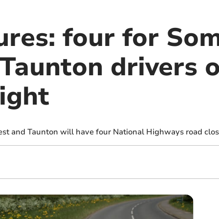
ures: four for So
Taunton drivers o
ight
st and Taunton will have four National Highways road closu