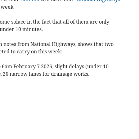
s week.
some solace in the fact that all of them are only
f under 10 minutes.
ith notes from National Highways, shows that two
cted to carry on this week:
 6am February 7 2026, slight delays (under 10
n 26 narrow lanes for drainage works.