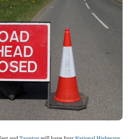
West and
Taunton
will have four
National Highways