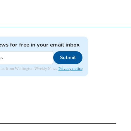
ews for free in your email inbox
Submit
pdates from Wellington Weekly News.
Privacy notice