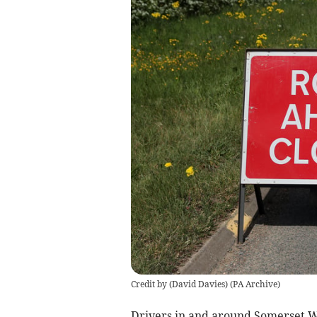
Credit by (
David Davies
)
(
PA Archive
)
Drivers in and around Somerset 