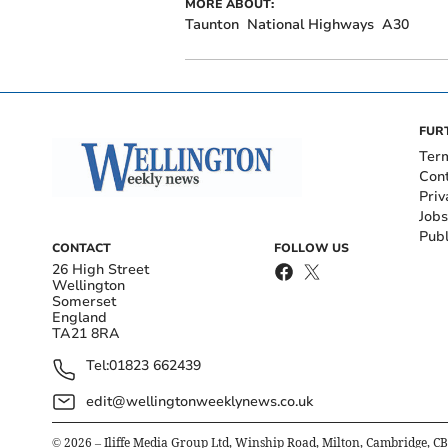
MORE ABOUT:
Taunton
National Highways
A30
FUR
Ter
Con
Priv
Jobs
Publ
CONTACT
FOLLOW US
26 High Street
Wellington
Somerset
England
TA21 8RA
Tel:
01823 662439
edit@wellingtonweeklynews.co.uk
©
2026
– Iliffe Media Group Ltd, Winship Road, Milton, Cambridge, C