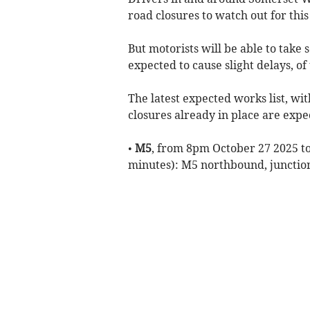
road closures to watch out for thi
But motorists will be able to take 
expected to cause slight delays, o
The latest expected works list, w
closures already in place are expe
•
M5
, from 8pm October 27 2025 to
minutes): M5 northbound, junctio