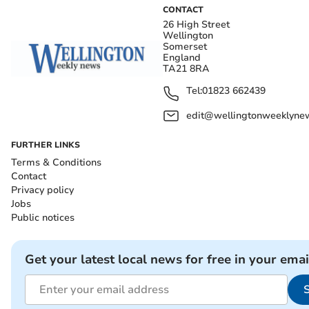
CONTACT
26 High Street
Wellington
Somerset
England
TA21 8RA
Tel:
01823 662439
edit@wellingtonweeklynew
FURTHER LINKS
Terms & Conditions
Contact
Privacy policy
Jobs
Public notices
Get your latest local news for free in your emai