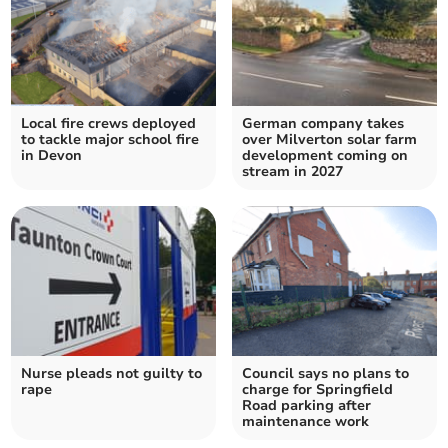
Local fire crews deployed
German company takes
to tackle major school fire
over Milverton solar farm
in Devon
development coming on
stream in 2027
Nurse pleads not guilty to
Council says no plans to
rape
charge for Springfield
Road parking after
maintenance work