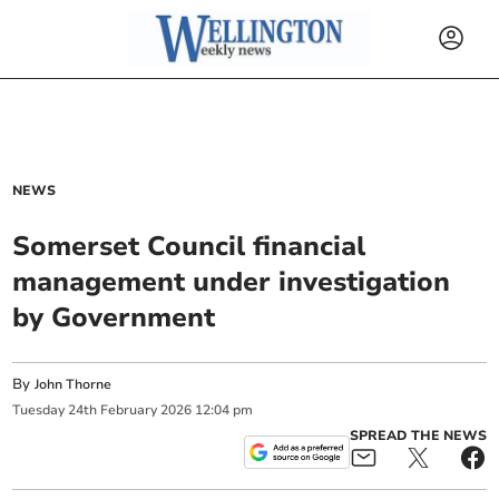
NEWS
Somerset Council financial
management under investigation
by Government
By
John Thorne
Tuesday
24
th
February
2026
12:04 pm
SPREAD THE NEWS