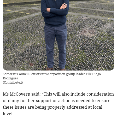
Somerset Council Conservative opposition group leader Cllr Diogo
Rodrigues.
(
Contributed
)
Ms McGovern said: “This will also include consideration
of if any further support or action is needed to ensure
these issues are being properly addressed at local
level.