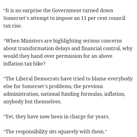
“It is no surprise the Government turned down
Somerset’s attempt to impose an 11 per cent council
tax rise.
“When Ministers are highlighting serious concerns
about transformation delays and financial control, why
would they hand over permission for an above
inflation tax hike?
“The Liberal Democrats have tried to blame everybody
else for Somerset’s problems, the previous
administration, national funding formulas, inflation,
anybody but themselves.
“Yet, they have now been in charge for years.
“The responsibility sits squarely with them.”