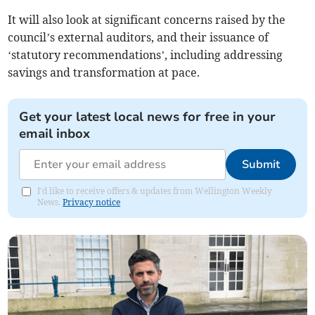
It will also look at significant concerns raised by the
council’s external auditors, and their issuance of
‘statutory recommendations’, including addressing
savings and transformation at pace.
Get your latest local news for free in your
email inbox
Submit
I'd like to receive offers & updates from Wellington Weekly
News.
Privacy notice