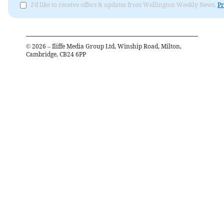
I'd like to receive offers & updates from Wellington Weekly News.
Pr
©
2026
– Iliffe Media Group Ltd, Winship Road, Milton,
Cambridge, CB24 6PP