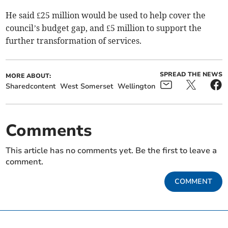
He said £25 million would be used to help cover the
council’s budget gap, and £5 million to support the
further transformation of services.
SPREAD THE NEWS
MORE ABOUT:
Sharedcontent
West Somerset
Wellington
Comments
This article has no comments yet. Be the first to leave a
comment.
COMMENT