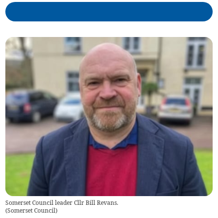
Somerset Council leader Cllr Bill Revans.
(
Somerset Council
)