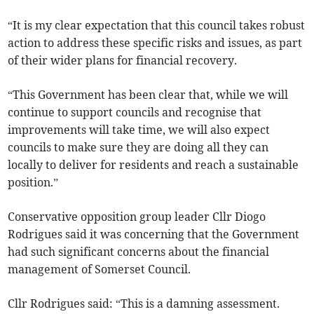
“It is my clear expectation that this council takes robust
action to address these specific risks and issues, as part
of their wider plans for financial recovery.
“This Government has been clear that, while we will
continue to support councils and recognise that
improvements will take time, we will also expect
councils to make sure they are doing all they can
locally to deliver for residents and reach a sustainable
position.”
Conservative opposition group leader Cllr Diogo
Rodrigues said it was concerning that the Government
had such significant concerns about the financial
management of Somerset Council.
Cllr Rodrigues said: “This is a damning assessment.