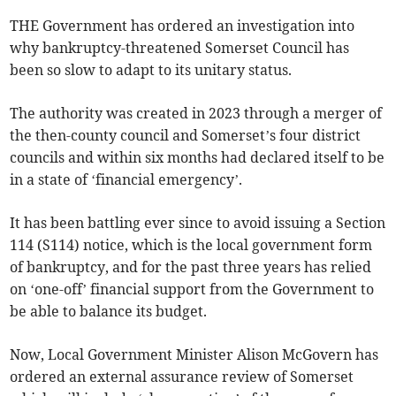
THE Government has ordered an investigation into
why bankruptcy-threatened Somerset Council has
been so slow to adapt to its unitary status.
The authority was created in 2023 through a merger of
the then-county council and Somerset’s four district
councils and within six months had declared itself to be
in a state of ‘financial emergency’.
It has been battling ever since to avoid issuing a Section
114 (S114) notice, which is the local government form
of bankruptcy, and for the past three years has relied
on ‘one-off’ financial support from the Government to
be able to balance its budget.
Now, Local Government Minister Alison McGovern has
ordered an external assurance review of Somerset