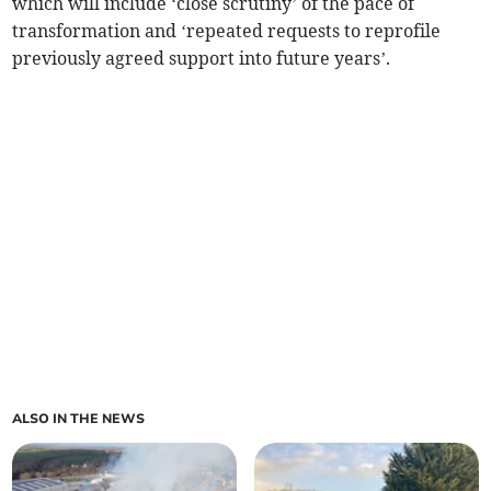
which will include ‘close scrutiny’ of the pace of
transformation and ‘repeated requests to reprofile
previously agreed support into future years’.
ALSO IN THE NEWS