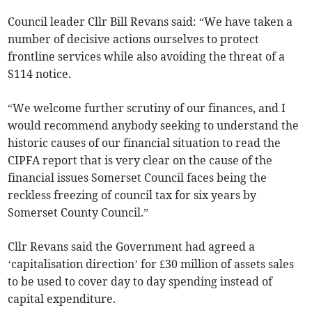
Council leader Cllr Bill Revans said: “We have taken a
number of decisive actions ourselves to protect
frontline services while also avoiding the threat of a
S114 notice.
“We welcome further scrutiny of our finances, and I
would recommend anybody seeking to understand the
historic causes of our financial situation to read the
CIPFA report that is very clear on the cause of the
financial issues Somerset Council faces being the
reckless freezing of council tax for six years by
Somerset County Council.”
Cllr Revans said the Government had agreed a
‘capitalisation direction’ for £30 million of assets sales
to be used to cover day to day spending instead of
capital expenditure.