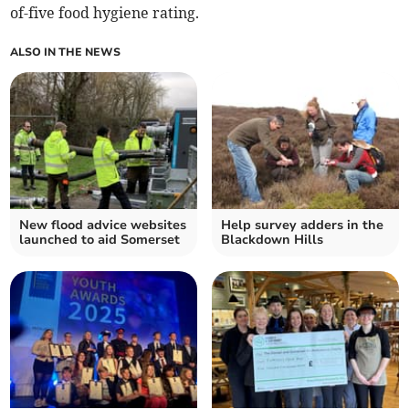
of-five food hygiene rating.
ALSO IN THE NEWS
New flood advice websites
Help survey adders in the
launched to aid Somerset
Blackdown Hills