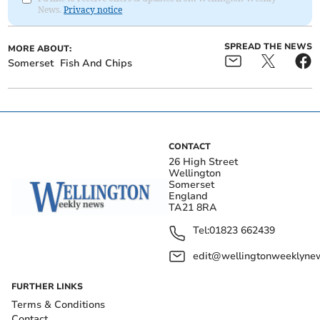
News.
Privacy notice
SPREAD THE NEWS
MORE ABOUT:
Somerset
Fish And Chips
CONTACT
26 High Street
Wellington
Somerset
England
TA21 8RA
Tel:
01823 662439
edit@wellingtonweeklynew
FURTHER LINKS
Terms & Conditions
Contact