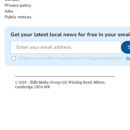
Privacy policy
Jobs
Public notices
Get your latest local news for free in your emai
I'd like to receive offers & updates from Wellington Weekly News.
Pr
©
2026
– Iliffe Media Group Ltd, Winship Road, Milton,
Cambridge, CB24 6PP