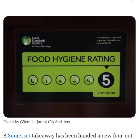
Credit by (
Victoria Jones
)
(
PA Archive
)
A
Somerset
takeaway has been handed a new four-out-