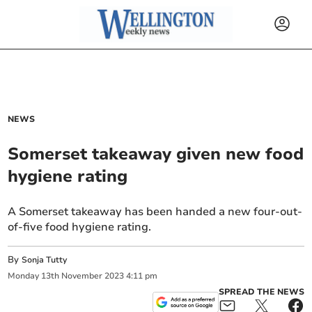
NEWS
Somerset takeaway given new food
hygiene rating
A Somerset takeaway has been handed a new four-out-
of-five food hygiene rating.
By
Sonja Tutty
Monday
13
th
November
2023
4:11 pm
SPREAD THE NEWS