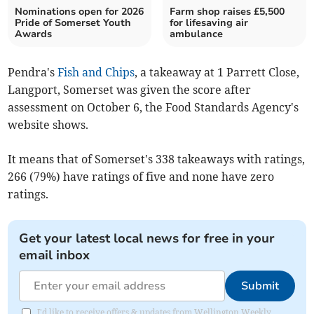
Nominations open for 2026
Farm shop raises £5,500
Pride of Somerset Youth
for lifesaving air
Awards
ambulance
Pendra's
Fish and Chips
, a takeaway at 1 Parrett Close,
Langport, Somerset was given the score after
assessment on October 6, the Food Standards Agency's
website shows.
It means that of Somerset's 338 takeaways with ratings,
266 (79%) have ratings of five and none have zero
ratings.
Get your latest local news for free in your
email inbox
Submit
I'd like to receive offers & updates from Wellington Weekly