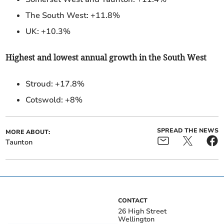
The South West: +11.8%
UK: +10.3%
Highest and lowest annual growth in the South West
Stroud:
+17.8%
Cotswold: +8%
SPREAD THE NEWS
MORE ABOUT:
Taunton
CONTACT
26 High Street
Wellington