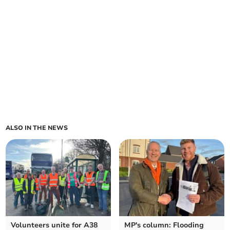
ALSO IN THE NEWS
Volunteers unite for A38
MP's column: Flooding