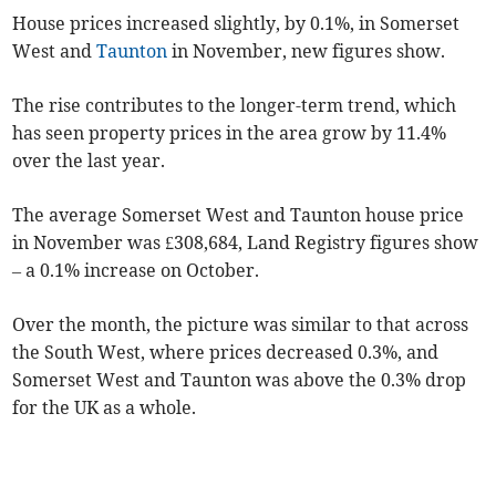
House prices increased slightly, by 0.1%, in Somerset
West and
Taunton
in November, new figures show.
The rise contributes to the longer-term trend, which
has seen property prices in the area grow by 11.4%
over the last year.
The average Somerset West and Taunton house price
in November was £308,684, Land Registry figures show
– a 0.1% increase on October.
Over the month, the picture was similar to that across
the South West, where prices decreased 0.3%, and
Somerset West and Taunton was above the 0.3% drop
for the UK as a whole.