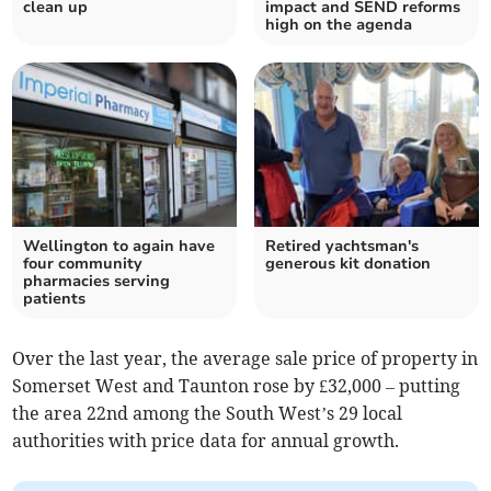
clean up
impact and SEND reforms
high on the agenda
Wellington to again have
Retired yachtsman's
four community
generous kit donation
pharmacies serving
patients
Over the last year, the average sale price of property in
Somerset West and Taunton rose by £32,000 – putting
the area 22nd among the South West’s 29 local
authorities with price data for annual growth.