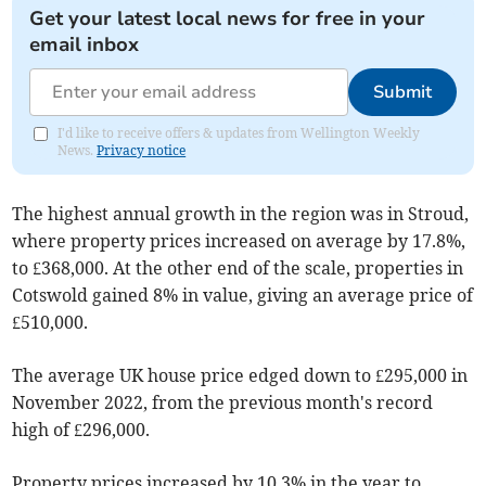
Get your latest local news for free in your
email inbox
Submit
I'd like to receive offers & updates from Wellington Weekly
News.
Privacy notice
The highest annual growth in the region was in Stroud,
where property prices increased on average by 17.8%,
to £368,000. At the other end of the scale, properties in
Cotswold gained 8% in value, giving an average price of
£510,000.
The average UK house price edged down to £295,000 in
November 2022, from the previous month's record
high of £296,000.
Property prices increased by 10.3% in the year to