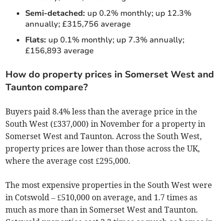
Semi-detached:
up 0.2% monthly; up 12.3%
annually; £315,756 average
Flats:
up 0.1% monthly; up 7.3% annually;
£156,893 average
How do property prices in Somerset West and
Taunton compare?
Buyers paid 8.4% less than the average price in the
South West (£337,000) in November for a property in
Somerset West and Taunton. Across the South West,
property prices are lower than those across the UK,
where the average cost £295,000.
The most expensive properties in the South West were
in Cotswold – £510,000 on average, and 1.7 times as
much as more than in Somerset West and Taunton.