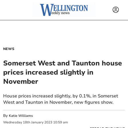
NEWS
Somerset West and Taunton house
prices increased slightly in
November
House prices increased slightly, by 0.1%, in Somerset
West and Taunton in November, new figures show.
By
Katie Williams
Wednesday
18
th
January
2023
10:59 am