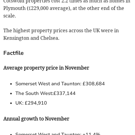
Cotswold properties cost 2.2 times as much as homes in
Plymouth (£229,000 average), at the other end of the
scale.
The highest property prices across the UK were in
Kensington and Chelsea.
Factfile
Average property price in November
Somerset West and Taunton: £308,684
The South West:£337,144
UK: £294,910
Annual growth to November
Somerset West and Taunton: +11.4%