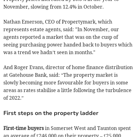
November, slowing from 12.4% in October.
Nathan Emerson, CEO of Propertymark, which
represents estate agents, said: "In November, our
agents reported a market that was on the cusp of
seeing purchasing power handed back to buyers which
was a trend we hadn’t seen in months."
And Roger Evans, director of home finance distribution
at Gatehouse Bank, said: “The property market is
slowly becoming more favourable for buyers in some
areas as rates stabilise a little following the turbulence
of 2022.”
First steps on the property ladder
First-time buyers
in Somerset West and Taunton spent
an average of £246,000 on their property – £25,000