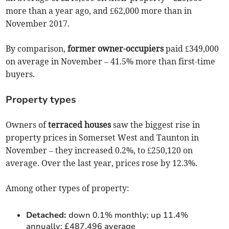
more than a year ago, and £62,000 more than in
November 2017.
By comparison,
former owner-occupiers
paid £349,000
on average in November – 41.5% more than first-time
buyers.
Property types
Owners of
terraced houses
saw the biggest rise in
property prices in Somerset West and Taunton in
November – they increased 0.2%, to £250,120 on
average. Over the last year, prices rose by 12.3%.
Among other types of property:
Detached:
down 0.1% monthly; up 11.4%
annually; £487,496 average