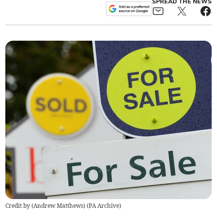
SPREAD THE NEWS
Credit by (
Andrew Matthews
)
(
PA Archive
)