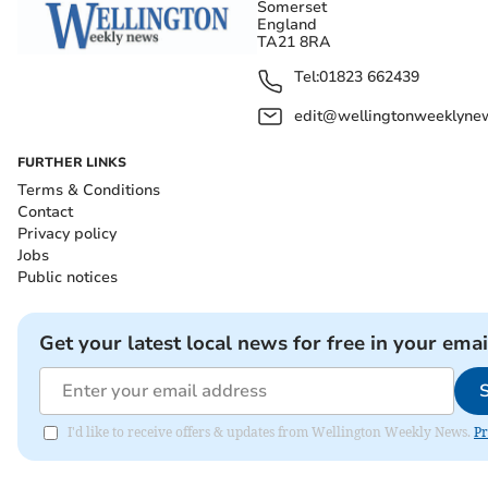
Somerset
England
TA21 8RA
Tel:
01823 662439
edit@wellingtonweeklynew
FURTHER LINKS
Terms & Conditions
Contact
Privacy policy
Jobs
Public notices
Get your latest local news for free in your emai
I'd like to receive offers & updates from Wellington Weekly News.
Pr