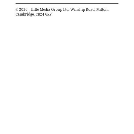
©
2026
– Iliffe Media Group Ltd, Winship Road, Milton,
Cambridge, CB24 6PP