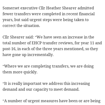
Somerset executive Cllr Heather Shearer admitted
fewer transfers were completed in recent financial
years, but said urgent steps were being taken to
correct the situation.
Cllr Shearer said: “We have seen an increase in the
total number of EHCP transfer reviews, for year 11 and
post-16, in each of the three years mentioned, so they
have gone up incrementally.
“Where we are completing transfers, we are doing
them more quickly.
“It is really important we address this increasing
demand and our capacity to meet demand.
“A number of urgent measures have been or are being