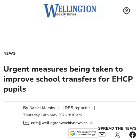
NEWS
Urgent measures being taken to
improve school transfers for EHCP
pupils
By
|
LDRS reporter
|
Daniel Mumby
Thursday
14
th
May
2026
9:38 am
edit@wellingtonweeklynews.co.uk
SPREAD THE NEWS