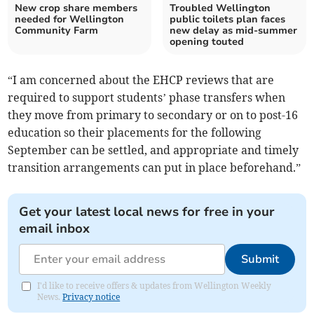
New crop share members
Troubled Wellington
needed for Wellington
public toilets plan faces
Community Farm
new delay as mid-summer
opening touted
“I am concerned about the EHCP reviews that are
required to support students’ phase transfers when
they move from primary to secondary or on to post-16
education so their placements for the following
September can be settled, and appropriate and timely
transition arrangements can put in place beforehand.”
Get your latest local news for free in your
email inbox
Submit
I'd like to receive offers & updates from Wellington Weekly
News.
Privacy notice