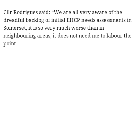
Cllr Rodrigues said: “We are all very aware of the
dreadful backlog of initial EHCP needs assessments in
Somerset, it is so very much worse than in
neighbouring areas, it does not need me to labour the
point.