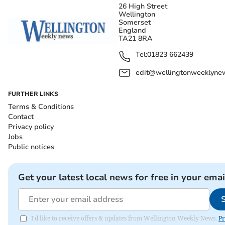
26 High Street
Wellington
Somerset
England
TA21 8RA
Tel:
01823 662439
edit@wellingtonweeklynew
FURTHER LINKS
Terms & Conditions
Contact
Privacy policy
Jobs
Public notices
Get your latest local news for free in your emai
I'd like to receive offers & updates from Wellington Weekly News.
Pr