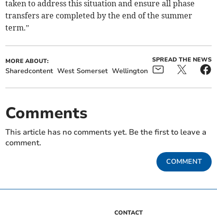
taken to address this situation and ensure all phase
transfers are completed by the end of the summer
term.”
SPREAD THE NEWS
MORE ABOUT:
Sharedcontent
West Somerset
Wellington
Comments
This article has no comments yet. Be the first to leave a
comment.
COMMENT
CONTACT