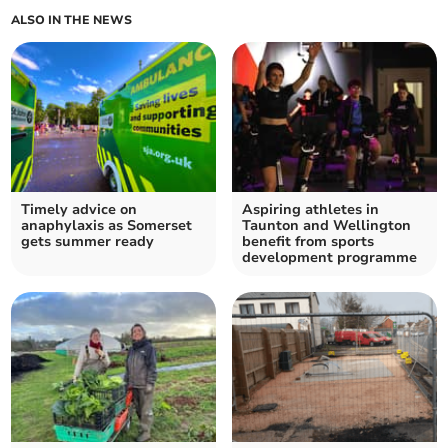
ALSO IN THE NEWS
Timely advice on
Aspiring athletes in
anaphylaxis as Somerset
Taunton and Wellington
gets summer ready
benefit from sports
development programme