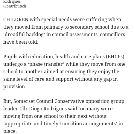
Rodrigues.
(
Contributed
)
CHILDREN with special needs were suffering when
they moved from primary to secondary school due to a
‘dreadful backlog’ in council assessments, councillors
have been told.
Pupils with education, health and care plans (EHCPs)
undergo a ‘phase transfer’ while they move from one
school to another aimed at ensuring they enjoy the
same level of care and support without any gap in
provision.
But, Somerset Council Conservative opposition group
leader Cllr Diogo Rodrigues said too many were
moving from one school to their next without
‘appropriate and timely transition arrangements’ in
place.