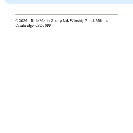
©
2026
– Iliffe Media Group Ltd, Winship Road, Milton,
Cambridge, CB24 6PP