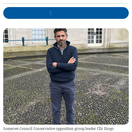
Somerset Council Conservative opposition group leader Cllr Diogo