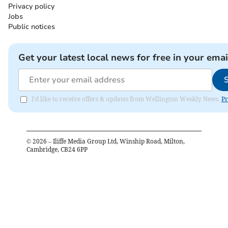
Privacy policy
Jobs
Public notices
Get your latest local news for free in your emai
I'd like to receive offers & updates from Wellington Weekly News.
Pr
©
2026
– Iliffe Media Group Ltd, Winship Road, Milton,
Cambridge, CB24 6PP