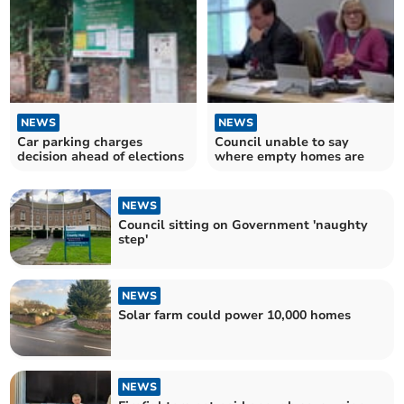
NEWS
NEWS
Car parking charges
Council unable to say
decision ahead of elections
where empty homes are
NEWS
Council sitting on Government 'naughty
step'
NEWS
Solar farm could power 10,000 homes
NEWS