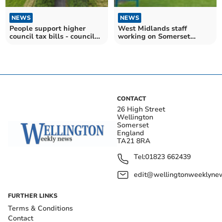
NEWS
NEWS
People support higher
West Midlands staff
council tax bills - council
working on Somerset
claim
enforcement cases
CONTACT
26 High Street
Wellington
Somerset
England
TA21 8RA
Tel:
01823 662439
edit@wellingtonweeklynew
FURTHER LINKS
Terms & Conditions
Contact