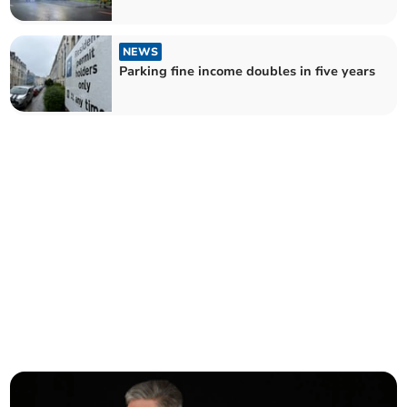
NEWS
Parking fine income doubles in five years