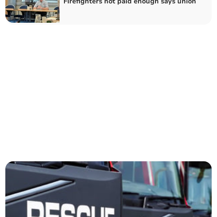
Firefighters not paid enough says union