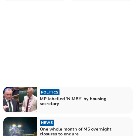
POLITICS
MP labelled 'NIMBY' by housing
secretary
NEWS
One whole month of M5 overnight
closures to endure