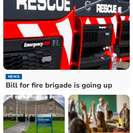
NEWS
Bill for fire brigade is going up