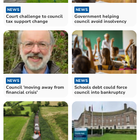
NEWS
NEWS
Court challenge to council
Government helping
tax support change
council avoid insolvency
NEWS
NEWS
Council 'moving away from
Schools debt could force
financial crisis'
council into bankruptcy