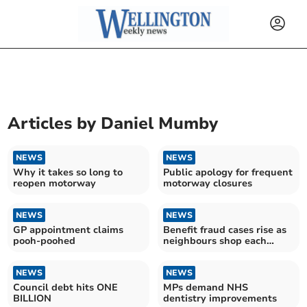
Articles by
Daniel Mumby
NEWS
NEWS
Why it takes so long to
Public apology for frequent
reopen motorway
motorway closures
NEWS
NEWS
GP appointment claims
Benefit fraud cases rise as
pooh-poohed
neighbours shop each
other
NEWS
NEWS
Council debt hits ONE
MPs demand NHS
BILLION
dentistry improvements