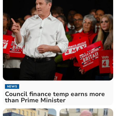
NEWS
Council finance temp earns more
than Prime Minister