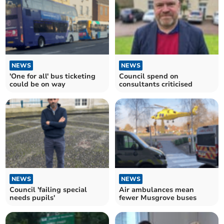
NEWS
NEWS
'One for all' bus ticketing
Council spend on
could be on way
consultants criticised
NEWS
NEWS
Council 'failing special
Air ambulances mean
needs pupils'
fewer Musgrove buses