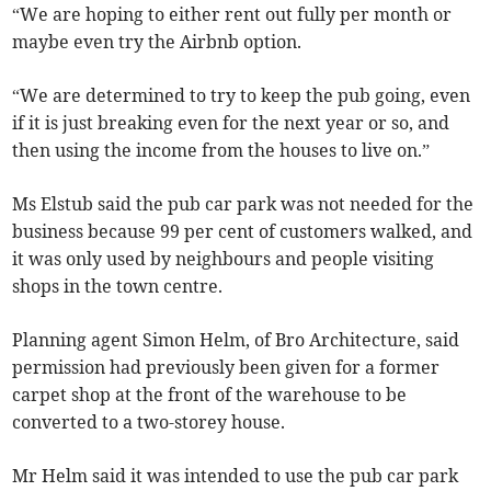
“We are hoping to either rent out fully per month or
maybe even try the Airbnb option.
“We are determined to try to keep the pub going, even
if it is just breaking even for the next year or so, and
then using the income from the houses to live on.”
Ms Elstub said the pub car park was not needed for the
business because 99 per cent of customers walked, and
it was only used by neighbours and people visiting
shops in the town centre.
Planning agent Simon Helm, of Bro Architecture, said
permission had previously been given for a former
carpet shop at the front of the warehouse to be
converted to a two-storey house.
Mr Helm said it was intended to use the pub car park