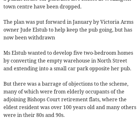
town centre have been dropped.
The plan was put forward in January by Victoria Arms
owner Jude Elstub to help keep the pub going, but has
now been withdrawn
Ms Elstub wanted to develop five two-bedroom homes
by converting the empty warehouse in North Street
and extending into a small car park opposite her pub.
But there was a barrage of objections to the scheme,
many of which were from elderly occupants of the
adjoining Bishops Court retirement flats, where the
eldest resident was over 100 years old and many others
were in their 80s and 90s.