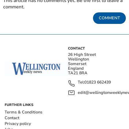
This article has no comments yet. Be the first to leave a
comment.
COMMENT
CONTACT
26 High Street
Wellington
Somerset
England
TA21 8RA
Tel:
01823 662439
edit@wellingtonweeklynew
FURTHER LINKS
Terms & Conditions
Contact
Privacy policy