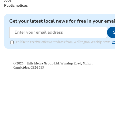
Jobs
Public notices
Get your latest local news for free in your emai
I'd like to receive offers & updates from Wellington Weekly News.
Pr
©
2026
– Iliffe Media Group Ltd, Winship Road, Milton,
Cambridge, CB24 6PP