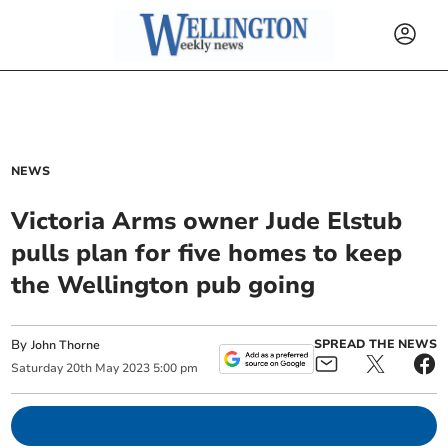
NEWS
Victoria Arms owner Jude Elstub
pulls plan for five homes to keep
the Wellington pub going
By
SPREAD THE NEWS
John Thorne
Saturday
20
th
May
2023
5:00 pm