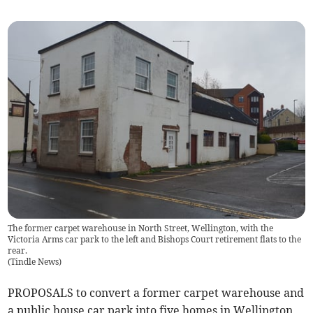
The former carpet warehouse in North Street, Wellington, with the
Victoria Arms car park to the left and Bishops Court retirement flats to the
rear.
(
Tindle News
)
PROPOSALS to convert a former carpet warehouse and
a public house car park into five homes in Wellington