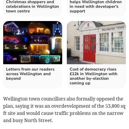
Christmas shoppers and
helps Wellington children
celebrations in Wellington
in need with developer's
town centre
support
Letters from our readers
Cost of democracy rises
across Wellington and
£12k in Wellington with
beyond
another by-election
coming up
Wellington town councillors also formally opposed the
plan, saying it was an overdevelopment of the 53,800 sq
ft site and would cause traffic problems on the narrow
and busy North Street.