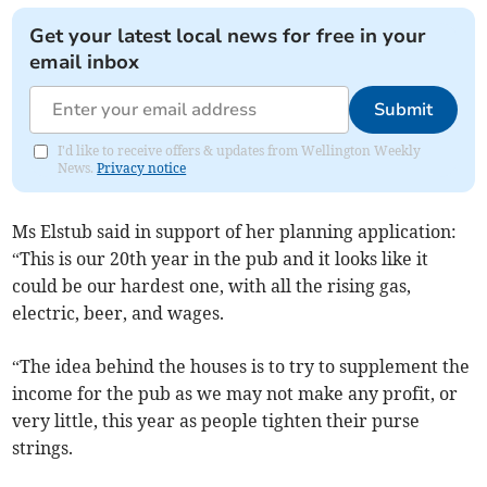
Get your latest local news for free in your
email inbox
Submit
I'd like to receive offers & updates from Wellington Weekly
News.
Privacy notice
Ms Elstub said in support of her planning application:
“This is our 20th year in the pub and it looks like it
could be our hardest one, with all the rising gas,
electric, beer, and wages.
“The idea behind the houses is to try to supplement the
income for the pub as we may not make any profit, or
very little, this year as people tighten their purse
strings.