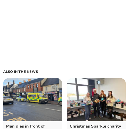
ALSO IN THE NEWS
Man dies in front of
Christmas Sparkle charity