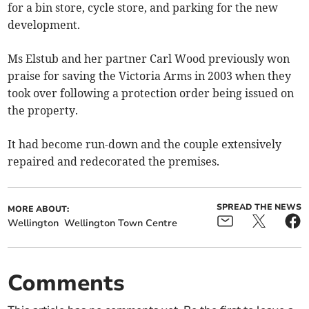
for a bin store, cycle store, and parking for the new
development.
Ms Elstub and her partner Carl Wood previously won
praise for saving the Victoria Arms in 2003 when they
took over following a protection order being issued on
the property.
It had become run-down and the couple extensively
repaired and redecorated the premises.
SPREAD THE NEWS
MORE ABOUT:
Wellington
Wellington Town Centre
Comments