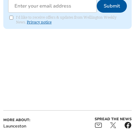
Submit
I'd like to receive offers & updates from Wellington Weekly
News.
Privacy notice
SPREAD THE NEWS
MORE ABOUT:
Launceston