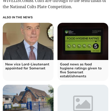
WIVELISCOMBE Colts are through to the semi-finals of
the National Colts Plate Competition.
ALSO IN THE NEWS
New vice Lord-Lieutenant
Good news as food
appointed for Somerset
hygiene ratings given to
five Somerset
establishments