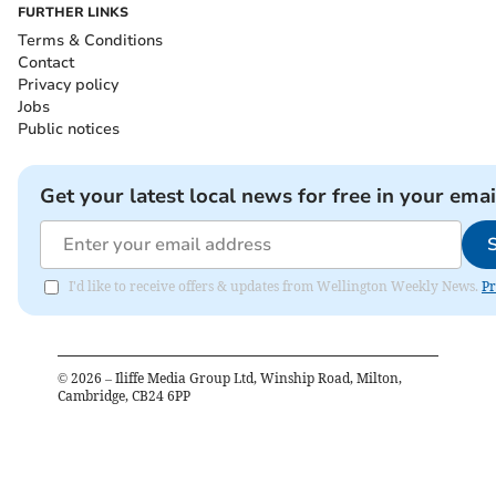
FURTHER LINKS
Terms & Conditions
Contact
Privacy policy
Jobs
Public notices
Get your latest local news for free in your emai
I'd like to receive offers & updates from Wellington Weekly News.
Pr
©
2026
– Iliffe Media Group Ltd, Winship Road, Milton,
Cambridge, CB24 6PP