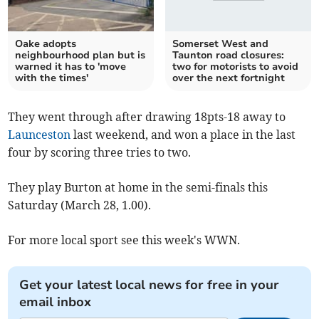
Oake adopts
Somerset West and
neighbourhood plan but is
Taunton road closures:
warned it has to 'move
two for motorists to avoid
with the times'
over the next fortnight
They went through after drawing 18pts-18 away to
Launceston
last weekend, and won a place in the last
four by scoring three tries to two.
They play Burton at home in the semi-finals this
Saturday (March 28, 1.00).
For more local sport see this week's WWN.
Get your latest local news for free in your
email inbox