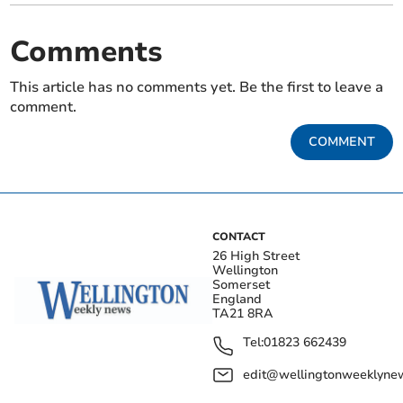
Comments
This article has no comments yet. Be the first to leave a
comment.
COMMENT
CONTACT
26 High Street
Wellington
Somerset
England
TA21 8RA
Tel:
01823 662439
edit@wellingtonweeklynew