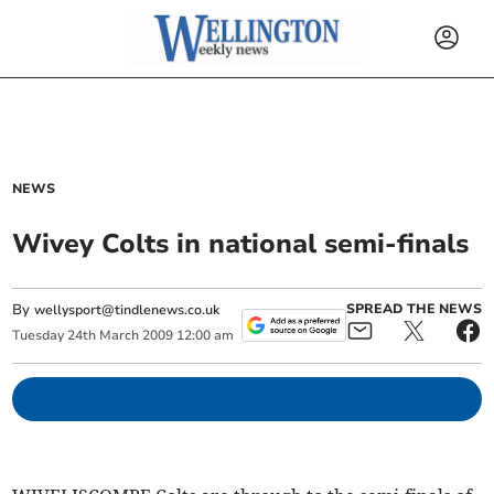
NEWS
Wivey Colts in national semi-finals
By
SPREAD THE NEWS
wellysport@tindlenews.co.uk
Tuesday
24
th
March
2009
12:00 am