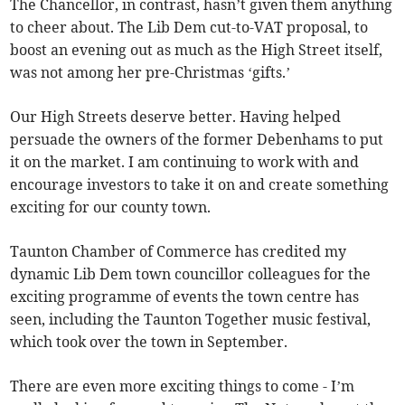
The Chancellor, in contrast, hasn’t given them anything
to cheer about. The Lib Dem cut-to-VAT proposal, to
boost an evening out as much as the High Street itself,
was not among her pre-Christmas ‘gifts.’
Our High Streets deserve better. Having helped
persuade the owners of the former Debenhams to put
it on the market. I am continuing to work with and
encourage investors to take it on and create something
exciting for our county town.
Taunton Chamber of Commerce has credited my
dynamic Lib Dem town councillor colleagues for the
exciting programme of events the town centre has
seen, including the Taunton Together music festival,
which took over the town in September.
There are even more exciting things to come - I’m