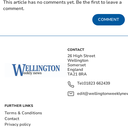
This article has no comments yet. Be the first to leave a
comment.
COMMENT
CONTACT
26 High Street
Wellington
Somerset
England
TA21 8RA
Tel:
01823 662439
edit@wellingtonweeklynew
FURTHER LINKS
Terms & Conditions
Contact
Privacy policy