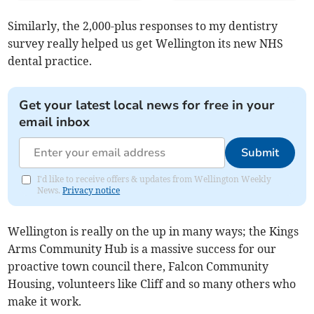
Similarly, the 2,000-plus responses to my dentistry
survey really helped us get Wellington its new NHS
dental practice.
Get your latest local news for free in your
email inbox
Submit
I'd like to receive offers & updates from Wellington Weekly
News.
Privacy notice
Wellington is really on the up in many ways; the Kings
Arms Community Hub is a massive success for our
proactive town council there, Falcon Community
Housing, volunteers like Cliff and so many others who
make it work.