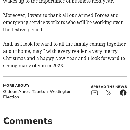
wakes up to the importance of business next year.
Moreover, I want to thank all our Armed Forces and
emergency service workers who will be working over
the festive period.
And, as I look forward to all the family coming together
at our home, may I wish every reader a very merry
Christmas and a happy New Year and I look forward to
seeing many of you in 2026.
MORE ABOUT:
SPREAD THE NEWS
Gideon Amos
Taunton
Wellington
Election
Comments