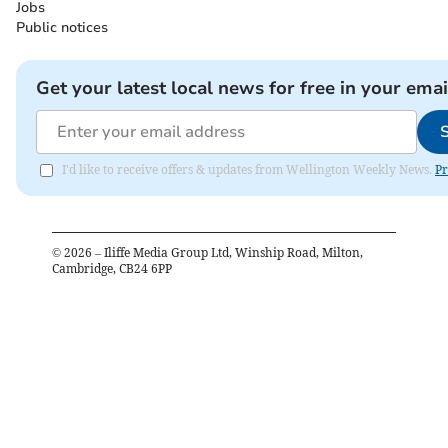
Jobs
Public notices
Get your latest local news for free in your emai
I'd like to receive offers & updates from Wellington Weekly News.
Pr
©
2026
– Iliffe Media Group Ltd, Winship Road, Milton,
Cambridge, CB24 6PP