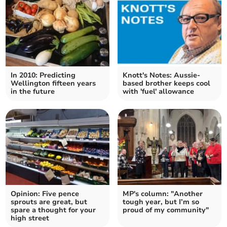
In 2010: Predicting
Knott's Notes: Aussie-
Wellington fifteen years
based brother keeps cool
in the future
with 'fuel' allowance
Opinion: Five pence
MP's column: "Another
sprouts are great, but
tough year, but I’m so
spare a thought for your
proud of my community"
high street