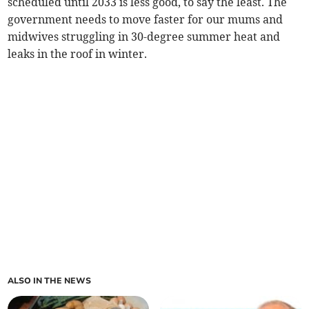
scheduled until 2033 is less good, to say the least. The
government needs to move faster for our mums and
midwives struggling in 30-degree summer heat and
leaks in the roof in winter.
ALSO IN THE NEWS