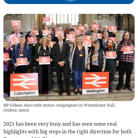
MP Gideon Amos with station campaigners in Westminster Hall.
(
Gideon Amos
)
2025 has been very busy and has seen some real
highlights with big steps in the right direction for both