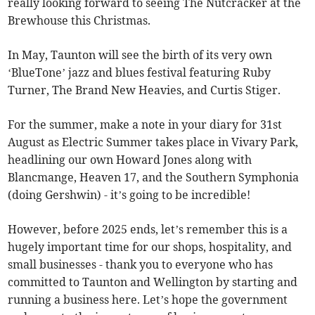
really looking forward to seeing The Nutcracker at the
Brewhouse this Christmas.
In May, Taunton will see the birth of its very own
‘BlueTone’ jazz and blues festival featuring Ruby
Turner, The Brand New Heavies, and Curtis Stiger.
For the summer, make a note in your diary for 31st
August as Electric Summer takes place in Vivary Park,
headlining our own Howard Jones along with
Blancmange, Heaven 17, and the Southern Symphonia
(doing Gershwin) - it’s going to be incredible!
However, before 2025 ends, let’s remember this is a
hugely important time for our shops, hospitality, and
small businesses - thank you to everyone who has
committed to Taunton and Wellington by starting and
running a business here. Let’s hope the government