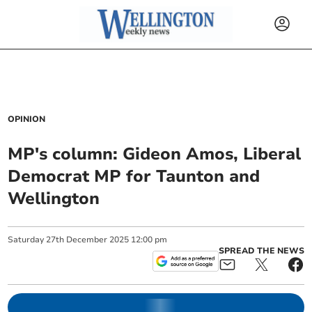
OPINION
MP's column: Gideon Amos, Liberal
Democrat MP for Taunton and
Wellington
Saturday
27
th
December
2025
12:00 pm
SPREAD THE NEWS