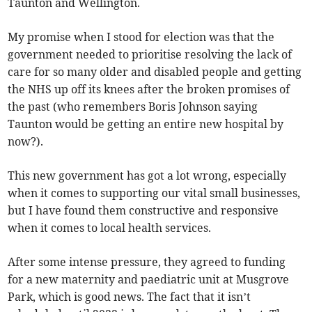
Taunton and Wellington.
My promise when I stood for election was that the
government needed to prioritise resolving the lack of
care for so many older and disabled people and getting
the NHS up off its knees after the broken promises of
the past (who remembers Boris Johnson saying
Taunton would be getting an entire new hospital by
now?).
This new government has got a lot wrong, especially
when it comes to supporting our vital small businesses,
but I have found them constructive and responsive
when it comes to local health services.
After some intense pressure, they agreed to funding
for a new maternity and paediatric unit at Musgrove
Park, which is good news. The fact that it isn’t