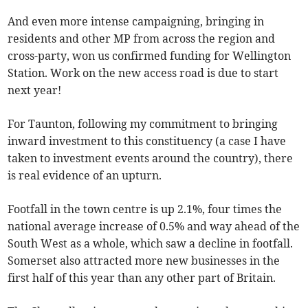
And even more intense campaigning, bringing in
residents and other MP from across the region and
cross-party, won us confirmed funding for Wellington
Station. Work on the new access road is due to start
next year!
For Taunton, following my commitment to bringing
inward investment to this constituency (a case I have
taken to investment events around the country), there
is real evidence of an upturn.
Footfall in the town centre is up 2.1%, four times the
national average increase of 0.5% and way ahead of the
South West as a whole, which saw a decline in footfall.
Somerset also attracted more new businesses in the
first half of this year than any other part of Britain.