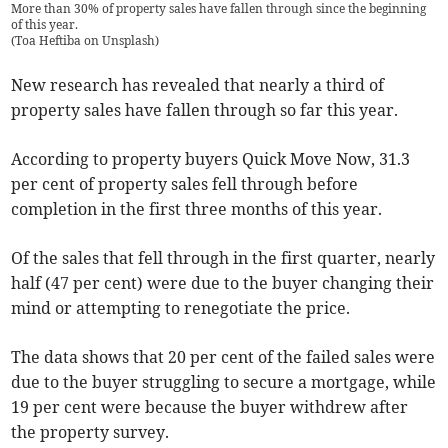
More than 30% of property sales have fallen through since the beginning
of this year.
(
Toa Heftiba on Unsplash
)
New research has revealed that nearly a third of
property sales have fallen through so far this year.
According to property buyers Quick Move Now, 31.3
per cent of property sales fell through before
completion in the first three months of this year.
Of the sales that fell through in the first quarter, nearly
half (47 per cent) were due to the buyer changing their
mind or attempting to renegotiate the price.
The data shows that 20 per cent of the failed sales were
due to the buyer struggling to secure a mortgage, while
19 per cent were because the buyer withdrew after
the property survey.