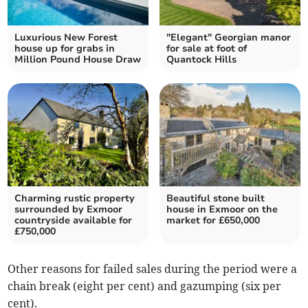
Luxurious New Forest
"Elegant" Georgian manor
house up for grabs in
for sale at foot of
Million Pound House Draw
Quantock Hills
Charming rustic property
Beautiful stone built
surrounded by Exmoor
house in Exmoor on the
countryside available for
market for £650,000
£750,000
Other reasons for failed sales during the period were a
chain break (eight per cent) and gazumping (six per
cent).