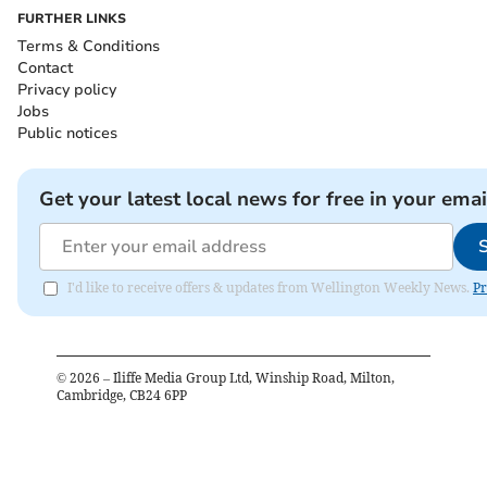
FURTHER LINKS
Terms & Conditions
Contact
Privacy policy
Jobs
Public notices
Get your latest local news for free in your emai
I'd like to receive offers & updates from Wellington Weekly News.
Pr
©
2026
– Iliffe Media Group Ltd, Winship Road, Milton,
Cambridge, CB24 6PP