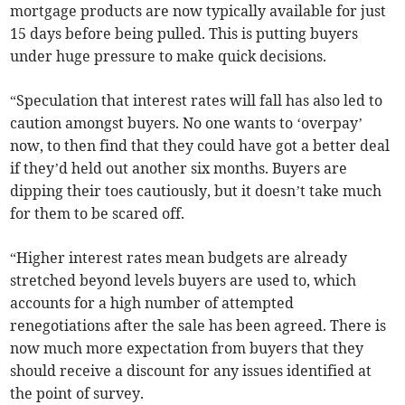
mortgage products are now typically available for just
15 days before being pulled. This is putting buyers
under huge pressure to make quick decisions.
“Speculation that interest rates will fall has also led to
caution amongst buyers. No one wants to ‘overpay’
now, to then find that they could have got a better deal
if they’d held out another six months. Buyers are
dipping their toes cautiously, but it doesn’t take much
for them to be scared off.
“Higher interest rates mean budgets are already
stretched beyond levels buyers are used to, which
accounts for a high number of attempted
renegotiations after the sale has been agreed. There is
now much more expectation from buyers that they
should receive a discount for any issues identified at
the point of survey.