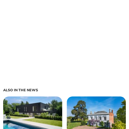
ALSO IN THE NEWS