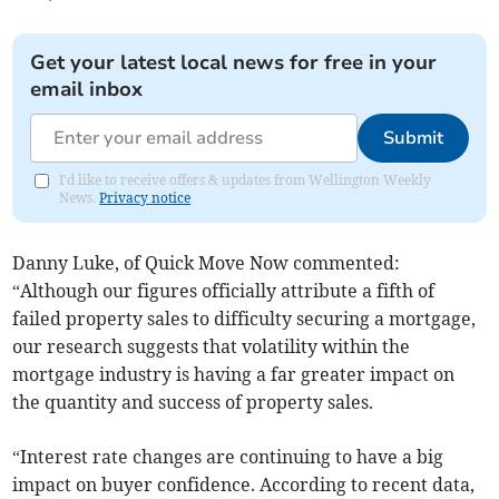
Get your latest local news for free in your
email inbox
Submit
I'd like to receive offers & updates from Wellington Weekly
News.
Privacy notice
Danny Luke, of Quick Move Now commented:
“Although our figures officially attribute a fifth of
failed property sales to difficulty securing a mortgage,
our research suggests that volatility within the
mortgage industry is having a far greater impact on
the quantity and success of property sales.
“Interest rate changes are continuing to have a big
impact on buyer confidence. According to recent data,