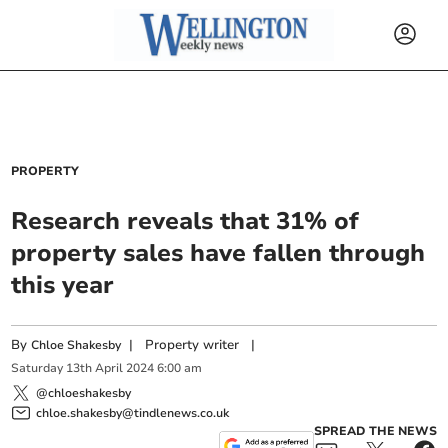
PROPERTY
Research reveals that 31% of
property sales have fallen through
this year
By
|
Property writer
|
Chloe Shakesby
Saturday
13
th
April
2024
6:00 am
@chloeshakesby
chloe.shakesby@tindlenews.co.uk
SPREAD THE NEWS