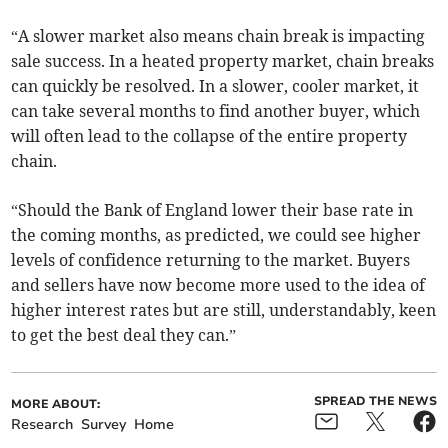
“A slower market also means chain break is impacting
sale success. In a heated property market, chain breaks
can quickly be resolved. In a slower, cooler market, it
can take several months to find another buyer, which
will often lead to the collapse of the entire property
chain.
“Should the Bank of England lower their base rate in
the coming months, as predicted, we could see higher
levels of confidence returning to the market. Buyers
and sellers have now become more used to the idea of
higher interest rates but are still, understandably, keen
to get the best deal they can.”
SPREAD THE NEWS
MORE ABOUT:
Research
Survey
Home