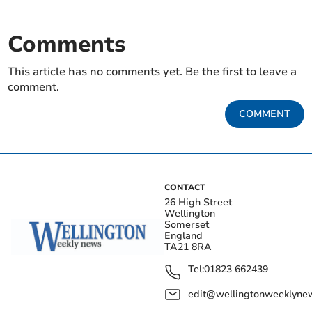
Comments
This article has no comments yet. Be the first to leave a
comment.
COMMENT
CONTACT
26 High Street
Wellington
Somerset
England
TA21 8RA
Tel:
01823 662439
edit@wellingtonweeklynew